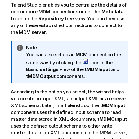
Talend Studio
enables you to centralize the details of
one or more MDM connections under the
Metadata
folder in the
Repository
tree view. You can then use
any of these established connections to connect to
the MDM server.
I
Note:
n
You can also set up an MDM connection the
f
same way by clicking the
icon in the
o
Basic settings
view of the
tMDMInput
and
r
tMDMOutput
components.
m
a
According to the option you select, the wizard helps
t
you create an input XML, an output XML or a receive
i
XML schema. Later, in a
Talend
Job, the
tMDMInput
o
component uses the defined input schema to read
n
master data stored in XML documents,
tMDMOutput
n
uses the defined output schema to either write
o
master data in an XML document on the MDM server,
t