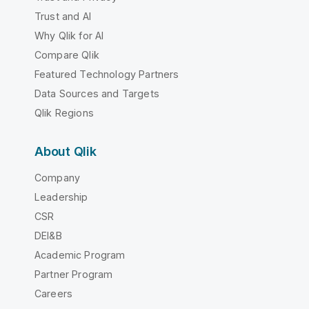
Trust and AI
Why Qlik for AI
Compare Qlik
Featured Technology Partners
Data Sources and Targets
Qlik Regions
About Qlik
Company
Leadership
CSR
DEI&B
Academic Program
Partner Program
Careers