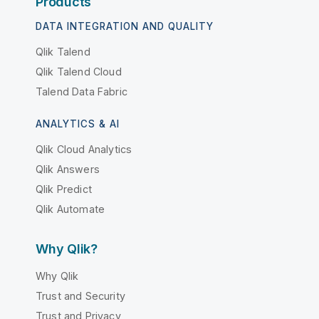
Products
DATA INTEGRATION AND QUALITY
Qlik Talend
Qlik Talend Cloud
Talend Data Fabric
ANALYTICS & AI
Qlik Cloud Analytics
Qlik Answers
Qlik Predict
Qlik Automate
Why Qlik?
Why Qlik
Trust and Security
Trust and Privacy