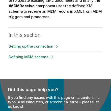
or to update existing XML documents and finally the
e
tMDMReceive
component uses the defined XML
schema to receive an MDM record in XML from MDM
triggers and processes.
In this section
Setting up the connection
Defining MDM schema
Did this page help you?
If you find any issues with this page or its content – a
typo, a missing step, or a technical error – please let
us know!