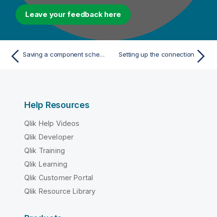
Leave your feedback here
Saving a component schema as a generic schema
Setting up the connection
Help Resources
Qlik Help Videos
Qlik Developer
Qlik Training
Qlik Learning
Qlik Customer Portal
Qlik Resource Library