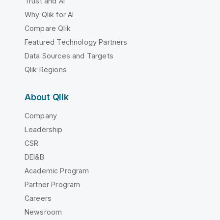
Trust and AI
Why Qlik for AI
Compare Qlik
Featured Technology Partners
Data Sources and Targets
Qlik Regions
About Qlik
Company
Leadership
CSR
DEI&B
Academic Program
Partner Program
Careers
Newsroom