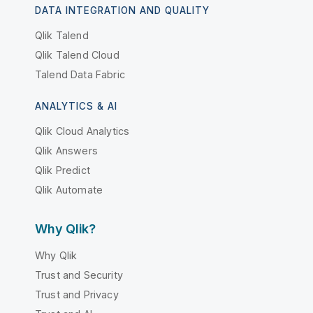
DATA INTEGRATION AND QUALITY
Qlik Talend
Qlik Talend Cloud
Talend Data Fabric
ANALYTICS & AI
Qlik Cloud Analytics
Qlik Answers
Qlik Predict
Qlik Automate
Why Qlik?
Why Qlik
Trust and Security
Trust and Privacy