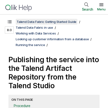
Search
Menu
Talend Data Fabric Getting Started Guide
Talend Data Fabric in use
8.0
Working with Data Services
Looking up customer information from a database
Running the service
Publishing the service into
the
Talend Artifact
Repository
from the
Talend Studio
ON THIS PAGE
Procedure