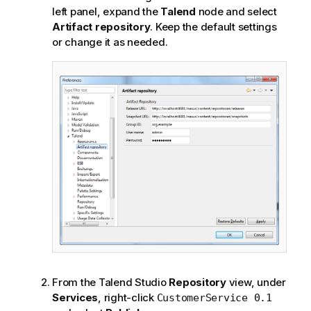
left panel, expand the
Talend
node and select
Artifact repository
. Keep the default settings
or change it as needed.
From the
Talend Studio
Repository
view, under
Services
, right-click
CustomerService 0.1