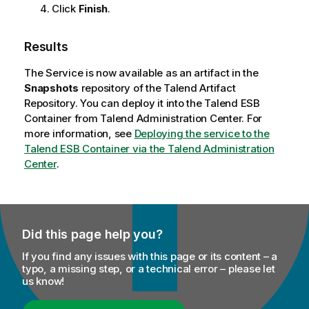
Click
Finish
.
Results
The Service is now available as an artifact in the
Snapshots
repository of the
Talend Artifact
Repository
. You can deploy it into the
Talend ESB
Container from
Talend Administration Center
. For
more information, see
Deploying the service to the
Talend ESB Container via the Talend Administration
Center
.
Did this page help you?
If you find any issues with this page or its content – a
typo, a missing step, or a technical error – please let
us know!