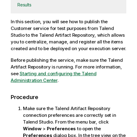
Results
In this section, you will see how to publish the
Customer service for test purposes from
Talend
Studio
to the
Talend Artifact Repository
, which allows
you to centralize, manage, and register all the items
created and to be deployed on your execution server.
Before publishing the service, make sure the
Talend
Artifact Repository
is running. For more information,
see
Starting and configuring the Talend
Administration Center
.
Procedure
Make sure the
Talend Artifact Repository
connection preferences are correctly set in
Talend Studio
. From the menu bar, click
Window
>
Preferences
to open the
Preferences
dialog box. In the tree view on the