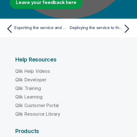
Leave your feedback here
Exporting the service and running it in a Talend Runtime Container Container
Deploying the service to the Talend ESB Container via the Talend Administration Center
Help Resources
Qlik Help Videos
Qlik Developer
Qlik Training
Qlik Learning
Qlik Customer Portal
Qlik Resource Library
Products