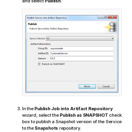
and select
Publish
.
In the
Publish Job into Artifact Repository
wizard, select the
Publish as SNAPSHOT
check
box to publish a Snapshot version of the Service
to the
Snapshots
repository.