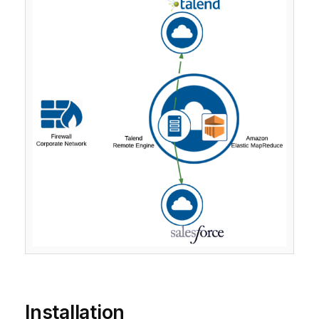
Installation