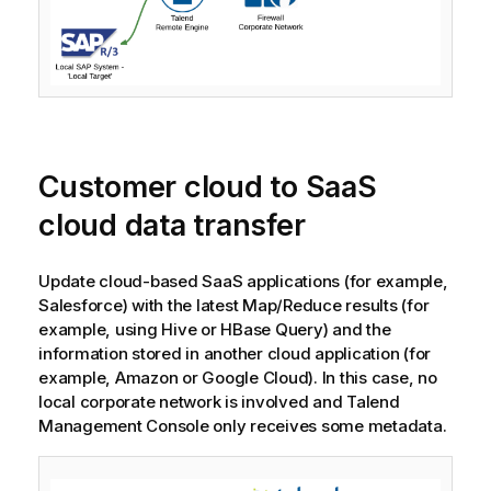
Customer cloud to SaaS
cloud data transfer
Update cloud-based SaaS applications (for example,
Salesforce) with the latest Map/Reduce results (for
example, using Hive or HBase Query) and the
information stored in another cloud application (for
example, Amazon or Google Cloud). In this case, no
local corporate network is involved and
Talend
Management Console
only receives some metadata.