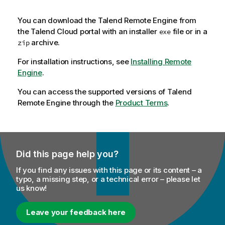
You can download the
Talend Remote Engine
from
the
Talend Cloud
portal with an installer
file or in a
exe
archive.
zip
For installation instructions, see
Installing Remote
Engine
.
You can access the supported versions of
Talend
Remote Engine
through the
Product Terms
.
Did this page help you?
If you find any issues with this page or its content – a
typo, a missing step, or a technical error – please let
us know!
Leave your feedback here