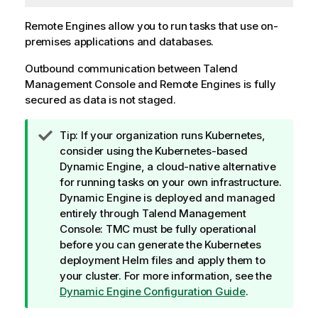
Remote Engines allow you to run tasks that use on-
premises applications and databases.
Outbound communication between
Talend
Management Console
and Remote Engines is fully
secured as data is not staged.
I
Tip:
If your organization runs Kubernetes,
n
consider using the Kubernetes-based
f
Dynamic Engine
, a cloud-native alternative
o
for running tasks on your own infrastructure.
r
Dynamic Engine
is deployed and managed
m
entirely through
Talend Management
a
Console
: TMC must be fully operational
t
before you can generate the Kubernetes
i
deployment Helm files and apply them to
o
your cluster. For more information, see the
n
Dynamic Engine Configuration Guide
.
n