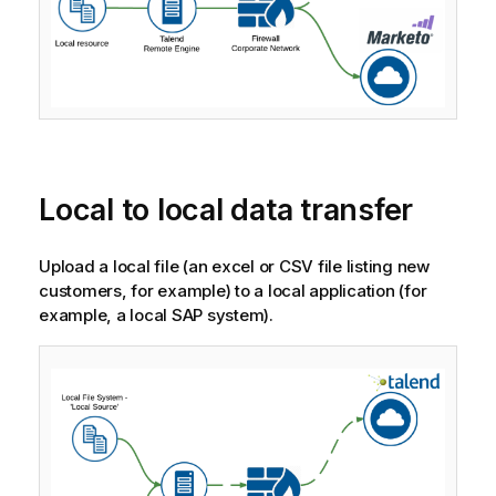
Local to local data transfer
Upload a local file (an excel or CSV file listing new
customers, for example) to a local application (for
example, a local SAP system).