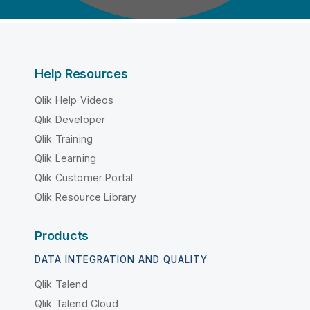
Help Resources
Qlik Help Videos
Qlik Developer
Qlik Training
Qlik Learning
Qlik Customer Portal
Qlik Resource Library
Products
DATA INTEGRATION AND QUALITY
Qlik Talend
Qlik Talend Cloud