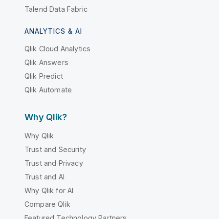
Talend Data Fabric
ANALYTICS & AI
Qlik Cloud Analytics
Qlik Answers
Qlik Predict
Qlik Automate
Why Qlik?
Why Qlik
Trust and Security
Trust and Privacy
Trust and AI
Why Qlik for AI
Compare Qlik
Featured Technology Partners