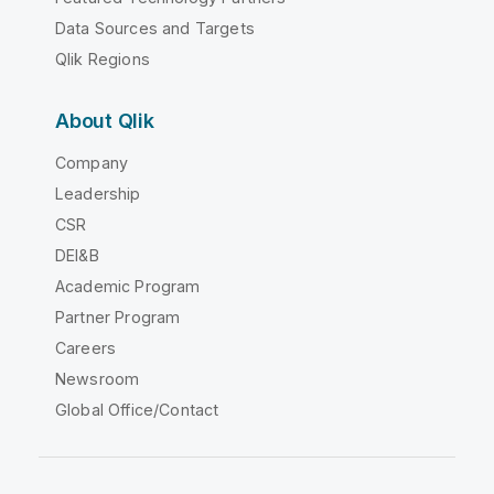
Data Sources and Targets
Qlik Regions
About Qlik
Company
Leadership
CSR
DEI&B
Academic Program
Partner Program
Careers
Newsroom
Global Office/Contact