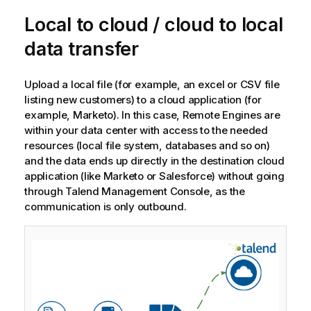
o
Local to cloud / cloud to local
t
e
data transfer
Upload a local file (for example, an excel or CSV file
listing new customers) to a cloud application (for
example, Marketo). In this case, Remote Engines are
within your data center with access to the needed
resources (local file system, databases and so on)
and the data ends up directly in the destination cloud
application (like Marketo or Salesforce) without going
through
Talend Management Console
, as the
communication is only outbound.