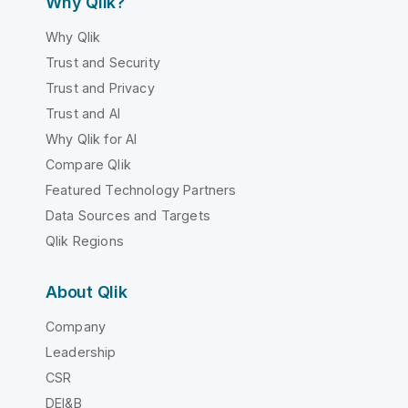
Why Qlik?
Why Qlik
Trust and Security
Trust and Privacy
Trust and AI
Why Qlik for AI
Compare Qlik
Featured Technology Partners
Data Sources and Targets
Qlik Regions
About Qlik
Company
Leadership
CSR
DEI&B