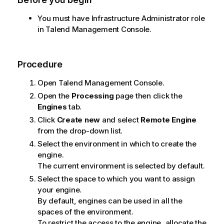
You must have Infrastructure Administrator role
in
Talend Management Console
.
Procedure
Open
Talend Management Console
.
Open the
Processing
page then click the
Engines
tab.
Click
Create new
and select
Remote Engine
from the drop-down list.
Select the environment in which to create the
engine.
The current environment is selected by default.
Select the space to which you want to assign
your engine.
By default, engines can be used in all the
spaces of the environment.
To restrict the access to the engine, allocate the