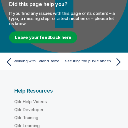
Did this page help you?
If you find any issues with this page or its content – a
typo, a missing step, or a technical error – please let
us know!
Leave your feedback here
Working with Talend Remote Engines
Securing the public and the private keys of your engine
Help Resources
Qlik Help Videos
Qlik Developer
Qlik Training
Qlik Learning