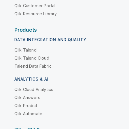
Qlik Customer Portal
Qlik Resource Library
Products
DATA INTEGRATION AND QUALITY
Qlik Talend
Qlik Talend Cloud
Talend Data Fabric
ANALYTICS & AI
Qlik Cloud Analytics
Qlik Answers
Qlik Predict
Qlik Automate