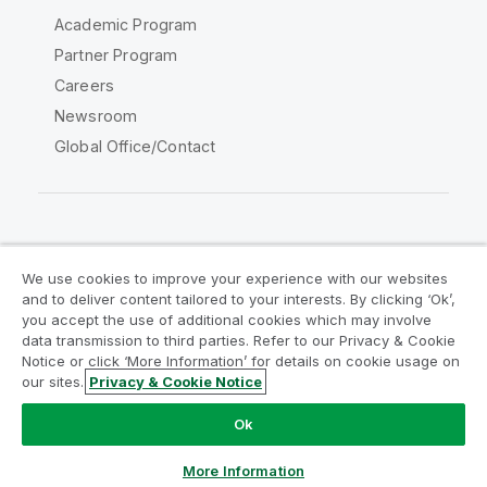
Academic Program
Partner Program
Careers
Newsroom
Global Office/Contact
Qlik Community
We use cookies to improve your experience with our websites
and to deliver content tailored to your interests. By clicking ‘Ok’,
Legal Agreements
Product Terms
you accept the use of additional cookies which may involve
data transmission to third parties. Refer to our Privacy & Cookie
Legal Policies
Privacy & Cookie Notice
Notice or click ‘More Information’ for details on cookie usage on
Terms of Use
Trademarks
our sites.
Privacy & Cookie Notice
Do Not Share My Info
Ok
Copyright © 1993-2026 QlikTech International AB. All rights
reserved.
More Information