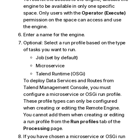
engine to be available in only one specific
space. Only users with the
Operator (Execute)
permission on the space can access and use
the engine.
Enter a name for the engine.
Optional:
Select a run profile based on the type
of tasks you want to run.
Job (set by default)
Microservice
Talend Runtime
(OSGi)
To deploy Data Services and Routes from
Talend Management Console
, you must
configure a microservice or OSGi run profile.
These profile types can only be configured
when creating or editing the Remote Engine.
You cannot add them when creating or editing
a run profile from the
Run profiles
tab of the
Processing
page.
If you have chosen a microservice or OSGi run