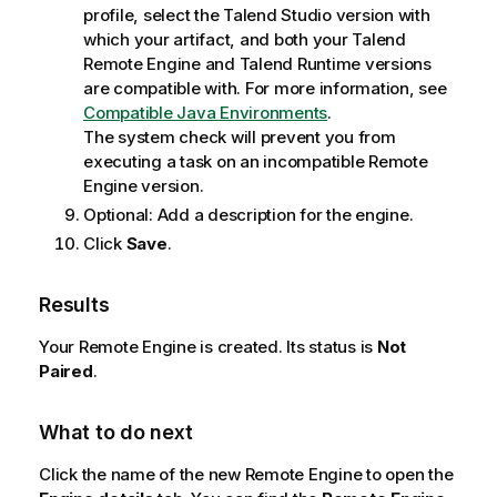
profile, select the
Talend Studio
version with
which your artifact, and both your
Talend
Remote Engine
and
Talend Runtime
versions
are compatible with. For more information, see
Compatible Java Environments
.
The system check will prevent you from
executing a task on an incompatible Remote
Engine version.
Optional:
Add a description for the engine.
Click
Save
.
Results
Your Remote Engine is created. Its status is
Not
Paired
.
What to do next
Click the name of the new Remote Engine to open the