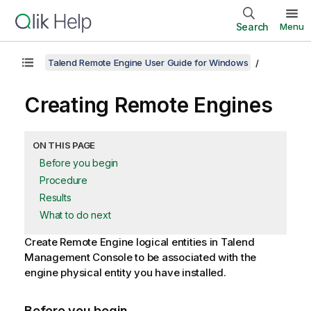
Search
Menu
Talend Remote Engine User Guide for Windows
Creating Remote Engines
ON THIS PAGE
Before you begin
Procedure
Results
What to do next
Create Remote Engine logical entities in
Talend
Management Console
to be associated with the
engine physical entity you have installed.
Before you begin