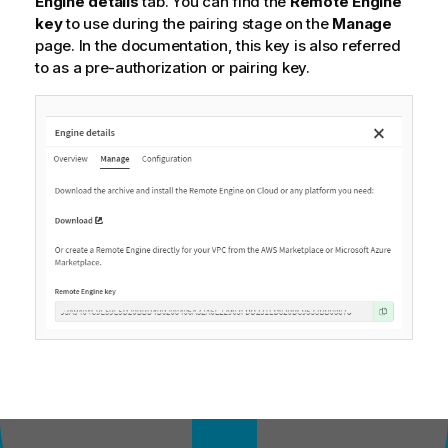
Engine details
tab. You can find the
Remote Engine
key
to use during the pairing stage on the
Manage
page. In the documentation, this key is also referred
to as a pre-authorization or pairing key.