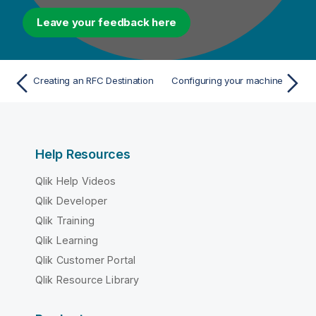
Leave your feedback here
Creating an RFC Destination
Configuring your machine
Help Resources
Qlik Help Videos
Qlik Developer
Qlik Training
Qlik Learning
Qlik Customer Portal
Qlik Resource Library