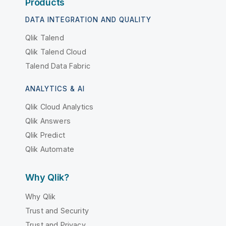
Products
DATA INTEGRATION AND QUALITY
Qlik Talend
Qlik Talend Cloud
Talend Data Fabric
ANALYTICS & AI
Qlik Cloud Analytics
Qlik Answers
Qlik Predict
Qlik Automate
Why Qlik?
Why Qlik
Trust and Security
Trust and Privacy