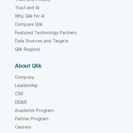
Trust and AI
Why Qlik for AI
Compare Qlik
Featured Technology Partners
Data Sources and Targets
Qlik Regions
About Qlik
Company
Leadership
CSR
DEI&B
Academic Program
Partner Program
Careers