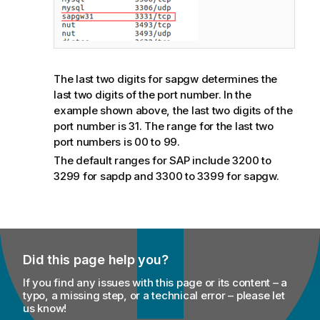
The last two digits for sapgw determines the
last two digits of the port number. In the
example shown above, the last two digits of the
port number is 31. The range for the last two
port numbers is 00 to 99.
The default ranges for SAP include 3200 to
3299 for sapdp and 3300 to 3399 for sapgw.
Did this page help you?
If you find any issues with this page or its content – a
typo, a missing step, or a technical error – please let
us know!