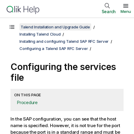
Search
Menu
Talend Installation and Upgrade Guide
Installing Talend Cloud
Installing and configuring Talend SAP RFC Server
Configuring a Talend SAP RFC Server
Configuring the services
file
ON THIS PAGE
Procedure
In the SAP configuration, you can see that the host
name is specified. However, it is not true for the port
because the port is in a standard range and must be