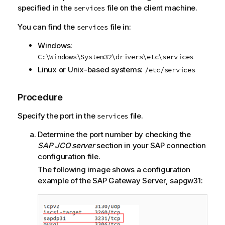
specified in the
file on the client machine.
services
You can find the
file in:
services
Windows:
C:\Windows\System32\drivers\etc\services
Linux or Unix-based systems:
/etc/services
Procedure
Specify the port in the
file.
services
Determine the port number by checking the
SAP JCO server
section in your SAP connection
configuration file.
The following image shows a configuration
example of the SAP Gateway Server, sapgw31: