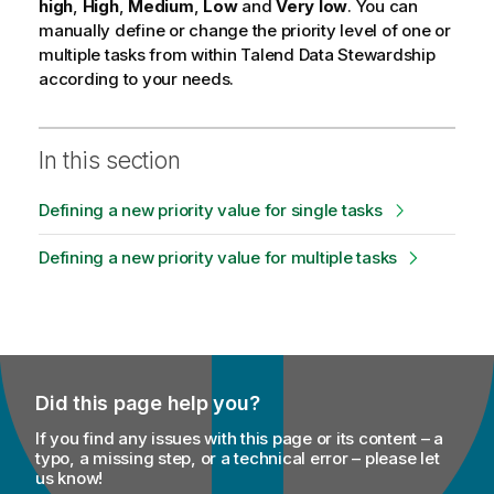
high
,
High
,
Medium
,
Low
and
Very low
. You can
manually define or change the priority level of one or
multiple tasks from within
Talend Data Stewardship
according to your needs.
In this section
Defining a new priority value for single tasks
Defining a new priority value for multiple tasks
Did this page help you?
If you find any issues with this page or its content – a
typo, a missing step, or a technical error – please let
us know!