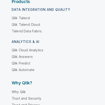
Products
DATA INTEGRATION AND QUALITY
Qlik Talend
Qlik Talend Cloud
Talend Data Fabric
ANALYTICS & AI
Qlik Cloud Analytics
Qlik Answers
Qlik Predict
Qlik Automate
Why Qlik?
Why Qlik
Trust and Security
Trust and Privacy