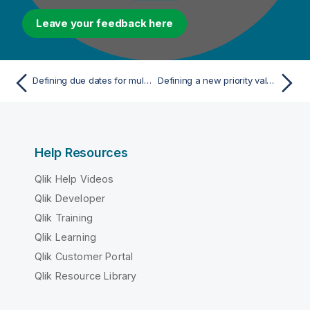
Leave your feedback here
Defining due dates for multiple tasks
Defining a new priority value for single tasks
Help Resources
Qlik Help Videos
Qlik Developer
Qlik Training
Qlik Learning
Qlik Customer Portal
Qlik Resource Library