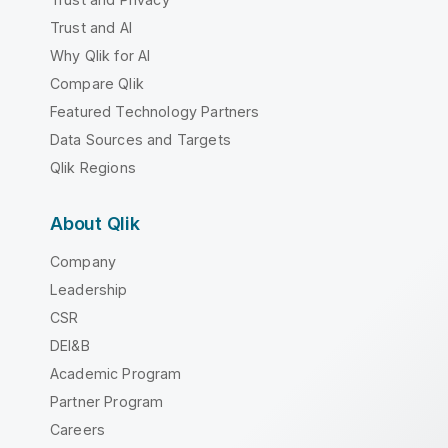
Trust and AI
Why Qlik for AI
Compare Qlik
Featured Technology Partners
Data Sources and Targets
Qlik Regions
About Qlik
Company
Leadership
CSR
DEI&B
Academic Program
Partner Program
Careers