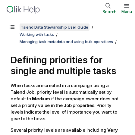
Search
Menu
Talend Data Stewardship User Guide
Working with tasks
Managing task metadata and using bulk operations
Defining priorities for
single and multiple tasks
When tasks are created in a campaign using a
Talend
Job, priority level is automatically set by
default to
Medium
if the campaign owner does not
set a priority value in the Job properties. Priority
levels indicate the level of importance you want to
give to the tasks.
Several priority levels are available including
Very