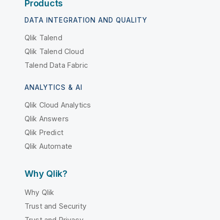
Products
DATA INTEGRATION AND QUALITY
Qlik Talend
Qlik Talend Cloud
Talend Data Fabric
ANALYTICS & AI
Qlik Cloud Analytics
Qlik Answers
Qlik Predict
Qlik Automate
Why Qlik?
Why Qlik
Trust and Security
Trust and Privacy