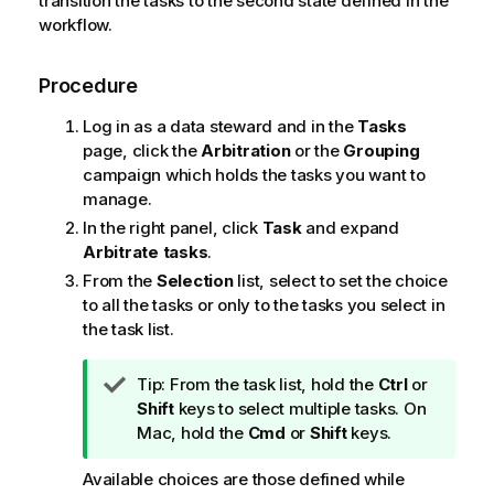
transition the tasks to the second state defined in the
workflow.
Procedure
Log in as a data steward and in the
Tasks
page, click the
Arbitration
or the
Grouping
campaign which holds the tasks you want to
manage.
In the right panel, click
Task
and expand
Arbitrate tasks
.
From the
Selection
list, select to set the choice
to all the tasks or only to the tasks you select in
the task list.
I
Tip:
From the task list, hold the
Ctrl
or
n
Shift
keys to select multiple tasks. On
f
Mac, hold the
Cmd
or
Shift
keys.
o
Available choices are those defined while
r