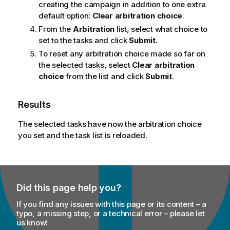
creating the campaign in addition to one extra
m
default option:
Clear arbitration choice
.
a
t
From the
Arbitration
list, select what choice to
i
set to the tasks and click
Submit
.
o
To reset any arbitration choice made so far on
n
the selected tasks, select
Clear arbitration
n
choice
from the list and click
Submit
.
o
t
Results
e
The selected tasks have now the arbitration choice
you set and the task list is reloaded.
Did this page help you?
If you find any issues with this page or its content – a
typo, a missing step, or a technical error – please let
us know!