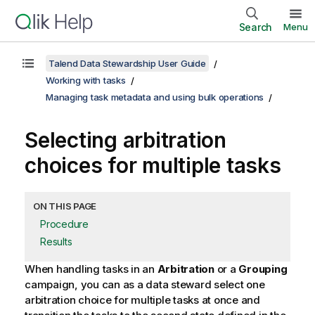
Search
Menu
Talend Data Stewardship User Guide
Working with tasks
Managing task metadata and using bulk operations
Selecting arbitration
choices for multiple tasks
ON THIS PAGE
Procedure
Results
When handling tasks in an
Arbitration
or a
Grouping
campaign, you can as a data steward select one
arbitration choice for multiple tasks at once and