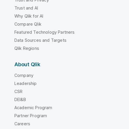
Trust and AI
Why Qlik for AI
Compare Qlik
Featured Technology Partners
Data Sources and Targets
Qlik Regions
About Qlik
Company
Leadership
CSR
DEI&B
Academic Program
Partner Program
Careers