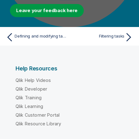
Leave your feedback here
Defining and modifying tags for multiple tasks
Filtering tasks
Help Resources
Qlik Help Videos
Qlik Developer
Qlik Training
Qlik Learning
Qlik Customer Portal
Qlik Resource Library