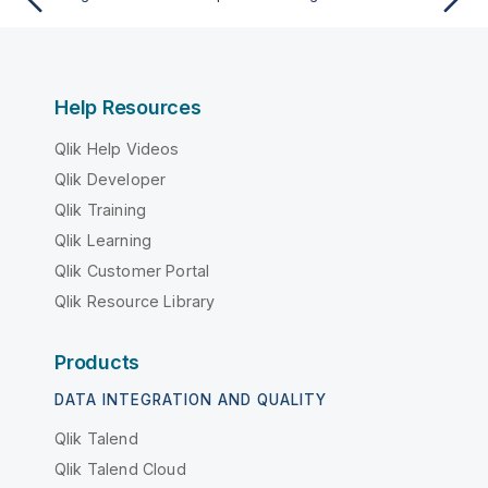
Help Resources
Qlik Help Videos
Qlik Developer
Qlik Training
Qlik Learning
Qlik Customer Portal
Qlik Resource Library
Products
DATA INTEGRATION AND QUALITY
Qlik Talend
Qlik Talend Cloud