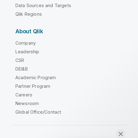
Data Sources and Targets
Qlik Regions
About Qlik
Company
Leadership
CSR
DEI&B
Academic Program
Partner Program
Careers
Newsroom
Global Office/Contact