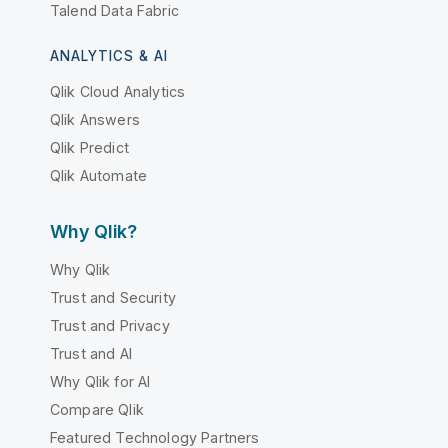
Talend Data Fabric
ANALYTICS & AI
Qlik Cloud Analytics
Qlik Answers
Qlik Predict
Qlik Automate
Why Qlik?
Why Qlik
Trust and Security
Trust and Privacy
Trust and AI
Why Qlik for AI
Compare Qlik
Featured Technology Partners