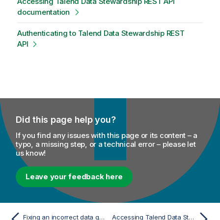
Accessing Talend Data Stewardship REST API
documentation
Authenticating to Talend Data Stewardship REST
API
Did this page help you?
If you find any issues with this page or its content – a
typo, a missing step, or a technical error – please let
us know!
Leave your feedback here
Fixing an incorrect data quality rule
Accessing Talend Data Stewardship REST API documentation