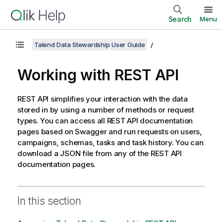
Search
Menu
Talend Data Stewardship User Guide
Working with REST API
REST API simplifies your interaction with the data
stored in by using a number of methods or request
types. You can access all REST API documentation
pages based on Swagger and run requests on users,
campaigns, schemas, tasks and task history. You can
download a JSON file from any of the REST API
documentation pages.
In this section