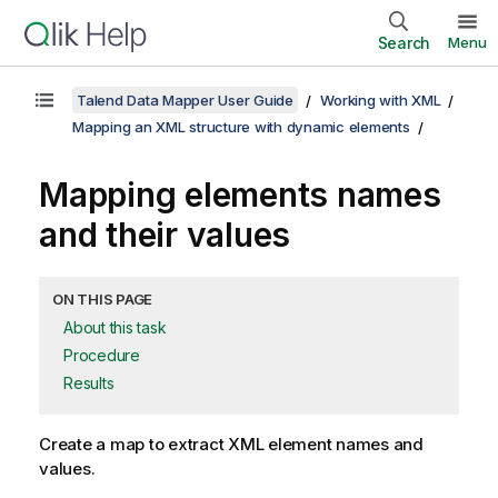
Search
Menu
Talend Data Mapper User Guide
Working with XML
Mapping an XML structure with dynamic elements
Mapping elements names
and their values
ON THIS PAGE
About this task
Procedure
Results
Create a map to extract XML element names and
values.