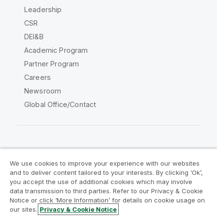
Leadership
CSR
DEI&B
Academic Program
Partner Program
Careers
Newsroom
Global Office/Contact
Qlik Community
We use cookies to improve your experience with our websites
and to deliver content tailored to your interests. By clicking ‘Ok’,
Legal Agreements
Product Terms
you accept the use of additional cookies which may involve
data transmission to third parties. Refer to our Privacy & Cookie
Legal Policies
Privacy & Cookie Notice
Notice or click ‘More Information’ for details on cookie usage on
Terms of Use
Trademarks
our sites.
Privacy & Cookie Notice