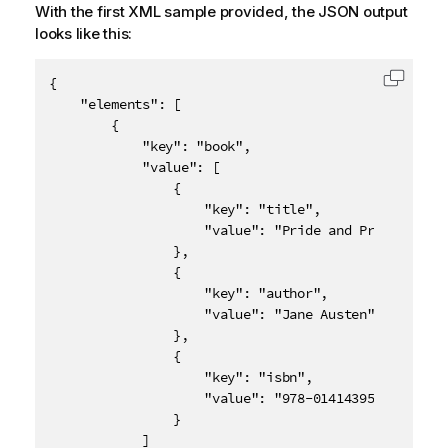
With the first XML sample provided, the JSON output
looks like this:
{

Copy c
    "elements": [

        {

            "key": "book",

            "value": [

                {

                    "key": "title",

                    "value": "Pride and Prejudice"

                },

                {

                    "key": "author",

                    "value": "Jane Austen"

                },

                {

                    "key": "isbn",

                    "value": "978-0141439518"

                }

            ]
