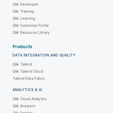
Qlik Developer
Qlik Training
Qlik Learning
Qlik Customer Portal
Qlik Resource Library
Products
DATA INTEGRATION AND QUALITY
Qlik Talend
Qlik Talend Cloud
Talend Data Fabric
ANALYTICS & AI
Qlik Cloud Analytics
Qlik Answers
Qlik Predict