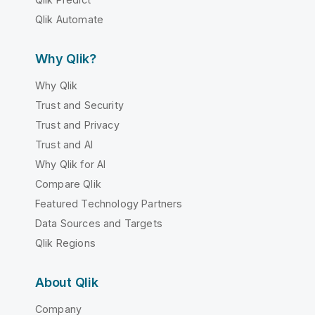
Qlik Automate
Why Qlik?
Why Qlik
Trust and Security
Trust and Privacy
Trust and AI
Why Qlik for AI
Compare Qlik
Featured Technology Partners
Data Sources and Targets
Qlik Regions
About Qlik
Company