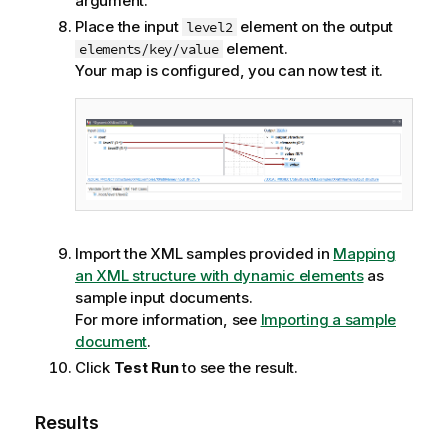
argument.
Place the input
element on the output
level2
element.
elements/key/value
Your map is configured, you can now test it.
Import the XML samples provided in
Mapping
an XML structure with dynamic elements
as
sample input documents.
For more information, see
Importing a sample
document
.
Click
Test Run
to see the result.
Results