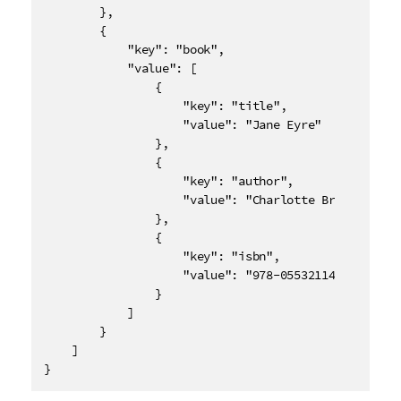
        },

        {

            "key": "book",

            "value": [

                {

                    "key": "title",

                    "value": "Jane Eyre"

                },

                {

                    "key": "author",

                    "value": "Charlotte Bronte"

                },

                {

                    "key": "isbn",

                    "value": "978-0553211405"

                }

            ]

        }

    ]

}