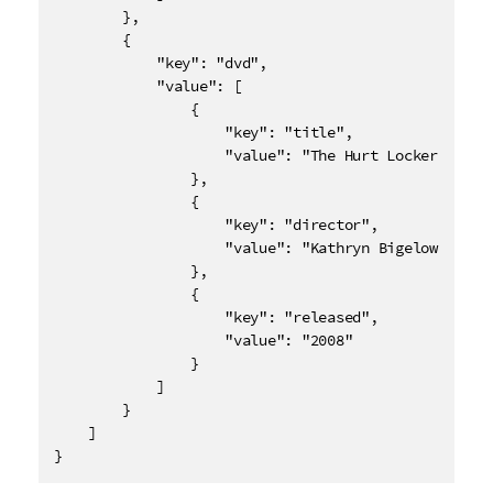
        },

        {

            "key": "dvd",

            "value": [

                {

                    "key": "title",

                    "value": "The Hurt Locker"

                },

                {

                    "key": "director",

                    "value": "Kathryn Bigelow"

                },

                {

                    "key": "released",

                    "value": "2008"

                }

            ]

        }

    ]

}