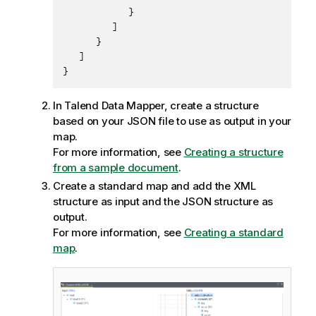
            }

         ]

      }

   ]

}
In
Talend Data Mapper
, create a structure
based on your JSON file to use as output in your
map.
For more information, see
Creating a structure
from a sample document
.
Create a standard map and add the XML
structure as input and the JSON structure as
output.
For more information, see
Creating a standard
map
.