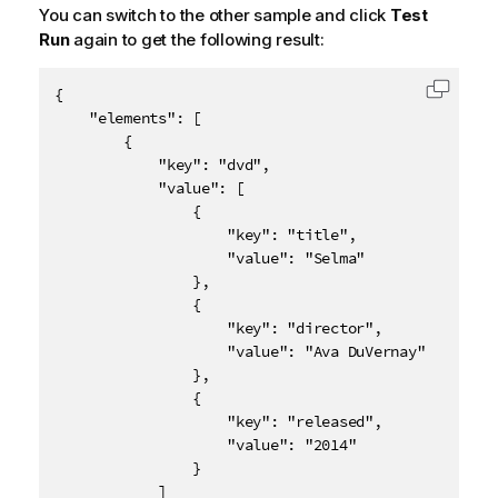
You can switch to the other sample and click
Test
Run
again to get the following result:
{

Copy c
    "elements": [

        {

            "key": "dvd",

            "value": [

                {

                    "key": "title",

                    "value": "Selma"

                },

                {

                    "key": "director",

                    "value": "Ava DuVernay"

                },

                {

                    "key": "released",

                    "value": "2014"

                }

            ]
