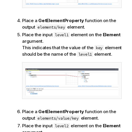
Place a
GetElementProperty
function on the
output
element.
elements/key
Place the input
element on the
Element
level1
argument.
This indicates that the value of the
element
key
should be the name of the
element.
level1
Place a
GetElementProperty
function on the
output
element.
elements/value/key
Place the input
element on the
Element
level2