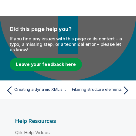
Did this page help you?
If you find any issues with this page or its content – a
typo, a missing step, or a technical error – please let
us know!
Leave your feedback here
Creating a dynamic XML structure
Filtering structure elements
Help Resources
Qlik Help Videos