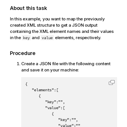
About this task
In this example, you want to map the previously
created XML structure to get a JSON output
containing the XML element names and their values
in the
and
elements, respectively.
key
value
Procedure
Create a JSON file with the following content
and save it on your machine:
{

Copy c
   "elements":[

      {

         "key":"",

         "value":[

            {

               "key":"",

               "value":""
