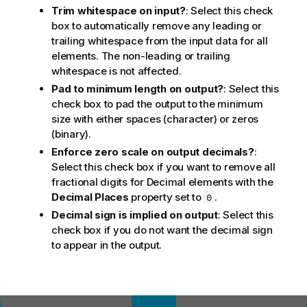
Trim whitespace on input?
: Select this check
box to automatically remove any leading or
trailing whitespace from the input data for all
elements. The non-leading or trailing
whitespace is not affected.
Pad to minimum length on output?
: Select this
check box to pad the output to the minimum
size with either spaces (character) or zeros
(binary).
Enforce zero scale on output decimals?
:
Select this check box if you want to remove all
fractional digits for Decimal elements with the
Decimal Places
property set to
.
0
Decimal sign is implied on output
: Select this
check box if you do not want the decimal sign
to appear in the output.