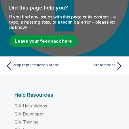
Did this page help you?
If you find any issues with this page or its content – a
typo, a missing step, or a technical error – please let
us know!
Leave your feedback here
Map representation properties
Preferences
Help Resources
Qlik Help Videos
Qlik Developer
Qlik Training