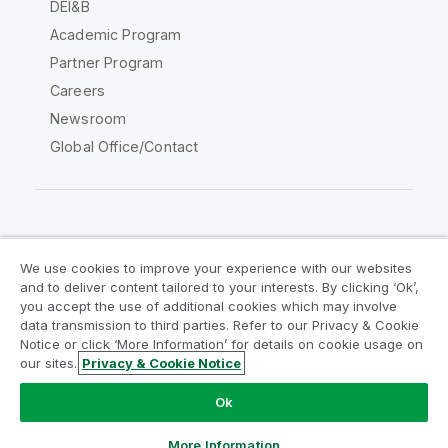
DEI&B
Academic Program
Partner Program
Careers
Newsroom
Global Office/Contact
Qlik Community
We use cookies to improve your experience with our websites
and to deliver content tailored to your interests. By clicking ‘Ok’,
Legal Agreements
Product Terms
you accept the use of additional cookies which may involve
data transmission to third parties. Refer to our Privacy & Cookie
Legal Policies
Privacy & Cookie Notice
Notice or click ‘More Information’ for details on cookie usage on
Terms of Use
Trademarks
our sites.
Privacy & Cookie Notice
Do Not Share My Info
Ok
Copyright © 1993-2026 QlikTech International AB. All rights
reserved.
More Information