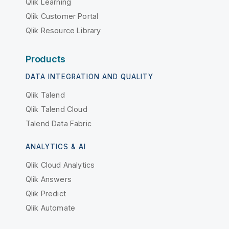
Qlik Learning
Qlik Customer Portal
Qlik Resource Library
Products
DATA INTEGRATION AND QUALITY
Qlik Talend
Qlik Talend Cloud
Talend Data Fabric
ANALYTICS & AI
Qlik Cloud Analytics
Qlik Answers
Qlik Predict
Qlik Automate