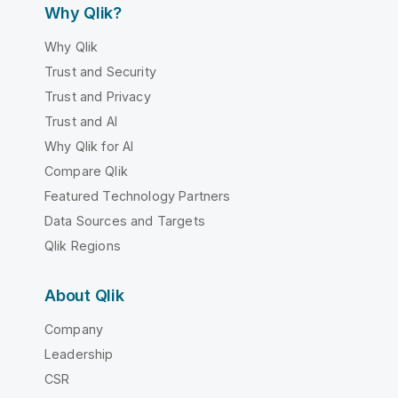
Why Qlik?
Why Qlik
Trust and Security
Trust and Privacy
Trust and AI
Why Qlik for AI
Compare Qlik
Featured Technology Partners
Data Sources and Targets
Qlik Regions
About Qlik
Company
Leadership
CSR