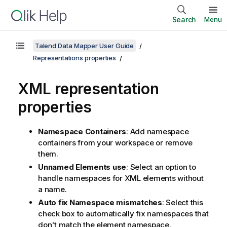
Search
Menu
Talend Data Mapper User Guide
Representations properties
XML representation
properties
Namespace Containers
: Add namespace
containers from your workspace or remove
them.
Unnamed Elements use
: Select an option to
handle namespaces for XML elements without
a name.
Auto fix Namespace mismatches
: Select this
check box to automatically fix namespaces that
don't match the element namespace.