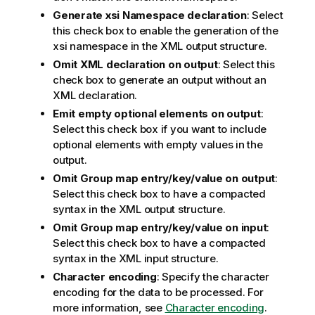
Generate xsi Namespace declaration
: Select
this check box to enable the generation of the
xsi namespace in the XML output structure.
Omit XML declaration on output
: Select this
check box to generate an output without an
XML declaration.
Emit empty optional elements on output
:
Select this check box if you want to include
optional elements with empty values in the
output.
Omit Group map entry/key/value on output
:
Select this check box to have a compacted
syntax in the XML output structure.
Omit Group map entry/key/value on input
:
Select this check box to have a compacted
syntax in the XML input structure.
Character encoding
: Specify the character
encoding for the data to be processed. For
more information, see
Character encoding
.