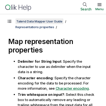
Search
Menu
Talend Data Mapper User Guide
Representations properties
Map representation
properties
Delimiter for String Input
: Specify the
character to use as delimiter when the input
data is a string.
Character encoding
: Specify the character
encoding for the data to be processed. For
more information, see
Character encoding
.
Trim whitespace on input?
: Select this check
box to automatically remove any leading or
trailing whitespace from the input data for all