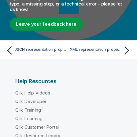
typo, a missing step, or a technical error – please let
us know!
Leave your feedback here
JSON representation properties
XML representation properties
Help Resources
Qlik Help Videos
Qlik Developer
Qlik Training
Qlik Learning
Qlik Customer Portal
Qlik Resource Library