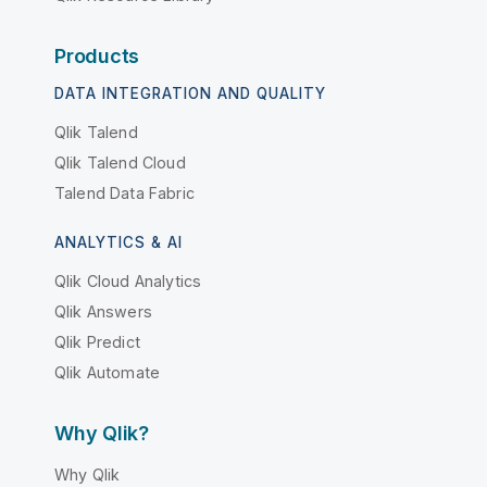
Products
DATA INTEGRATION AND QUALITY
Qlik Talend
Qlik Talend Cloud
Talend Data Fabric
ANALYTICS & AI
Qlik Cloud Analytics
Qlik Answers
Qlik Predict
Qlik Automate
Why Qlik?
Why Qlik