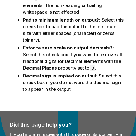
elements. The non-leading or trailing
whitespace is not affected.
Pad to minimum length on output?
: Select this
check box to pad the output to the minimum
size with either spaces (character) or zeros
(binary).
Enforce zero scale on output decimals?
:
Select this check box if you want to remove all
fractional digits for Decimal elements with the
Decimal Places
property set to
.
0
Decimal sign is implied on output
: Select this
check box if you do not want the decimal sign
to appear in the output.
Did this page help you?
If you find any issues with this page or its content – a