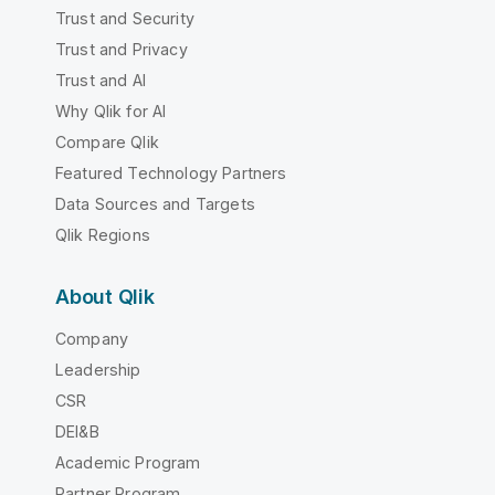
Trust and Security
Trust and Privacy
Trust and AI
Why Qlik for AI
Compare Qlik
Featured Technology Partners
Data Sources and Targets
Qlik Regions
About Qlik
Company
Leadership
CSR
DEI&B
Academic Program
Partner Program