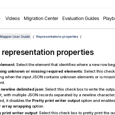
Videos
Migration Center
Evaluation Guides
Play
 Mapper User Guide
Representations properties
representation properties
element
: Select the element that identifies where a new row beg
ing unknown or missing required elements
: Select this chec
ng when the input JSON contains unknown elements or is missin
nt.
 newline delimited json
: Select this check box to write the outp
, with multiple JSON records separated by a newline character. I
d, it disables the
Pretty print writer output
option and enables
r array wrapping
option.
y print writer output
: Select this check box to pretty print the o