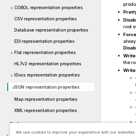
produc
COBOL representation properties
Prett
CSV representation properties
Disab
root 
Database representation properties
Force
always
EDI representation properties
Disab
Flat representation properties
Write
the ro
HL7v2 representation properties
Write
IDocs representation properties
JSON representation properties
Map representation properties
XML representation properties
Preferences
We use cookies to improve your experience with our websites
Appendices