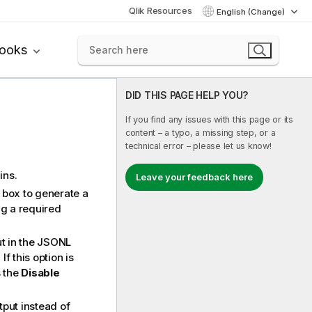
Qlik Resources
English (Change)
books
DID THIS PAGE HELP YOU?
If you find any issues with this page or its
content – a typo, a missing step, or a
technical error – please let us know!
ins.
Leave your feedback here
k box to generate a
g a required
ut in the JSONL
f this option is
 the
Disable
utput instead of