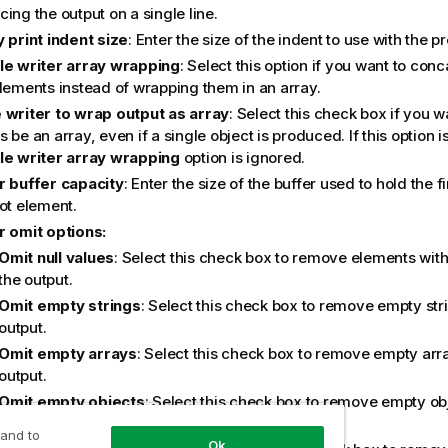
ing the output on a single line.
y print indent size
: Enter the size of the indent to use with the pre
le writer array wrapping
: Select this option if you want to con
elements instead of wrapping them in an array.
 writer to wrap output as array
: Select this check box if you w
 be an array, even if a single object is produced. If this option i
le writer array wrapping
option is ignored.
r buffer capacity
: Enter the size of the buffer used to hold the 
ot element.
r omit options:
Omit null values
: Select this check box to remove elements with
the output.
Omit empty strings
: Select this check box to remove empty str
output.
Omit empty arrays
: Select this check box to remove empty arr
output.
Omit empty objects
: Select this check box to remove empty ob
output.
 and to
Ok