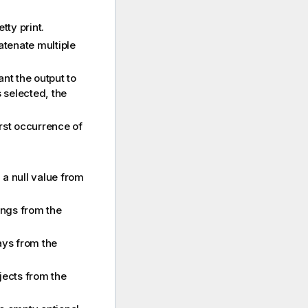
tty print.
catenate multiple
ant the output to
s selected, the
first occurrence of
 a null value from
ings from the
ays from the
jects from the