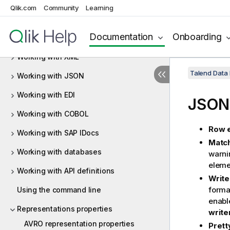
Qlik.com
Community
Learning
Working with maps
Documentation
Onboarding
Working with functions
Working with XML
Talend Data
Working with JSON
Working with EDI
JSON 
Working with COBOL
Row 
Working with SAP IDocs
Match
Working with databases
warni
eleme
Working with API definitions
Write
format
Using the command line
enable
Representations properties
write
AVRO representation properties
Prett