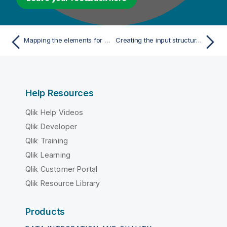
Mapping the elements for your Big Data Batch Job
Creating the input structure for your Route
Help Resources
Qlik Help Videos
Qlik Developer
Qlik Training
Qlik Learning
Qlik Customer Portal
Qlik Resource Library
Products