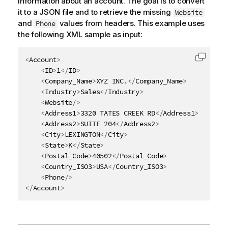
information about an account. The goal is to convert
it to a JSON file and to retrieve the missing
Website
and
values from headers. This example uses
Phone
the following XML sample as input:
<
Account
>
Copy c
<
ID
>
1
</
ID
>
<
Company_Name
>
XYZ INC.
</
Company_Name
>
<
Industry
>
Sales
</
Industry
>
<
Website
/>
<
Address1
>
3320 TATES CREEK RD
</
Address1
>
<
Address2
>
SUITE 204
</
Address2
>
<
City
>
LEXINGTON
</
City
>
<
State
>
K
</
State
>
<
Postal_Code
>
40502
</
Postal_Code
>
<
Country_ISO3
>
USA
</
Country_ISO3
>
<
Phone
/>
</
Account
>