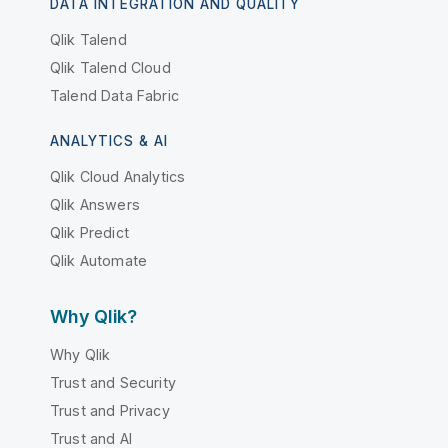
DATA INTEGRATION AND QUALITY
Qlik Talend
Qlik Talend Cloud
Talend Data Fabric
ANALYTICS & AI
Qlik Cloud Analytics
Qlik Answers
Qlik Predict
Qlik Automate
Why Qlik?
Why Qlik
Trust and Security
Trust and Privacy
Trust and AI