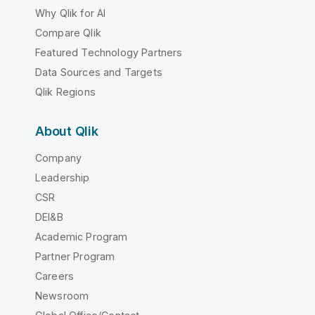
Why Qlik for AI
Compare Qlik
Featured Technology Partners
Data Sources and Targets
Qlik Regions
About Qlik
Company
Leadership
CSR
DEI&B
Academic Program
Partner Program
Careers
Newsroom