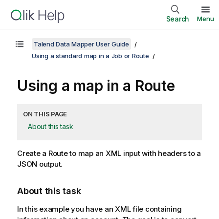
Search
Menu
Talend Data Mapper User Guide
Using a standard map in a Job or Route
Using a map in a Route
ON THIS PAGE
About this task
Create a Route to map an XML input with headers to a
JSON output.
About this task
In this example you have an XML file containing