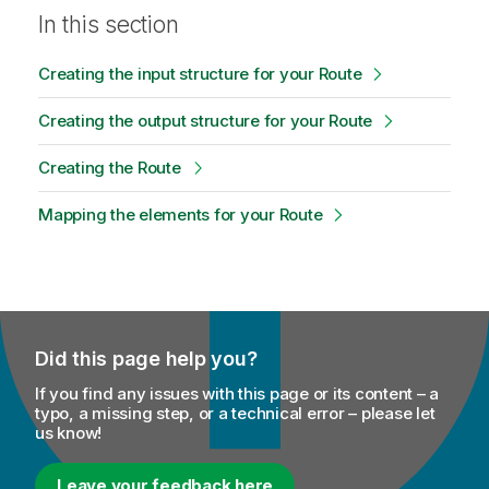
In this section
Creating the input structure for your Route
Creating the output structure for your Route
Creating the Route
Mapping the elements for your Route
Did this page help you?
If you find any issues with this page or its content – a
typo, a missing step, or a technical error – please let
us know!
Leave your feedback here