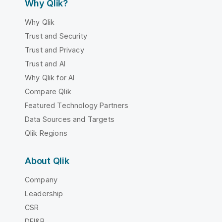
Why Qlik?
Why Qlik
Trust and Security
Trust and Privacy
Trust and AI
Why Qlik for AI
Compare Qlik
Featured Technology Partners
Data Sources and Targets
Qlik Regions
About Qlik
Company
Leadership
CSR
DEI&B