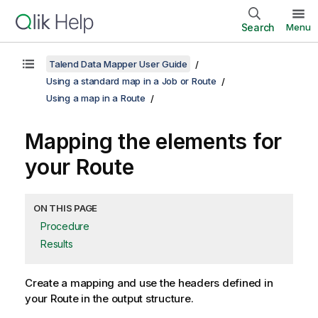
Search
Menu
Talend Data Mapper User Guide
Using a standard map in a Job or Route
Using a map in a Route
Mapping the elements for
your Route
ON THIS PAGE
Procedure
Results
Create a mapping and use the headers defined in
your Route in the output structure.