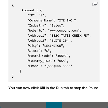
{

Copy c
	"Account": {

		"ID": "1",

		"Company_Name": "XYZ INC.",

		"Industry": "Sales",

		"Website": "www.company.com",

		"Address1": "3320 TATES CREEK RD",

		"Address2": "SUITE 204",

		"City": "LEXINGTON",

		"State": "K",

		"Postal_Code": "40502",

		"Country_ISO3": "USA",

		"Phone": "(555)555-5555"

	}

}
You can now click
Kill
in the
Run
tab to stop the Route.