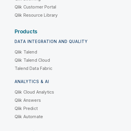
Qlik Customer Portal
Qlik Resource Library
Products
DATA INTEGRATION AND QUALITY
Qlik Talend
Qlik Talend Cloud
Talend Data Fabric
ANALYTICS & AI
Qlik Cloud Analytics
Qlik Answers
Qlik Predict
Qlik Automate