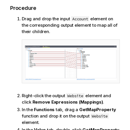
Procedure
Drag and drop the input
element on
Account
the corresponding output element to map all of
their children.
Right-click the output
element and
Website
click
Remove Expressions (Mappings)
.
In the
Functions
tab, drag a
GetMapProperty
function and drop it on the output
Website
element.
In the
Value
tab, double-click
GetMapProperty