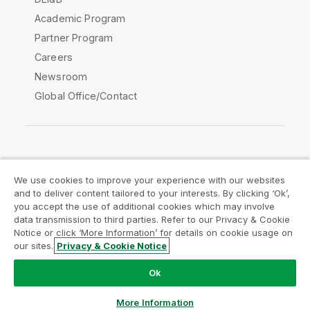
Academic Program
Partner Program
Careers
Newsroom
Global Office/Contact
Qlik Community
We use cookies to improve your experience with our websites
and to deliver content tailored to your interests. By clicking ‘Ok’,
Legal Agreements
Product Terms
you accept the use of additional cookies which may involve
data transmission to third parties. Refer to our Privacy & Cookie
Legal Policies
Privacy & Cookie Notice
Notice or click ‘More Information’ for details on cookie usage on
Terms of Use
Trademarks
our sites.
Privacy & Cookie Notice
Do Not Share My Info
Ok
Copyright © 1993-2026 QlikTech International AB. All rights
reserved.
More Information