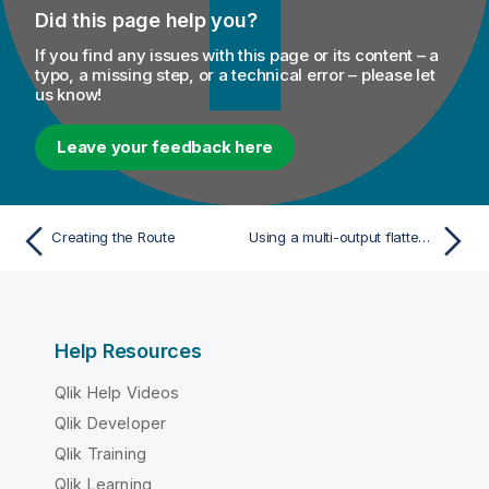
Did this page help you?
If you find any issues with this page or its content – a
typo, a missing step, or a technical error – please let
us know!
Leave your feedback here
Creating the Route
Using a multi-output flattening map in a Data Integration Job
Help Resources
Qlik Help Videos
Qlik Developer
Qlik Training
Qlik Learning