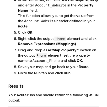
and enter
in the
Property
Account_Website
Name
field.
This function allows you to get the value from
the
header defined in your
Account_Website
Route.
Click
OK
.
Right-click the output
element and click
Phone
Remove Expressions (Mappings)
.
Drag and drop a
GetMapProperty
function on
the output
element, set the property
Phone
name to
and click
OK
.
Account_Phone
Save your map and go back to your Route.
Go to the
Run
tab and click
Run
.
Results
Your Route runs and should return the following JSON
output: