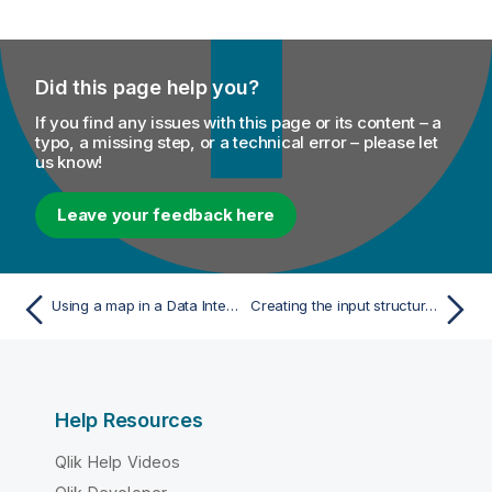
Did this page help you?
If you find any issues with this page or its content – a
typo, a missing step, or a technical error – please let
us know!
Leave your feedback here
Using a map in a Data Integration Job
Creating the input structure for your Big Data Batch Job
Help Resources
Qlik Help Videos