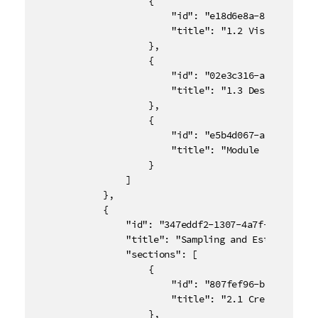
					{

						"id": "e18d6e8a-8bf1-46bc-89cb-7812a48bb2af",

						"title": "1.2 Visualizing Data"

					},

					{

						"id": "02e3c316-a136-4c18-a01c-ab97bb51c255",

						"title": "1.3 Descriptive Statistics"

					},

					{

						"id": "e5b4d067-aae7-41c0-b8fe-46fe6aee9924",

						"title": "Module 1 Quiz"

					}

				]

			},

			{

				"id": "347eddf2-1307-4a7f-84e0-1f56093e8b9c",

				"title": "Sampling and Estimation",

				"sections": [

					{

						"id": "807fef96-b140-45bc-8006-cd872ee3bcb0",

						"title": "2.1 Creating Representative and Unbiased Samples"

					},
