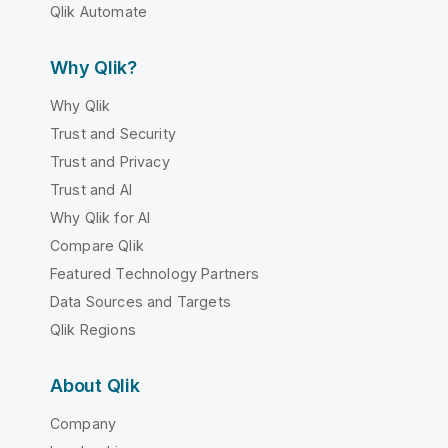
Qlik Automate
Why Qlik?
Why Qlik
Trust and Security
Trust and Privacy
Trust and AI
Why Qlik for AI
Compare Qlik
Featured Technology Partners
Data Sources and Targets
Qlik Regions
About Qlik
Company