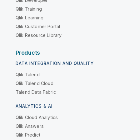
Qlik Developer
Qlik Training
Qlik Learning
Qlik Customer Portal
Qlik Resource Library
Products
DATA INTEGRATION AND QUALITY
Qlik Talend
Qlik Talend Cloud
Talend Data Fabric
ANALYTICS & AI
Qlik Cloud Analytics
Qlik Answers
Qlik Predict