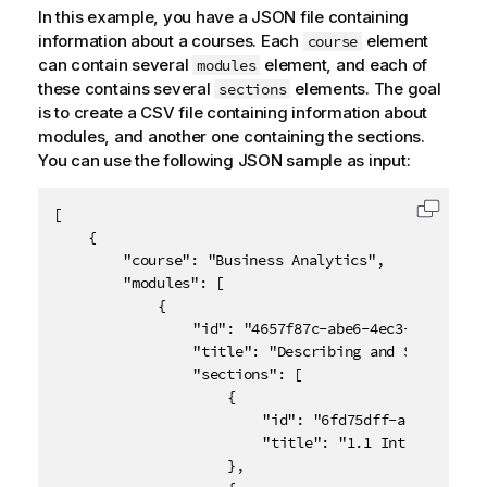
In this example, you have a JSON file containing
information about a courses. Each
element
course
can contain several
element, and each of
modules
these contains several
elements. The goal
sections
is to create a CSV file containing information about
modules, and another one containing the sections.
You can use the following JSON sample as input:
[

Copy c
	{

		"course": "Business Analytics",

		"modules": [

			{

				"id": "4657f87c-abe6-4ec3-abb8-3d4ac721b951",

				"title": "Describing and Summarizing Data",

				"sections": [

					{

						"id": "6fd75dff-aa6e-45ad-bc2a-7abc7268a5ac",

						"title": "1.1 Introduction"

					},
