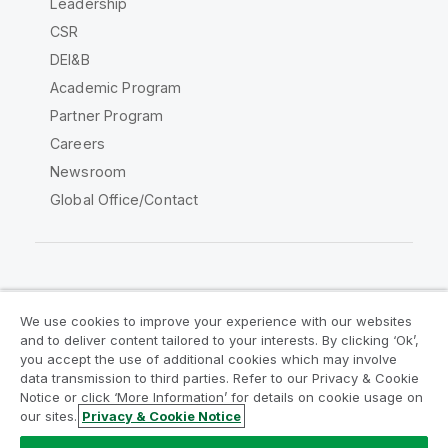
Leadership
CSR
DEI&B
Academic Program
Partner Program
Careers
Newsroom
Global Office/Contact
Qlik Community
We use cookies to improve your experience with our websites
and to deliver content tailored to your interests. By clicking ‘Ok’,
Legal Agreements
Product Terms
you accept the use of additional cookies which may involve
data transmission to third parties. Refer to our Privacy & Cookie
Legal Policies
Privacy & Cookie Notice
Notice or click ‘More Information’ for details on cookie usage on
Terms of Use
Trademarks
our sites.
Privacy & Cookie Notice
Do Not Share My Info