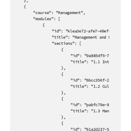
	},

	{

		"course": "Management",

		"modules": [

			{

				"id": "klea3e72-afe7-40ef-8rd9-de4ac33e93gt",

				"title": "Management and Organizational Behavior",

				"sections": [

					{

						"id": "9a885df5-72a1-43ca-bd06-870d93590889",

						"title": "1.1 Introduction"

					},

					{

						"id": "6bcc356f-2fx3-46cd-8c66-69252db7f2f8",

						"title": "1.2 Cultural Values and Diversity"

					},

					{

						"id": "pabfc79e-9654-4894-9d8e-d571a28d7f21",

						"title": "1.3 Managing a Global Team"

					},

					{

						"id": "61a2d237-56n6-414c-86a8-bc82512ad79m",
