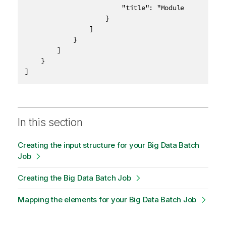
						"title": "Module 1 Quiz"

					}

				]

			}

		]

	}

]
In this section
Creating the input structure for your Big Data Batch
Job
Creating the Big Data Batch Job
Mapping the elements for your Big Data Batch Job