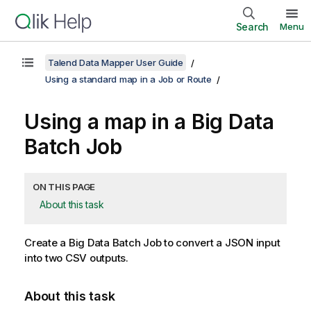
Search
Menu
Talend Data Mapper User Guide
Using a standard map in a Job or Route
Using a map in a Big Data
Batch Job
ON THIS PAGE
About this task
Create a Big Data Batch Job to convert a JSON input
into two CSV outputs.
About this task