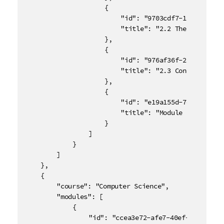
					{

						"id": "9703cdf7-1749-4d17-8e4d-a4083496eafa",

						"title": "2.2 The Normal Distribution"

					},

					{

						"id": "976af36f-20e4-488d-b92d-e9adec2736f5",

						"title": "2.3 Confidence Intervals"

					},

					{

						"id": "e19a155d-7d94-4825-9376-c5e5832f26d7",

						"title": "Module 2 Quiz"

					}

				]

			}

		]

	},

	{

		"course": "Computer Science",

		"modules": [

			{

				"id": "ccea3e72-afe7-40ef-9ce2-de4ac33e93df",
