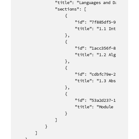
				"title": "Languages and Data Structures",

				"sections": [

					{

						"id": "7f885df5-90b5-43ca-bd06-870d93590854",

						"title": "1.1 Introduction"

					},

					{

						"id": "1acc356f-8ad3-46cd-8c66-69252db7f2d9",

						"title": "1.2 Algorithm Analysis"

					},

					{

						"id": "cdbfc79e-2956-4894-9d8e-d571a28d7f75",

						"title": "1.3 Abstract Data Types"

					},

					{

						"id": "53a2d237-18c3-414c-86a8-bc82512ad71f",

						"title": "Module 1 Quiz"

					}

				]

			}

		]
