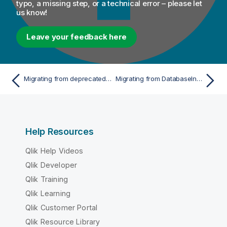
o
typo, a missing step, or a technical error – please let
us know!
n
n
o
Leave your feedback here
t
e
Migrating from deprecated database functions
Migrating from DatabaseInsert to a single tDBOutput
Help Resources
Qlik Help Videos
Qlik Developer
Qlik Training
Qlik Learning
Qlik Customer Portal
Qlik Resource Library