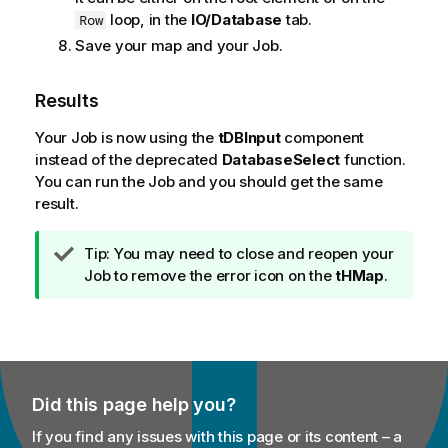
loop, in the
IO/Database
tab.
Row
Save your map and your Job.
Results
Your Job is now using the
tDBInput
component
instead of the deprecated
DatabaseSelect
function.
You can run the Job and you should get the same
result.
I
Tip:
You may need to close and reopen your
n
Job to remove the error icon on the
tHMap
.
f
o
r
m
a
Did this page help you?
t
i
If you find any issues with this page or its content – a