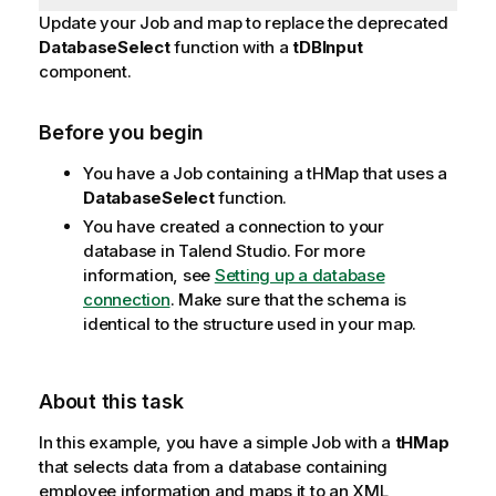
Update your Job and map to replace the deprecated
DatabaseSelect
function with a
tDBInput
component.
Before you begin
You have a Job containing a tHMap that uses a
DatabaseSelect
function.
You have created a connection to your
database in
Talend Studio
. For more
information, see
Setting up a database
connection
. Make sure that the schema is
identical to the structure used in your map.
About this task
In this example, you have a simple Job with a
tHMap
that selects data from a database containing
employee information and maps it to an XML