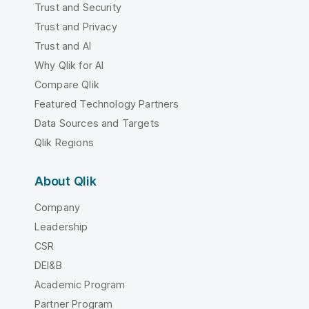
Trust and Security
Trust and Privacy
Trust and AI
Why Qlik for AI
Compare Qlik
Featured Technology Partners
Data Sources and Targets
Qlik Regions
About Qlik
Company
Leadership
CSR
DEI&B
Academic Program
Partner Program