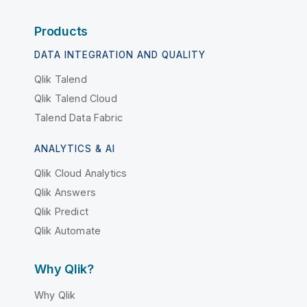
Products
DATA INTEGRATION AND QUALITY
Qlik Talend
Qlik Talend Cloud
Talend Data Fabric
ANALYTICS & AI
Qlik Cloud Analytics
Qlik Answers
Qlik Predict
Qlik Automate
Why Qlik?
Why Qlik