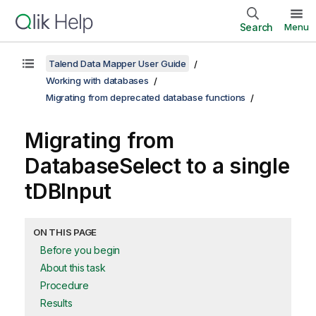
Search
Menu
Talend Data Mapper User Guide
Working with databases
Migrating from deprecated database functions
Migrating from
DatabaseSelect
to a single
tDBInput
ON THIS PAGE
Before you begin
About this task
Procedure
Results