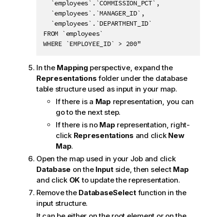
  `employees`.`COMMISSION_PCT`, 

  `employees`.`MANAGER_ID`, 

  `employees`.`DEPARTMENT_ID`

FROM `employees`

WHERE `EMPLOYEE_ID` > 200"
In the
Mapping
perspective, expand the
Representations
folder under the database
table structure used as input in your map.
If there is a
Map
representation, you can
go to the next step.
If there is no
Map
representation, right-
click
Representations
and click
New
Map
.
Open the map used in your Job and click
Database
on the
Input
side, then select
Map
and click
OK
to update the representation.
Remove the
DatabaseSelect
function in the
input structure.
It can be either on the root element or on the