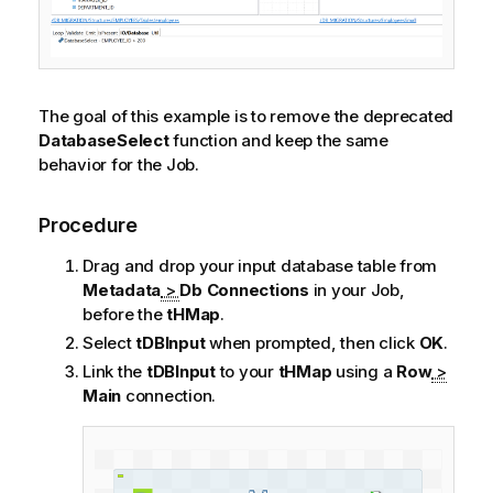
The goal of this example is to remove the deprecated
DatabaseSelect
function and keep the same
behavior for the Job.
Procedure
Drag and drop your input database table from
Metadata
>
Db Connections
in your Job,
before the
tHMap
.
Select
tDBInput
when prompted, then click
OK
.
Link the
tDBInput
to your
tHMap
using a
Row
>
Main
connection.