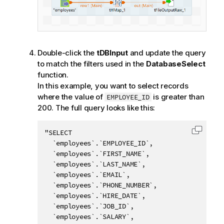
Double-click the
tDBInput
and update the query
to match the filters used in the
DatabaseSelect
function.
In this example, you want to select records
where the value of
is greater than
EMPLOYEE_ID
200. The full query looks like this:
"SELECT 

Copy c
  `employees`.`EMPLOYEE_ID`, 

  `employees`.`FIRST_NAME`, 

  `employees`.`LAST_NAME`, 

  `employees`.`EMAIL`, 

  `employees`.`PHONE_NUMBER`, 

  `employees`.`HIRE_DATE`, 

  `employees`.`JOB_ID`, 

  `employees`.`SALARY`, 
