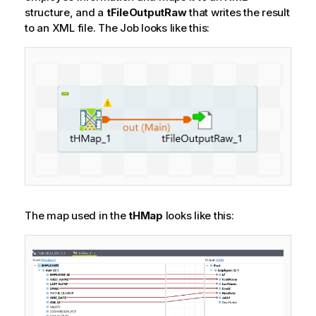
structure, and a
tFileOutputRaw
that writes the result
to an XML file.
The Job looks like this:
The map used in the
tHMap
looks like this: