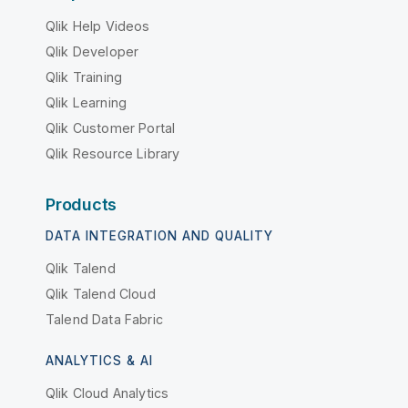
Qlik Help Videos
Qlik Developer
Qlik Training
Qlik Learning
Qlik Customer Portal
Qlik Resource Library
Products
DATA INTEGRATION AND QUALITY
Qlik Talend
Qlik Talend Cloud
Talend Data Fabric
ANALYTICS & AI
Qlik Cloud Analytics