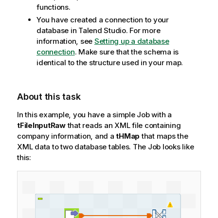
functions.
n
You have created a connection to your
o
database in
Talend Studio
. For more
t
information, see
Setting up a database
e
connection
. Make sure that the schema is
identical to the structure used in your map.
About this task
In this example, you have a simple Job with a
tFileInputRaw
that reads an XML file containing
company information, and a
tHMap
that maps the
XML data to two database tables.
The Job looks like
this: