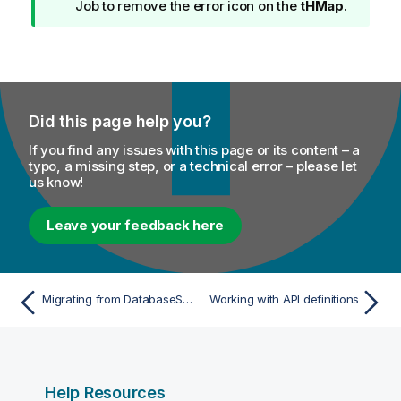
n
Job to remove the error icon on the
tHMap
.
f
o
r
m
a
Did this page help you?
t
i
If you find any issues with this page or its content – a
o
typo, a missing step, or a technical error – please let
us know!
n
n
o
Leave your feedback here
t
e
Migrating from DatabaseSelect to tDBInput with multiple inputs
Working with API definitions
Help Resources