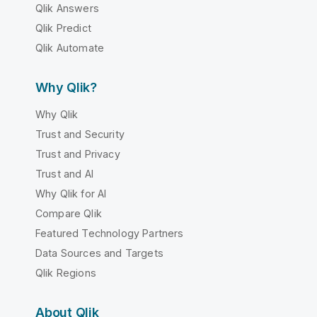
Qlik Answers
Qlik Predict
Qlik Automate
Why Qlik?
Why Qlik
Trust and Security
Trust and Privacy
Trust and AI
Why Qlik for AI
Compare Qlik
Featured Technology Partners
Data Sources and Targets
Qlik Regions
About Qlik