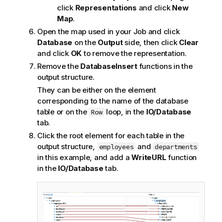
click
Representations
and click
New
Map
.
Open the map used in your Job and click
Database
on the
Output
side, then click
Clear
and click
OK
to remove the representation.
Remove the
DatabaseInsert
functions in the
output structure.
They can be either on the element
corresponding to the name of the database
table or on the
loop, in the
IO/Database
Row
tab.
Click the root element for each table in the
output structure,
and
employees
departments
in this example, and add a
WriteURL
function
in the
IO/Database
tab.