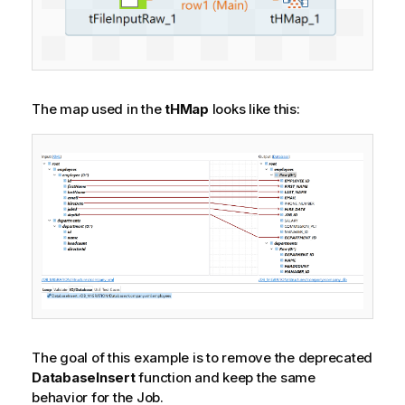
The map used in the
tHMap
looks like this:
The goal of this example is to remove the deprecated
DatabaseInsert
function and keep the same
behavior for the Job.