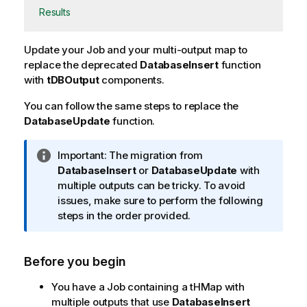
Results
Update your Job and your multi-output map to
replace the deprecated
DatabaseInsert
function
with
tDBOutput
components.
You can follow the same steps to replace the
DatabaseUpdate
function.
I
Important:
The migration from
n
DatabaseInsert
or
DatabaseUpdate
with
f
multiple outputs can be tricky. To avoid
o
issues, make sure to perform the following
r
steps in the order provided.
m
a
Before you begin
t
i
You have a Job containing a tHMap with
o
multiple outputs that use
DatabaseInsert
n