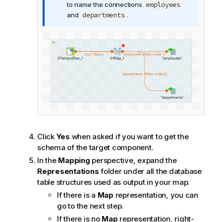
t
employees
to name the connections
i
departments
and
.
o
n
n
o
t
e
Click
Yes
when asked if you want to get the
schema of the target component.
In the
Mapping
perspective, expand the
Representations
folder under all the database
table structures used as output in your map.
If there is a
Map
representation, you can
go to the next step.
If there is no
Map
representation, right-