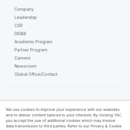
Company
Leadership
CSR
DEI&B
Academic Program
Partner Program
Careers
Newsroom
Global Office/Contact
Qlik Community
We use cookies to improve your experience with our websites
and to deliver content tailored to your interests. By clicking ‘Ok’,
Legal Agreements
Product Terms
you accept the use of additional cookies which may involve
data transmission to third parties. Refer to our Privacy & Cookie
Legal Policies
Privacy & Cookie Notice