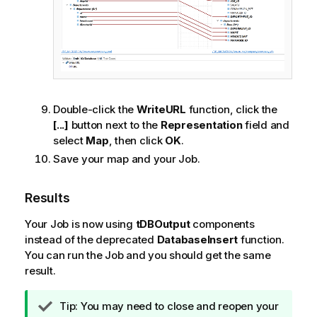
Double-click the
WriteURL
function, click the
[...]
button next to the
Representation
field and
select
Map
, then click
OK
.
Save your map and your Job.
Results
Your Job is now using
tDBOutput
components
instead of the deprecated
DatabaseInsert
function.
You can run the Job and you should get the same
result.
I
Tip:
You may need to close and reopen your