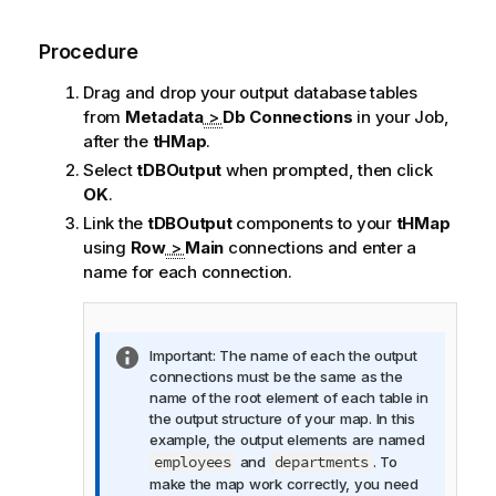
Procedure
Drag and drop your output database tables
from
Metadata
>
Db Connections
in your Job,
after the
tHMap
.
Select
tDBOutput
when prompted, then click
OK
.
Link the
tDBOutput
components to your
tHMap
using
Row
>
Main
connections and enter a
name for each connection.
I
Important:
The name of each the output
n
connections must be the same as the
f
name of the root element of each table in
o
the output structure of your map. In this
r
example, the output elements are named
m
employees
departments
and
. To
a
make the map work correctly, you need