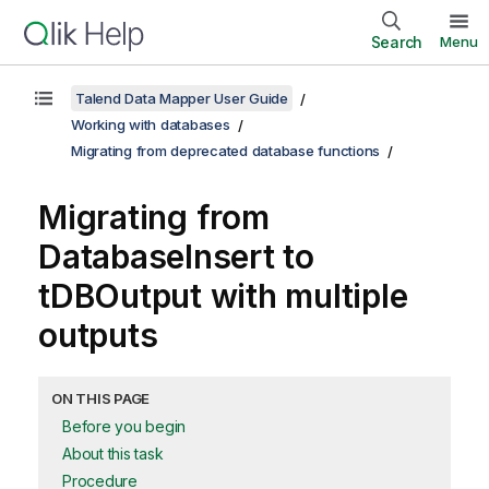
Search
Menu
Talend Data Mapper User Guide
Working with databases
Migrating from deprecated database functions
Migrating from
DatabaseInsert
to
tDBOutput
with multiple
outputs
ON THIS PAGE
Before you begin
About this task
Procedure