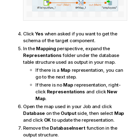
Click
Yes
when asked if you want to get the
schema of the target component.
In the
Mapping
perspective, expand the
Representations
folder under the database
table structure used as output in your map.
If there is a
Map
representation, you can
go to the next step.
If there is no
Map
representation, right-
click
Representations
and click
New
Map
.
Open the map used in your Job and click
Database
on the
Output
side, then select
Map
and click
OK
to update the representation.
Remove the
DatabaseInsert
function in the
output structure.