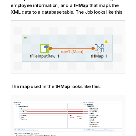
employee information, and a
tHMap
that maps the
XML data to a database table.
The Job looks like this:
The map used in the
tHMap
looks like this: