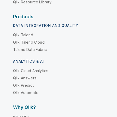
Qlik Resource Library
Products
DATA INTEGRATION AND QUALITY
Qlik Talend
Qlik Talend Cloud
Talend Data Fabric
ANALYTICS & AI
Qlik Cloud Analytics
Qlik Answers
Qlik Predict
Qlik Automate
Why Qlik?