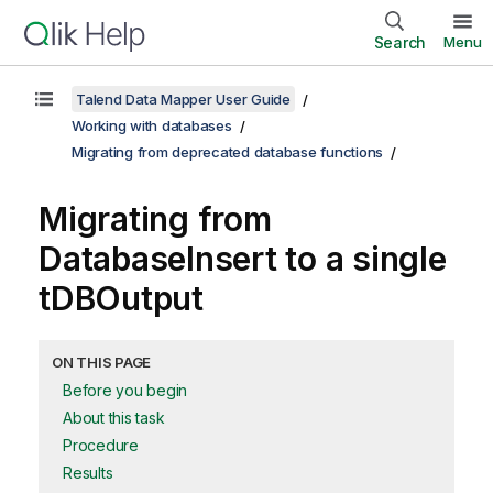
Search
Menu
Talend Data Mapper User Guide
Working with databases
Migrating from deprecated database functions
Migrating from
DatabaseInsert
to a single
tDBOutput
ON THIS PAGE
Before you begin
About this task
Procedure
Results