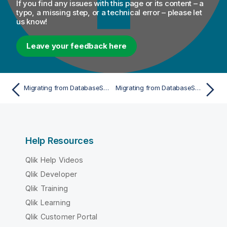
If you find any issues with this page or its content – a
o
typo, a missing step, or a technical error – please let
us know!
n
n
o
Leave your feedback here
t
e
Migrating from DatabaseSelect to a single tDBInput
Migrating from DatabaseSelect to tDBInput with multiple inputs
Help Resources
Qlik Help Videos
Qlik Developer
Qlik Training
Qlik Learning
Qlik Customer Portal