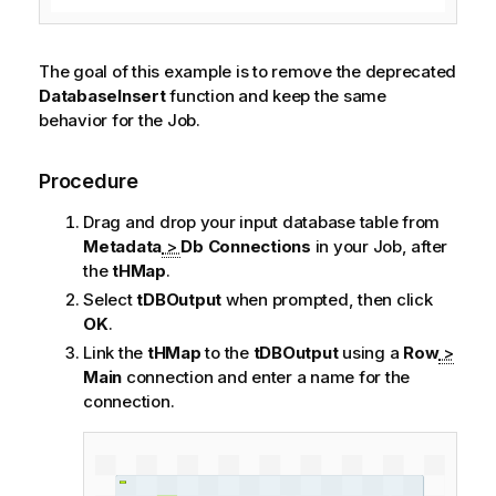
The goal of this example is to remove the deprecated
DatabaseInsert
function and keep the same
behavior for the Job.
Procedure
Drag and drop your input database table from
Metadata
>
Db Connections
in your Job, after
the
tHMap
.
Select
tDBOutput
when prompted, then click
OK
.
Link the
tHMap
to the
tDBOutput
using a
Row
>
Main
connection and enter a name for the
connection.