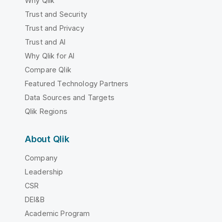
Why Qlik
Trust and Security
Trust and Privacy
Trust and AI
Why Qlik for AI
Compare Qlik
Featured Technology Partners
Data Sources and Targets
Qlik Regions
About Qlik
Company
Leadership
CSR
DEI&B
Academic Program