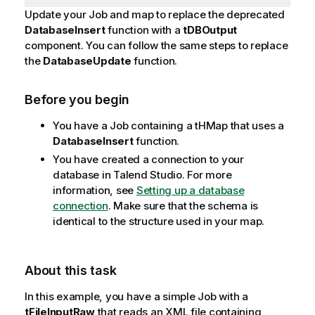
Update your Job and map to replace the deprecated
DatabaseInsert
function with a
tDBOutput
component.
You can follow the same steps to replace
the
DatabaseUpdate
function.
Before you begin
You have a Job containing a tHMap that uses a
DatabaseInsert
function.
You have created a connection to your
database in
Talend Studio
. For more
information, see
Setting up a database
connection
. Make sure that the schema is
identical to the structure used in your map.
About this task
In this example, you have a simple Job with a
tFileInputRaw
that reads an XML file containing