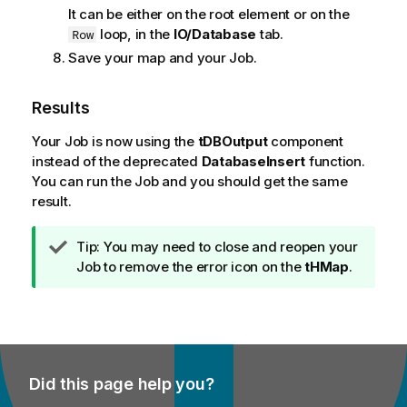
It can be either on the root element or on the
loop, in the
IO/Database
tab.
Row
Save your map and your Job.
Results
Your Job is now using the
tDBOutput
component
instead of the deprecated
DatabaseInsert
function.
You can run the Job and you should get the same
result.
I
Tip:
You may need to close and reopen your
n
Job to remove the error icon on the
tHMap
.
f
o
r
m
a
Did this page help you?
t
i