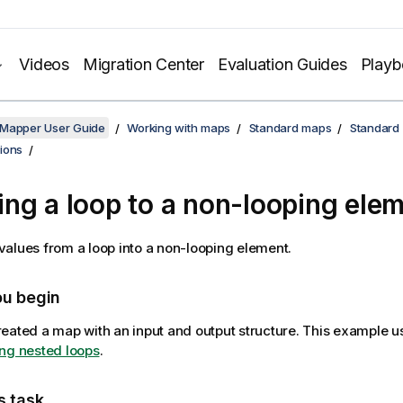
Videos
Migration Center
Evaluation Guides
Play
 Mapper User Guide
Working with maps
Standard maps
Standard
ions
ng a loop to a non-looping ele
alues from a loop into a non-looping element.
ou begin
eated a map with an input and output structure. This example 
ng nested loops
.
s task