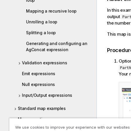
loop
In this exa
Mapping a recursive loop
output
Par
Unrolling a loop
the number
Splitting a loop
This map is
Generating and configuring an
AgConcat expression
Procedur
Optio
Validation expressions
Part
Emit expressions
Your m
Null expressions
Input/Output expressions
Standard map examples
Map execution
We use cookies to improve your experience with our websites