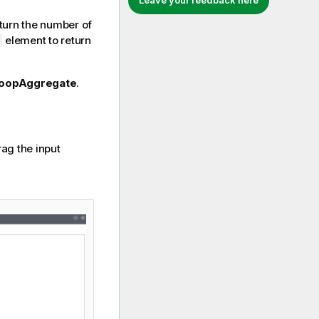
Leave your feedback here
turn the number of
element to return
oopAggregate
.
ag the input