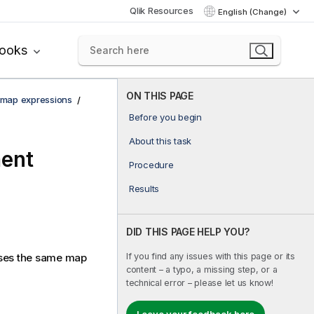
Qlik Resources
English (Change)
books
ON THIS PAGE
 map expressions
Before you begin
About this task
ment
Procedure
Results
DID THIS PAGE HELP YOU?
If you find any issues with this page or its
uses the same map
content – a typo, a missing step, or a
technical error – please let us know!