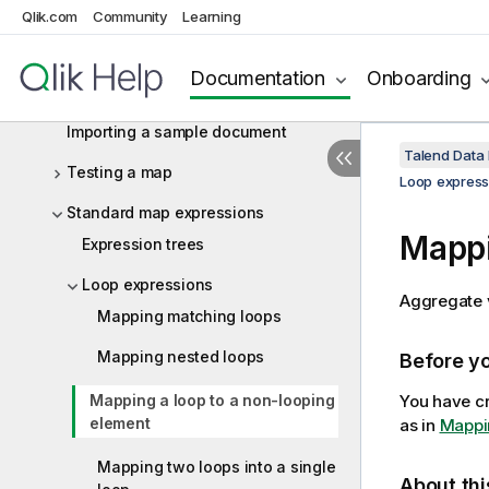
Qlik.com
Community
Learning
Creating a hierarchical map from a
flat structure
Documentation
Onboarding
Configuring the mapping
Importing a sample document
Talend Data
Testing a map
Loop express
Standard map expressions
Mappi
Expression trees
Loop expressions
Aggregate v
Mapping matching loops
Mapping nested loops
Before y
Mapping a loop to a non-looping
You have cr
element
as in
Mappi
Mapping two loops into a single
About thi