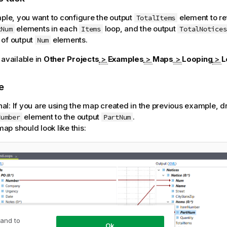
mple, you want to configure the output
element to re
TotalItems
elements in each
loop, and the output
tNum
Items
TotalNotices
 of output
elements.
Num
 available in
Other Projects
>
Examples
>
Maps
>
Looping
>
L
e
nal:
If you are using the map created in the previous example, dr
element to the output
.
Number
PartNum
ap should look like this:
 and to
Ok