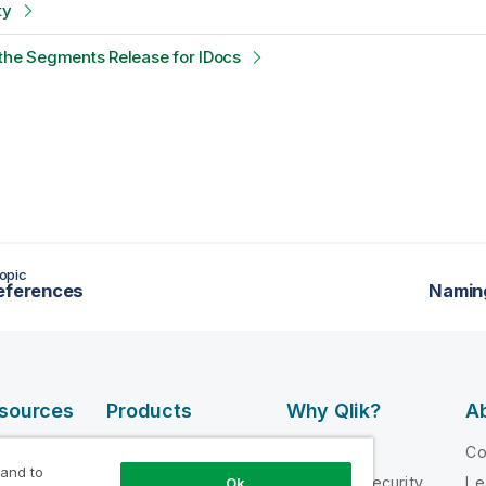
ty
the Segments Release for IDocs
opic
eferences
Namin
esources
Products
Why Qlik?
Ab
DATA
 Videos
Why Qlik
C
INTEGRATION
 and to
loper
Trust and Security
Le
Ok
AND QUALITY