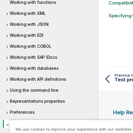
Working with functions
Compatibili
Working with XML
Specifying 
Working with JSON
Working with EDI
Working with COBOL
Working with SAP IDocs
Working with databases
Previous t
Working with API definitions
Test pr
Using the command line
Representations properties
Help R
Preferences
Qlik Help
Appendices
We use cookies to improve your experience with our websites
Qlik Deve