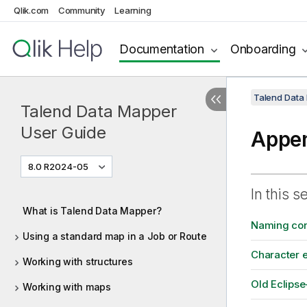
Qlik.com
Community
Learning
Documentation
Onboarding
Talend Data
Talend Data Mapper
User Guide
Appe
8.0 R2024-05
In this s
What is Talend Data Mapper?
Naming con
Using a standard map in a Job or Route
Character 
Working with structures
Old Eclips
Working with maps