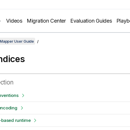
Videos
Migration Center
Evaluation Guides
Play
 Mapper User Guide
ndices
ection
ventions
encoding
e-based runtime