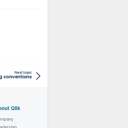
Next topic
g conventions
out Qlik
ompany
adership