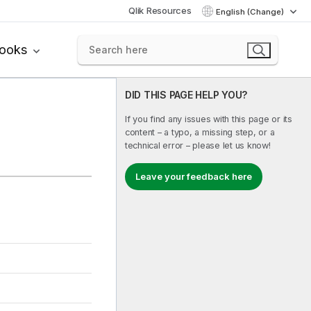
Qlik Resources
English (Change)
books
DID THIS PAGE HELP YOU?
If you find any issues with this page or its
content – a typo, a missing step, or a
technical error – please let us know!
Leave your feedback here