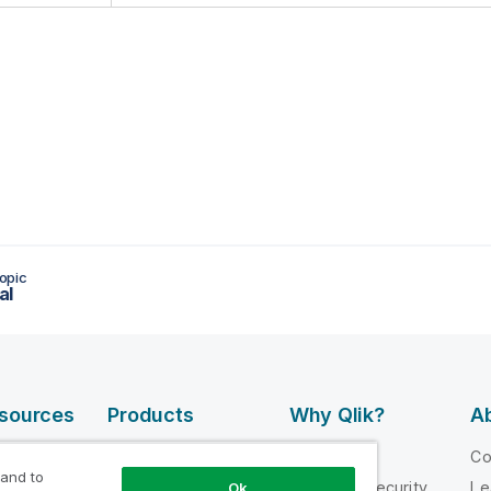
opic
al
esources
Products
Why Qlik?
Ab
DATA
 Videos
Why Qlik
C
INTEGRATION
 and to
loper
Trust and Security
Le
Ok
AND QUALITY