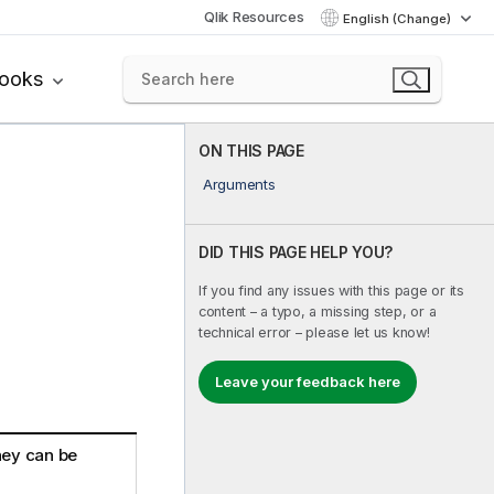
Qlik Resources
English (Change)
books
ON THIS PAGE
Arguments
DID THIS PAGE HELP YOU?
If you find any issues with this page or its
content – a typo, a missing step, or a
technical error – please let us know!
Leave your feedback here
ey can be