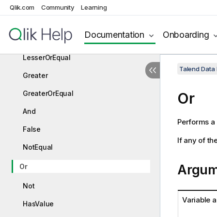
ChoiceValue
Qlik.com
Community
Learning
Equal
Documentation
Onboarding
Lesser
LesserOrEqual
Talend Data
Greater
GreaterOrEqual
Or
And
Performs a
False
If any of th
NotEqual
Argum
Or
Not
Variable 
HasValue