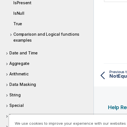
IsPresent
IsNull
True
Comparison and Logical functions
examples
Date and Time
Aggregate
Previous t
Arithmetic
NotEqu
Data Masking
String
Special
Help R
Loop
Qlik Help
We use cookies to improve your experience with our websites
Qlik Deve
External Access and Binary