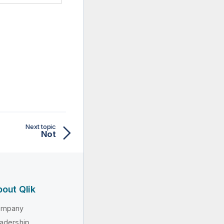
Next topic
Not
out Qlik
ompany
adership