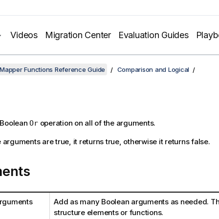
Videos
Migration Center
Evaluation Guides
Play
 Mapper Functions Reference Guide
Comparison and Logical
 Boolean
operation on all of the arguments.
Or
e arguments are true, it returns true, otherwise it returns false.
ents
arguments
Add as many Boolean arguments as needed. Th
structure elements or functions.