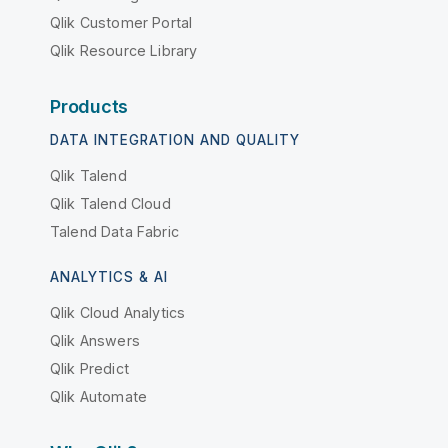
Qlik Customer Portal
Qlik Resource Library
Products
DATA INTEGRATION AND QUALITY
Qlik Talend
Qlik Talend Cloud
Talend Data Fabric
ANALYTICS & AI
Qlik Cloud Analytics
Qlik Answers
Qlik Predict
Qlik Automate