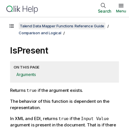
Search
Menu
Talend Data Mapper Functions Reference Guide
Comparison and Logical
IsPresent
ON THIS PAGE
Arguments
Returns
if the argument exists.
true
The behavior of this function is dependent on the
representation.
In XML and EDI, returns
if the
true
Input Value
argument is present in the document. That is if there