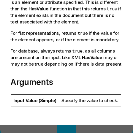
is an element or attribute specified. This is different
than the
HasValue
function in that this returns
if
true
the element exists in the document but there is no
text associated with the element.
For flat representations, returns
if the value for
true
the element appears, or if the element is mandatory.
For database, always returns
, as all columns
true
are present on the input. Like XML
HasValue
may or
may not be true depending on if there is data present.
Arguments
Input Value (Simple)
Specify the value to check.