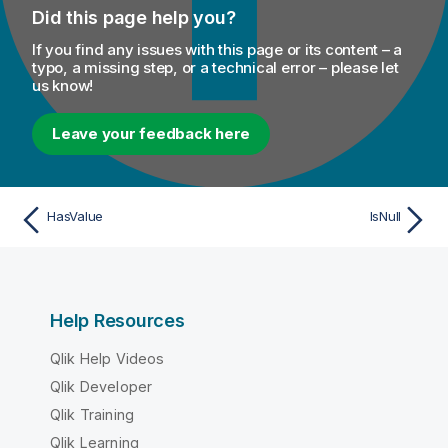
Did this page help you?
If you find any issues with this page or its content – a
typo, a missing step, or a technical error – please let
us know!
Leave your feedback here
HasValue
IsNull
Help Resources
Qlik Help Videos
Qlik Developer
Qlik Training
Qlik Learning