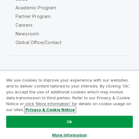
Academic Program
Partner Program
Careers
Newsroom
Global Office/Contact
Qlik Community
We use cookies to improve your experience with our websites
and to deliver content tailored to your interests. By clicking ‘Ok’,
Legal Agreements
Product Terms
you accept the use of additional cookies which may involve
data transmission to third parties. Refer to our Privacy & Cookie
Legal Policies
Privacy & Cookie Notice
Notice or click ‘More Information’ for details on cookie usage on
Terms of Use
Trademarks
our sites.
Privacy & Cookie Notice
Do Not Share My Info
Ok
Copyright © 1993-2026 QlikTech International AB. All rights
reserved.
More Information