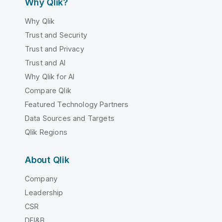
Why Qlik?
Why Qlik
Trust and Security
Trust and Privacy
Trust and AI
Why Qlik for AI
Compare Qlik
Featured Technology Partners
Data Sources and Targets
Qlik Regions
About Qlik
Company
Leadership
CSR
DEI&B