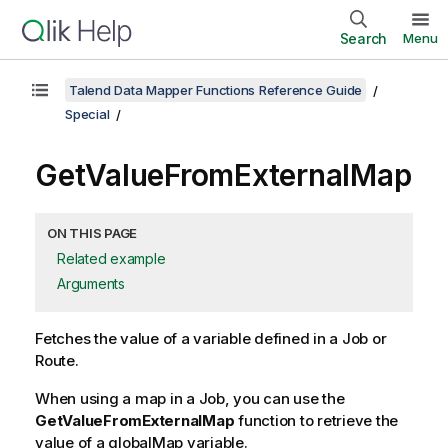
Search
Menu
Talend Data Mapper Functions Reference Guide
Special
GetValueFromExternalMap
ON THIS PAGE
Related example
Arguments
Fetches the value of a variable defined in a Job or
Route.
When using a map in a Job, you can use the
GetValueFromExternalMap
function to retrieve the
value of a globalMap variable.