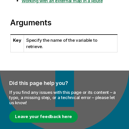
Working with an external map in a Route
Arguments
Key
Specify the name of the variable to
retrieve.
Did this page help you?
If you find any issues with this page or its content – a
typo, a missing step, or a technical error – please let
us know!
Leave your feedback here