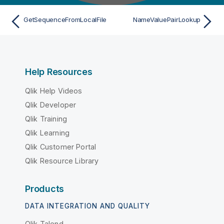
GetSequenceFromLocalFile
NameValuePairLookup
Help Resources
Qlik Help Videos
Qlik Developer
Qlik Training
Qlik Learning
Qlik Customer Portal
Qlik Resource Library
Products
DATA INTEGRATION AND QUALITY
Qlik Talend