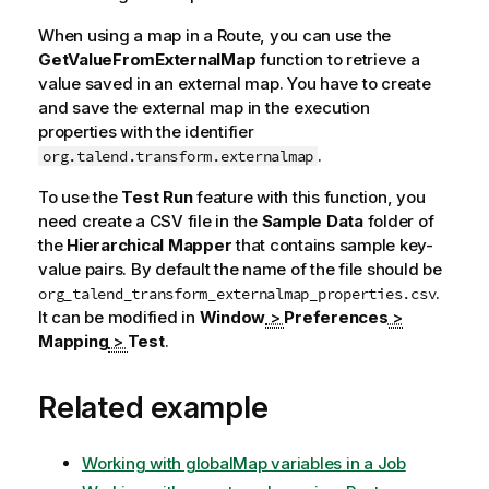
When using a map in a Route, you can use the
GetValueFromExternalMap
function to retrieve a
value saved in an external map. You have to create
and save the external map in the execution
properties with the identifier
.
org.talend.transform.externalmap
To use the
Test Run
feature with this function, you
need create a CSV file in the
Sample Data
folder of
the
Hierarchical Mapper
that contains sample key-
value pairs. By default the name of the file should be
.
org_talend_transform_externalmap_properties.csv
It can be modified in
Window
>
Preferences
>
Mapping
>
Test
.
Related example
Working with globalMap variables in a Job