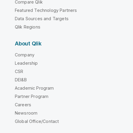
Compare Qlik
Featured Technology Partners
Data Sources and Targets
Qlik Regions
About Qlik
Company
Leadership
CSR
DEI&B
Academic Program
Partner Program
Careers
Newsroom
Global Office/Contact