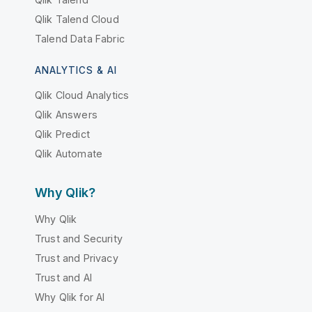
Qlik Talend Cloud
Talend Data Fabric
ANALYTICS & AI
Qlik Cloud Analytics
Qlik Answers
Qlik Predict
Qlik Automate
Why Qlik?
Why Qlik
Trust and Security
Trust and Privacy
Trust and AI
Why Qlik for AI