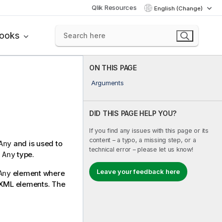
Qlik Resources
English (Change)
books
ON THIS PAGE
Arguments
DID THIS PAGE HELP YOU?
If you find any issues with this page or its
content – a typo, a missing step, or a
and is used to
Any
technical error – please let us know!
n
type.
Any
Leave your feedback here
element where
Any
y XML elements. The