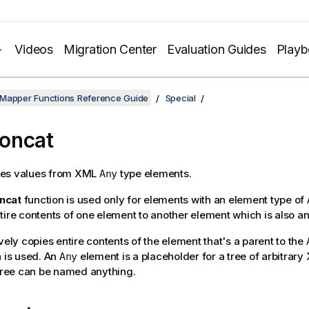
Videos
Migration Center
Evaluation Guides
Play
 Mapper Functions Reference Guide
Special
oncat
es values from XML
type elements.
Any
ncat
function is used only for elements with an element type of
tire contents of one element to another element which is also a
vely copies entire contents of the element that's a parent to the
n is used. An
element is a placeholder for a tree of arbitrar
Any
 tree can be named anything.