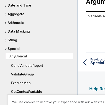
Argum
Date and Time
Aggregate
Variable 
Arithmetic
Data Masking
String
Special
AnyConcat
Previous t
Special
CondValidateReport
ValidateGroup
ExecuteMap
Help R
GetContextVariable
Qlik Help
ValidateReport
We use cookies to improve your experience with our websites
Qlik Deve