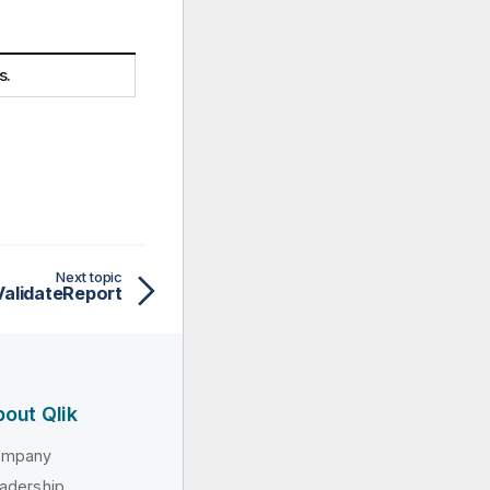
s.
Next topic
alidateReport
out Qlik
ompany
adership