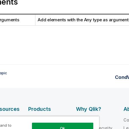
ents
arguments
Add elements with the Any type as argument
opic
CondV
esources
Products
Why Qlik?
Ab
DATA
 Videos
Why Qlik
C
INTEGRATION
 and to
loper
Trust and Security
Le
Ok
AND QUALITY