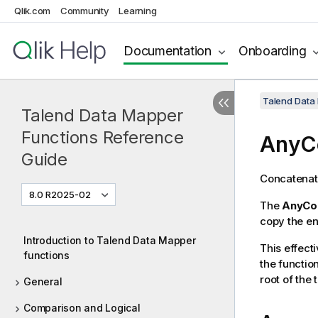
Qlik.com
Community
Learning
Documentation
Onboarding
Talend Data
Talend Data Mapper
Functions Reference
AnyC
Guide
Concatenat
8.0 R2025-02
The
AnyCo
copy the en
Introduction to Talend Data Mapper
This effecti
functions
the functio
root of the
General
Comparison and Logical