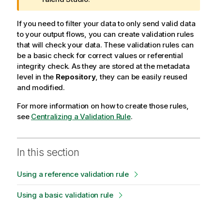
o
r
If you need to filter your data to only send valid data
m
to your output flows, you can create validation rules
a
that will check your data. These validation rules can
t
be a basic check for correct values or referential
i
integrity check. As they are stored at the metadata
o
level in the
Repository
, they can be easily reused
n
and modified.
n
For more information on how to create those rules,
o
see
Centralizing a Validation Rule
t
.
e
In this section
Using a reference validation rule
Using a basic validation rule