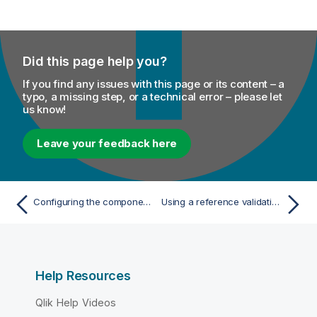
Did this page help you?
If you find any issues with this page or its content – a
typo, a missing step, or a technical error – please let
us know!
Leave your feedback here
Configuring the components for calling the MetaServlet REST Web service to execute a task
Using a reference validation rule
Help Resources
Qlik Help Videos