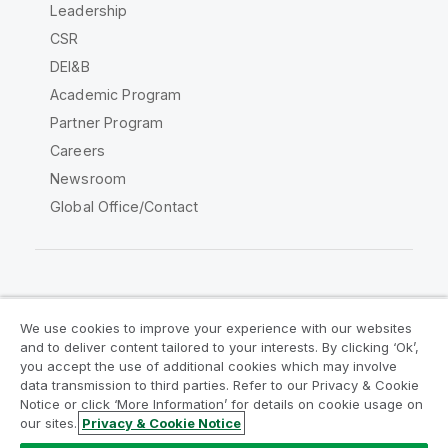
Leadership
CSR
DEI&B
Academic Program
Partner Program
Careers
Newsroom
Global Office/Contact
Qlik Community
We use cookies to improve your experience with our websites
and to deliver content tailored to your interests. By clicking ‘Ok’,
Legal Agreements
Product Terms
you accept the use of additional cookies which may involve
data transmission to third parties. Refer to our Privacy & Cookie
Legal Policies
Privacy & Cookie Notice
Notice or click ‘More Information’ for details on cookie usage on
Terms of Use
Trademarks
our sites.
Privacy & Cookie Notice
Do Not Share My Info