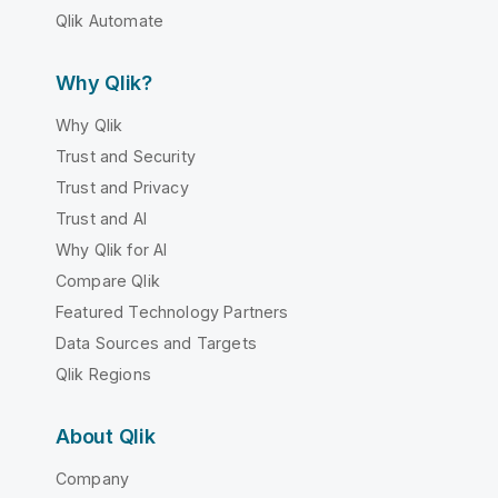
Qlik Automate
Why Qlik?
Why Qlik
Trust and Security
Trust and Privacy
Trust and AI
Why Qlik for AI
Compare Qlik
Featured Technology Partners
Data Sources and Targets
Qlik Regions
About Qlik
Company