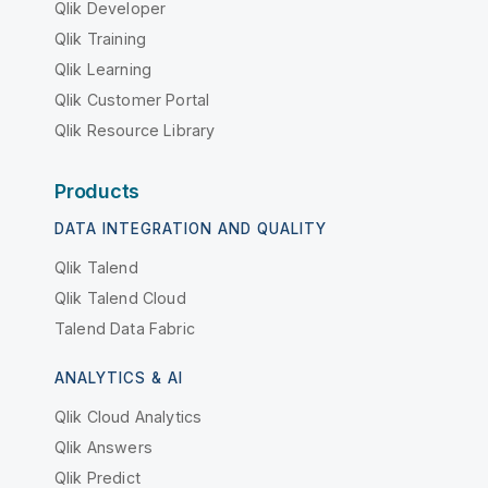
Qlik Developer
Qlik Training
Qlik Learning
Qlik Customer Portal
Qlik Resource Library
Products
DATA INTEGRATION AND QUALITY
Qlik Talend
Qlik Talend Cloud
Talend Data Fabric
ANALYTICS & AI
Qlik Cloud Analytics
Qlik Answers
Qlik Predict