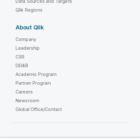
Data Sources and Targets
Qlik Regions
About Qlik
Company
Leadership
CSR
DEI&B
Academic Program
Partner Program
Careers
Newsroom
Global Office/Contact