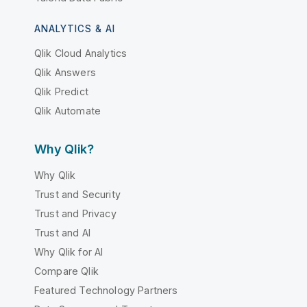
ANALYTICS & AI
Qlik Cloud Analytics
Qlik Answers
Qlik Predict
Qlik Automate
Why Qlik?
Why Qlik
Trust and Security
Trust and Privacy
Trust and AI
Why Qlik for AI
Compare Qlik
Featured Technology Partners