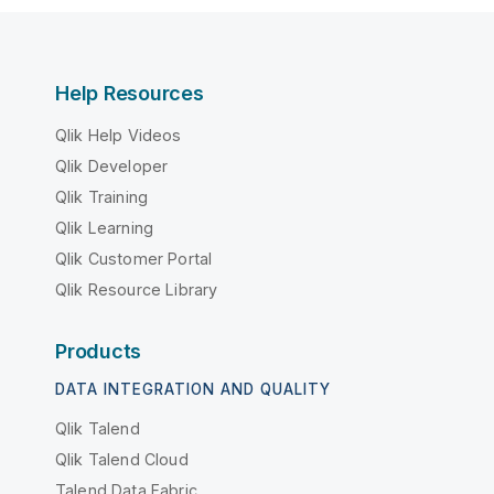
Help Resources
Qlik Help Videos
Qlik Developer
Qlik Training
Qlik Learning
Qlik Customer Portal
Qlik Resource Library
Products
DATA INTEGRATION AND QUALITY
Qlik Talend
Qlik Talend Cloud
Talend Data Fabric