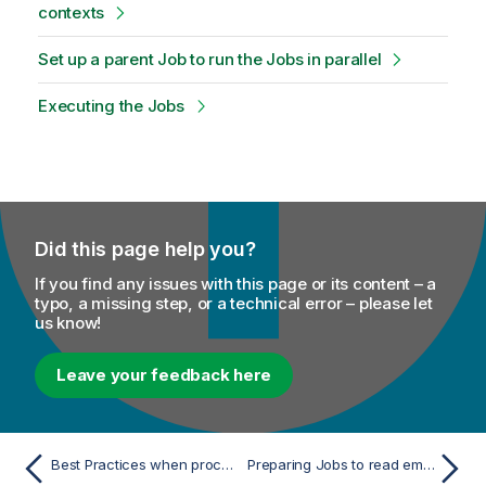
contexts
Set up a parent Job to run the Jobs in parallel
Executing the Jobs
Did this page help you?
If you find any issues with this page or its content – a
typo, a missing step, or a technical error – please let
us know!
Leave your feedback here
Best Practices when processing large lookup tables
Preparing Jobs to read employees data in different contexts