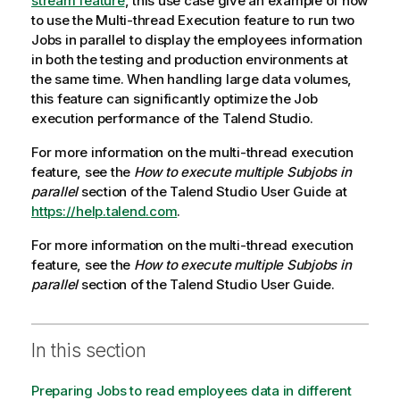
stream feature
, this use case give an example of how
to use the Multi-thread Execution feature to run two
Jobs in parallel to display the employees information
in both the testing and production environments at
the same time. When handling large data volumes,
this feature can significantly optimize the Job
execution performance of the
Talend Studio
.
For more information on the multi-thread execution
feature, see the
How to execute multiple Subjobs in
parallel
section of the
Talend Studio
User Guide at
https://help.talend.com
.
For more information on the multi-thread execution
feature, see the
How to execute multiple Subjobs in
parallel
section of the
Talend Studio
User Guide.
In this section
Preparing Jobs to read employees data in different