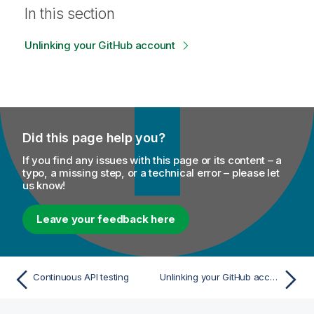
In this section
Unlinking your GitHub account
Did this page help you?
If you find any issues with this page or its content – a
typo, a missing step, or a technical error – please let
us know!
Leave your feedback here
Continuous API testing
Unlinking your GitHub account