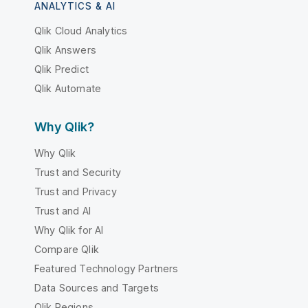
ANALYTICS & AI
Qlik Cloud Analytics
Qlik Answers
Qlik Predict
Qlik Automate
Why Qlik?
Why Qlik
Trust and Security
Trust and Privacy
Trust and AI
Why Qlik for AI
Compare Qlik
Featured Technology Partners
Data Sources and Targets
Qlik Regions