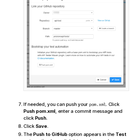
If needed, you can push your
. Click
pom.xml
Push pom.xml
, enter a commit message and
click
Push
.
Click
Save
.
The
Push to GitHub
option appears in the
Test