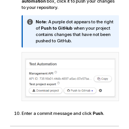
automation
box, click it to push your changes
to your repository.
I
Note:
A purple dot appears to the right
n
of
Push to GitHub
when your project
f
contains changes that have not been
o
pushed to GitHub.
r
m
a
t
i
o
n
n
o
t
e
Enter a commit message and click
Push
.