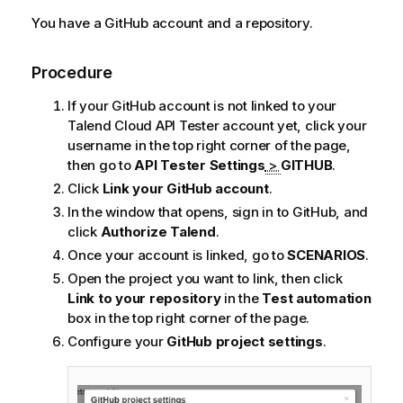
You have a GitHub account and a repository.
Procedure
If your GitHub account is not linked to your
Talend Cloud API Tester
account yet, click your
username in the top right corner of the page,
then go to
API Tester Settings
>
GITHUB
.
Click
Link your GitHub account
.
In the window that opens, sign in to GitHub, and
click
Authorize
Talend
.
Once your account is linked, go to
SCENARIOS
.
Open the project you want to link, then click
Link to your repository
in the
Test automation
box in the top right corner of the page.
Configure your
GitHub project settings
.