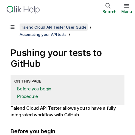
Search
Menu
Talend Cloud API Tester User Guide
Automating your API tests
Pushing your tests to
GitHub
ON THIS PAGE
Before you begin
Procedure
Talend Cloud API Tester
allows you to have a fully
integrated workflow with GitHub.
Before you begin