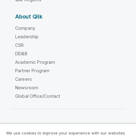
About Qlik
Company
Leadership
CSR
DEI&B
Academic Program
Partner Program
Careers
Newsroom
Global Office/Contact
Qlik Community
We use cookies to improve your experience with our websites