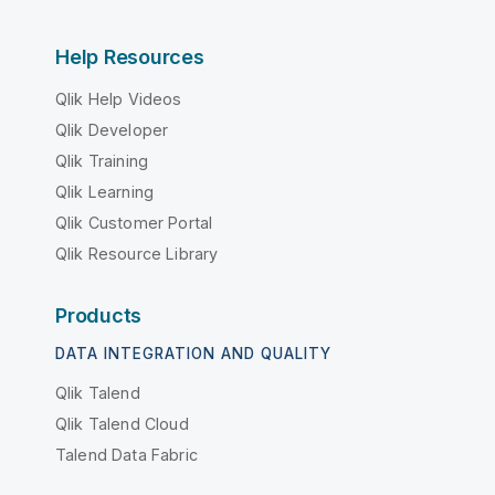
Help Resources
Qlik Help Videos
Qlik Developer
Qlik Training
Qlik Learning
Qlik Customer Portal
Qlik Resource Library
Products
DATA INTEGRATION AND QUALITY
Qlik Talend
Qlik Talend Cloud
Talend Data Fabric