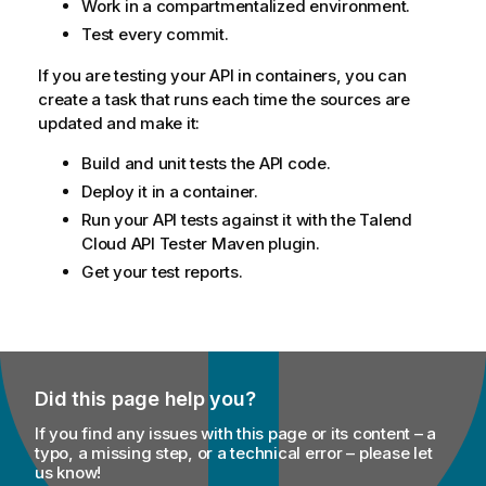
Work in a compartmentalized environment.
Test every commit.
If you are testing your API in containers, you can
create a task that runs each time the sources are
updated and make it:
Build and unit tests the API code.
Deploy it in a container.
Run your API tests against it with the
Talend
Cloud API Tester
Maven plugin.
Get your test reports.
Did this page help you?
If you find any issues with this page or its content – a
typo, a missing step, or a technical error – please let
us know!