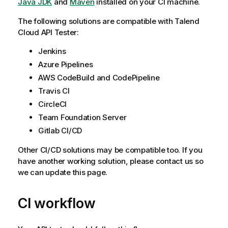
Java JDK
and
Maven
installed on your CI machine.
The following solutions are compatible with
Talend
Cloud API Tester
:
Jenkins
Azure Pipelines
AWS CodeBuild and CodePipeline
Travis CI
CircleCI
Team Foundation Server
Gitlab CI/CD
Other CI/CD solutions may be compatible too. If you
have another working solution, please contact us so
we can update this page.
CI workflow