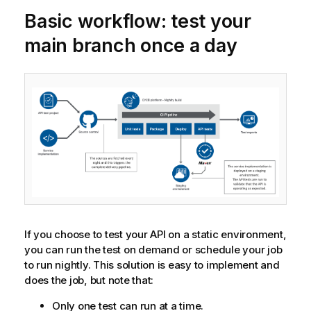
Basic workflow: test your
main branch once a day
If you choose to test your API on a static environment,
you can run the test on demand or schedule your job
to run nightly. This solution is easy to implement and
does the job, but note that:
Only one test can run at a time.