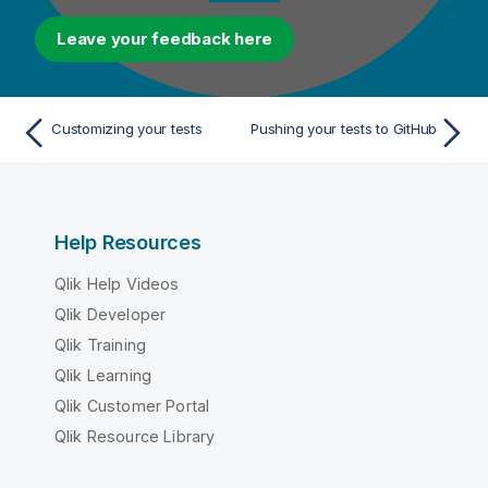
Leave your feedback here
Customizing your tests
Pushing your tests to GitHub
Help Resources
Qlik Help Videos
Qlik Developer
Qlik Training
Qlik Learning
Qlik Customer Portal
Qlik Resource Library