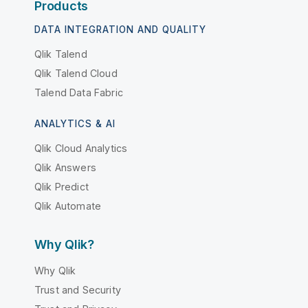
Products
DATA INTEGRATION AND QUALITY
Qlik Talend
Qlik Talend Cloud
Talend Data Fabric
ANALYTICS & AI
Qlik Cloud Analytics
Qlik Answers
Qlik Predict
Qlik Automate
Why Qlik?
Why Qlik
Trust and Security