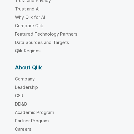
Trust and Privacy
Trust and AI
Why Qlik for AI
Compare Qlik
Featured Technology Partners
Data Sources and Targets
Qlik Regions
About Qlik
Company
Leadership
CSR
DEI&B
Academic Program
Partner Program
Careers