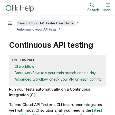
Search
Menu
Talend Cloud API Tester User Guide
Automating your API tests
Continuous API testing
ON THIS PAGE
CI workflow
Basic workflow: test your main branch once a day
Advanced workflow: check your API on each commit
Run your tests automatically on a Continuous
Integration (CI).
Talend Cloud API Tester
's CLI test runner integrates
well with most CI solutions, all you need is the
latest