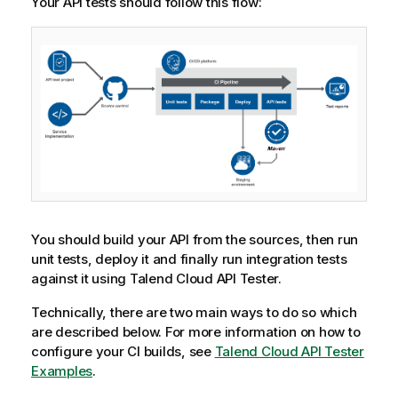
Your API tests should follow this flow:
You should build your API from the sources, then run
unit tests, deploy it and finally run integration tests
against it using
Talend Cloud API Tester
.
Technically, there are two main ways to do so which
are described below. For more information on how to
configure your CI builds, see
Talend Cloud API Tester
Examples
.