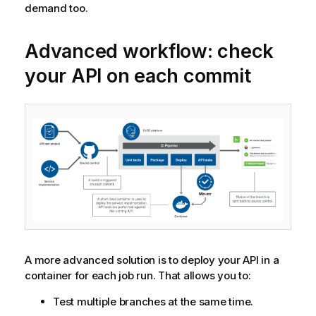
demand too.
Advanced workflow: check
your API on each commit
A more advanced solution is to deploy your API in a
container for each job run. That allows you to:
Test multiple branches at the same time.