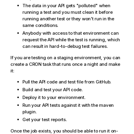
The data in your API gets "polluted" when
running a test and you must clean it before
running another test or they won't run in the
same conditions.
Anybody with access to that environment can
request the API while the test is running, which
can result in hard-to-debug test failures.
If you are testing on a staging environment, you can
create a CRON task that runs once a night and make
it:
Pull the API code and test file from GitHub.
Build and test your API code.
Deploy it to your environment.
Run your API tests against it with the maven
plugin.
Get your test reports.
Once the job exists, you should be able to run it on-