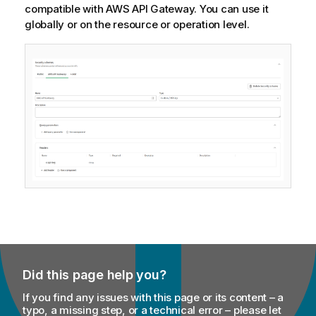
compatible with AWS API Gateway. You can use it
globally or on the resource or operation level.
Did this page help you?
If you find any issues with this page or its content – a
typo, a missing step, or a technical error – please let