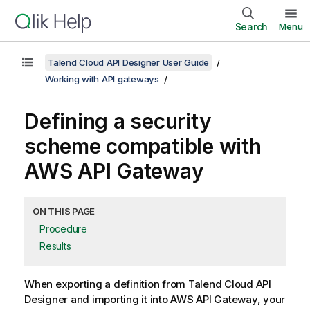
Search
Menu
Talend Cloud API Designer User Guide
Working with API gateways
Defining a security
scheme compatible with
AWS API Gateway
ON THIS PAGE
Procedure
Results
When exporting a definition from
Talend Cloud API
Designer
and importing it into AWS API Gateway, your