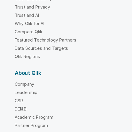
Trust and Privacy
Trust and AI
Why Qlik for AI
Compare Qlik
Featured Technology Partners
Data Sources and Targets
Qlik Regions
About Qlik
Company
Leadership
CSR
DEI&B
Academic Program
Partner Program