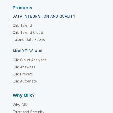
Products
DATA INTEGRATION AND QUALITY
Qlik Talend
Qlik Talend Cloud
Talend Data Fabric
ANALYTICS & AI
Qlik Cloud Analytics
Qlik Answers
Qlik Predict
Qlik Automate
Why Qlik?
Why Qlik
Trust and Security