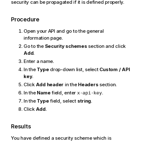
security can be propagated if it is defined properly.
Procedure
Open your API and go to the general
information page.
Go to the
Security schemes
section and click
Add
.
Enter a name.
In the
Type
drop-down list, select
Custom / API
key
.
Click
Add header
in the
Headers
section.
In the
Name
field, enter
.
x-api-key
In the
Type
field, select
string
.
Click
Add
.
Results
You have defined a security scheme which is