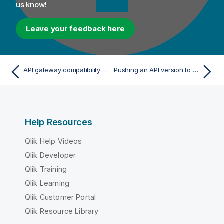
us know!
Leave your feedback here
API gateway compatibility mode
Pushing an API version to GitHub
Help Resources
Qlik Help Videos
Qlik Developer
Qlik Training
Qlik Learning
Qlik Customer Portal
Qlik Resource Library