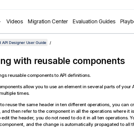
Videos
Migration Center
Evaluation Guides
Play
 API Designer User Guide
ng with reusable components
ngs reusable components to API definitions.
mponents allow you to use an element in several parts of your A
 multiple times.
 to reuse the same header in ten different operations, you can c
and then refer to the component in all the operations where it i
 edit the header, you do not need to do it in all ten operations. 
component, and the change is automatically propagated to all t