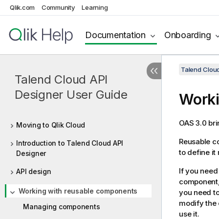
Qlik.com
Community
Learning
Documentation
Onboarding
Talend Cloud
Talend Cloud API
Designer User Guide
Worki
OAS 3.0 bri
Moving to Qlik Cloud
Reusable co
Introduction to Talend Cloud API
to define it
Designer
If you need
API design
component, 
Working with reusable components
you need to
modify the 
Managing components
use it.