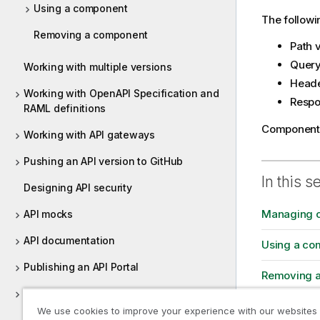
Using a component
The follow
Removing a component
Path 
Query
Working with multiple versions
Head
Working with OpenAPI Specification and
Resp
RAML definitions
Components 
Working with API gateways
Pushing an API version to GitHub
In this s
Designing API security
Managing 
API mocks
API documentation
Using a co
Publishing an API Portal
Removing 
Trying your API in Talend Cloud API
Tester
We use cookies to improve your experience with our websites