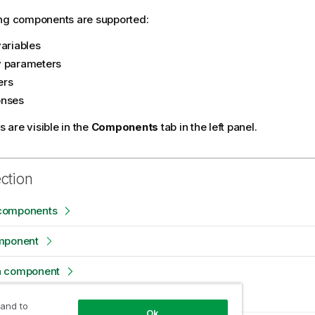
ing components are supported:
variables
 parameters
ers
onses
are visible in the
Components
tab in the left panel.
ection
components
mponent
a component
 and to
Ok