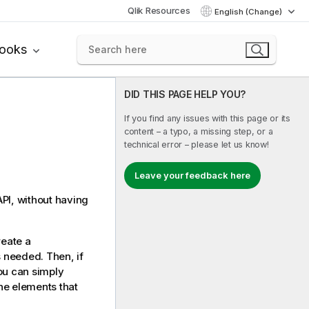
Qlik Resources
English (Change)
books
DID THIS PAGE HELP YOU?
If you find any issues with this page or its
content – a typo, a missing step, or a
technical error – please let us know!
Leave your feedback here
PI, without having
reate a
s needed. Then, if
You can simply
he elements that