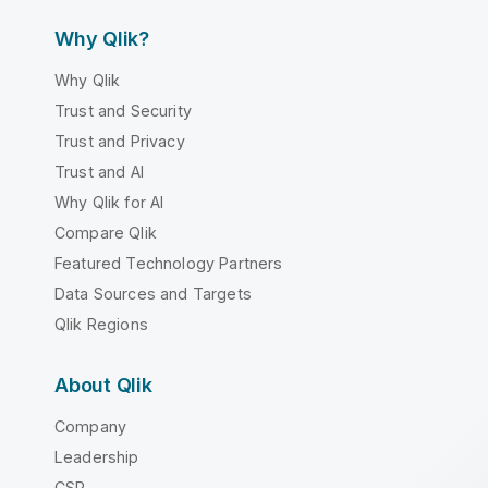
Why Qlik?
Why Qlik
Trust and Security
Trust and Privacy
Trust and AI
Why Qlik for AI
Compare Qlik
Featured Technology Partners
Data Sources and Targets
Qlik Regions
About Qlik
Company
Leadership
CSR