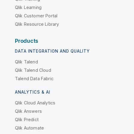
Qlik Learning
Qlik Customer Portal
Qlik Resource Library
Products
DATA INTEGRATION AND QUALITY
Qlik Talend
Qlik Talend Cloud
Talend Data Fabric
ANALYTICS & AI
Qlik Cloud Analytics
Qlik Answers
Qlik Predict
Qlik Automate