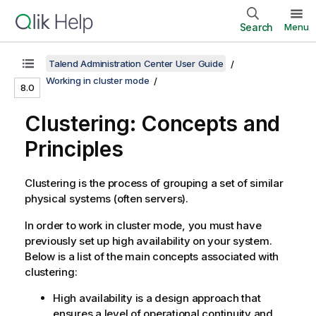
Search
Menu
Talend Administration Center User Guide
Working in cluster mode
8.0
Clustering: Concepts and
Principles
Clustering is the process of grouping a set of similar
physical systems (often servers).
In order to work in cluster mode, you must have
previously set up high availability on your system.
Below is a list of the main concepts associated with
clustering:
High availability is a design approach that
ensures a level of operational continuity and