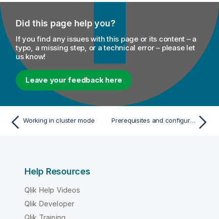
Did this page help you?
If you find any issues with this page or its content – a
typo, a missing step, or a technical error – please let
us know!
Leave your feedback here
Working in cluster mode
Prerequisites and configuration
Help Resources
Qlik Help Videos
Qlik Developer
Qlik Training