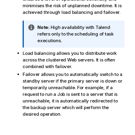
minimises the risk of unplanned downtime. It is
achieved through load balancing and failover.
I
Note:
High availability with
Talend
n
refers only to the scheduling of task
f
executions.
o
Load balancing allows you to distribute work
r
across the clustered Web servers. It is often
m
combined with failover.
a
t
Failover allows you to automatically switch to a
i
standby server if the primary server is down or
o
temporarily unreachable. For example, if a
n
request to run a Job is sent to a server that is
n
unreachable, it is automatically redirected to
o
the backup server which will perform the
t
desired operation.
e