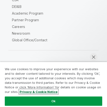
DEI&B
Academic Program
Partner Program
Careers
Newsroom
Global Office/Contact
Qlik Community
We use cookies to improve your experience with our websites
and to deliver content tailored to your interests. By clicking ‘Ok’,
Legal Agreements
Product Terms
you accept the use of additional cookies which may involve
data transmission to third parties. Refer to our Privacy & Cookie
Legal Policies
Privacy & Cookie Notice
Notice or click ‘More Information’ for details on cookie usage on
Terms of Use
Trademarks
our sites.
Privacy & Cookie Notice
Chat now
Do Not Share My Info
Ok
Copyright © 1993-2026 QlikTech International AB. All rights