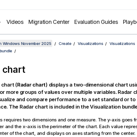
Videos
Migration Center
Evaluation Guides
Play
on Windows November 2025
Create
Visualizations
Visualizations
 bundle
 chart
chart (
Radar chart
) displays a two-dimensional chart usi
or more groups of values over multiple variables. Radar 
sualize and compare performance to a set standard or to
ce.
The Radar chart is included in the Visualization bundle
s requires two dimensions and one measure. The y-axis goes fr
er and the x-axis is the perimeter of the chart. Each value repre
nter of the chart, and displays on axes starting from the center.