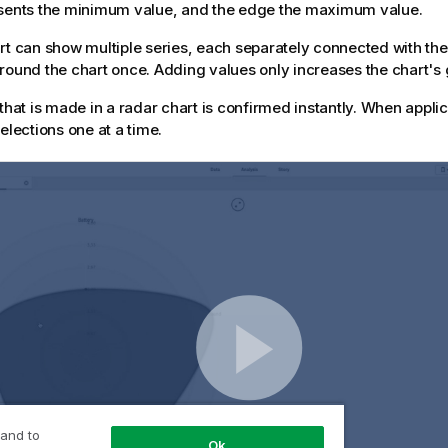
esents the minimum value, and the edge the maximum value.
rt can show multiple series, each separately connected with the
round the chart once. Adding values only increases the chart's g
 that is made in a radar chart is confirmed instantly. When appl
elections one at a time.
 and to
Ok