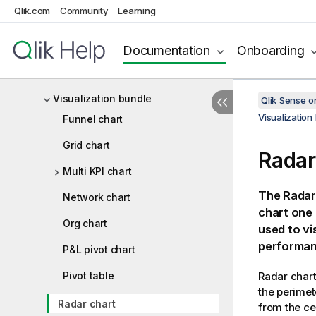
Qlik.com
Community
Learning
Creating custom tooltips
Null values in visualizations
Documentation
Onboarding
Dashboard bundle
Visualization bundle
Qlik Sense 
Visualization
Funnel chart
Grid chart
Radar
Multi KPI chart
The Radar 
Network chart
chart one 
Org chart
used to vi
performan
P&L pivot chart
Pivot table
Radar chart
the perimet
Radar chart
from the ce