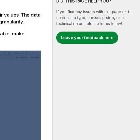
DID THIS PAGE HELP YOU?
If you find any issues with this page or its
ir values. The data
content – a typo, a missing step, or a
ranularity.
technical error – please let us know!
icable, make
Leave your feedback here