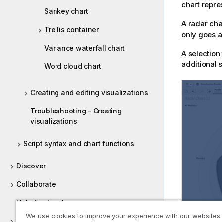
chart repr
Sankey chart
A radar cha
Trellis container
only goes a
Variance waterfall chart
A selection
additional s
Word cloud chart
Creating and editing visualizations
Troubleshooting - Creating
visualizations
Script syntax and chart functions
Discover
Collaborate
Help for developers
We use cookies to improve your experience with our websites
Tutorials for Qlik Sense