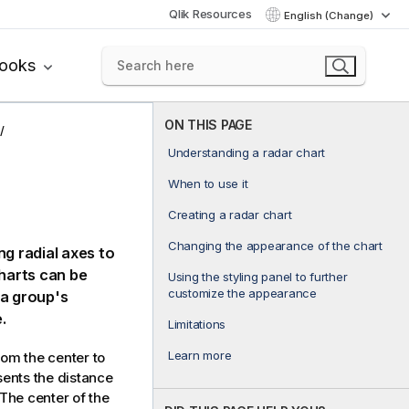
Qlik Resources
English (Change)
books
ON THIS PAGE
Understanding a radar chart
When to use it
Creating a radar chart
Changing the appearance of the chart
ng radial axes to
charts can be
Using the styling panel to further
customize the appearance
 a group's
.
Limitations
Learn more
om the center to
sents the distance
 The center of the