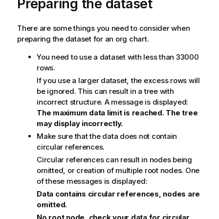
Preparing the dataset
There are some things you need to consider when
preparing the dataset for an org chart.
You need to use a dataset with less than 33000
rows.
If you use a larger dataset, the excess rows will
be ignored. This can result in a tree with
incorrect structure. A message is displayed:
The maximum data limit is reached. The tree
may display incorrectly.
Make sure that the data does not contain
circular references.
Circular references can result in nodes being
omitted, or creation of multiple root nodes. One
of these messages is displayed:
Data contains circular references, nodes are
omitted.
No root node, check your data for circular