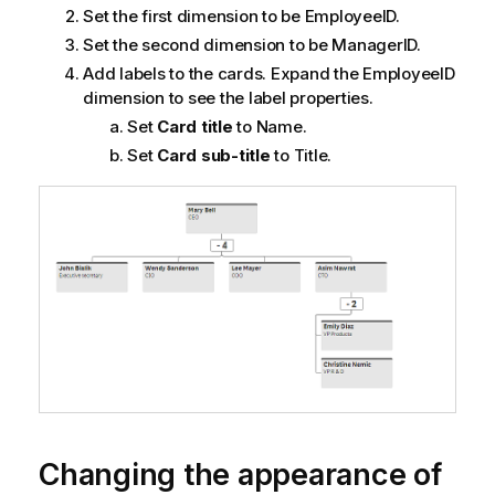
Set the first dimension to be
EmployeeID
.
Set the second dimension to be
ManagerID
.
Add labels to the cards. Expand the
EmployeeID
dimension to see the label properties.
Set
Card title
to
Name
.
Set
Card sub-title
to
Title
.
Changing the appearance of