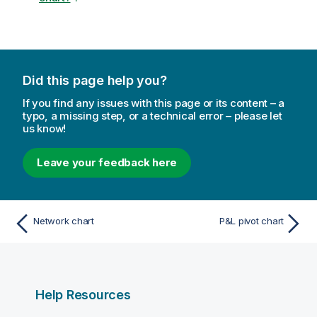
Did this page help you?
If you find any issues with this page or its content – a
typo, a missing step, or a technical error – please let
us know!
Leave your feedback here
Network chart
P&L pivot chart
Help Resources