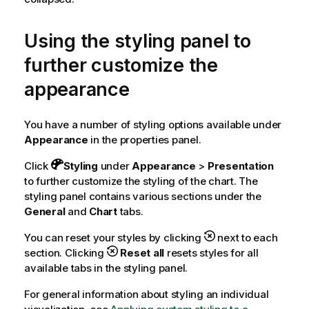
Using the styling panel to
further customize the
appearance
You have a number of styling options available under
Appearance
in the properties panel.
Click
Styling
under
Appearance
>
Presentation
to further customize the styling of the chart. The
styling panel contains various sections under the
General
and
Chart
tabs.
You can reset your styles by clicking
next to each
section. Clicking
Reset all
resets styles for all
available tabs in the styling panel.
For general information about styling an individual