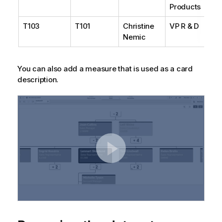
Products
T103
T101
Christine
VP R & D
Nemic
You can also add a measure that is used as a card
description.