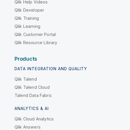
Qlik Help Videos
Qlik Developer
Qlik Training
Qlik Learning
Qlik Customer Portal
Qlik Resource Library
Products
DATA INTEGRATION AND QUALITY
Qlik Talend
Qlik Talend Cloud
Talend Data Fabric
ANALYTICS & AI
Qlik Cloud Analytics
Qlik Answers