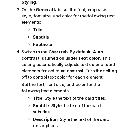
Styling
.
On the
General
tab, set the font, emphasis
style, font size, and color for the following text
elements:
Title
Subtitle
Footnote
Switch to the
Chart
tab. By default,
Auto
contrast
is turned on under
Text color
. This
setting automatically adjusts text color of card
elements for optimum contrast. Turn the setting
off to control text color for each element.
Set the font, font size, and color for the
following text elements:
Title
: Style the text of the card titles.
Subtitle
: Style the text of the card
subtitles.
Description
: Style the text of the card
descriptions.