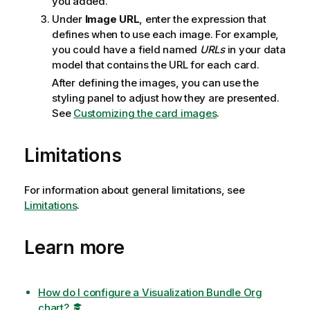
you added.
Under
Image URL
, enter the expression that
defines when to use each image. For example,
you could have a field named
URLs
in your data
model that contains the URL for each card.
After defining the images, you can use the
styling panel to adjust how they are presented.
See
Customizing the card images
.
Limitations
For information about general limitations, see
Limitations
.
Learn more
How do I configure a Visualization Bundle Org
chart?