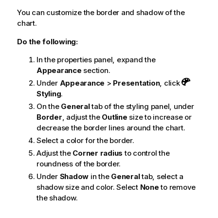
You can customize the border and shadow of the
chart.
Do the following:
In the properties panel, expand the
Appearance
section.
Under
Appearance
>
Presentation
, click
Styling
.
On the
General
tab of the styling panel, under
Border
, adjust the
Outline
size to increase or
decrease the border lines around the chart.
Select a color for the border.
Adjust the
Corner radius
to control the
roundness of the border.
Under
Shadow
in the
General
tab, select a
shadow size and color. Select
None
to remove
the shadow.