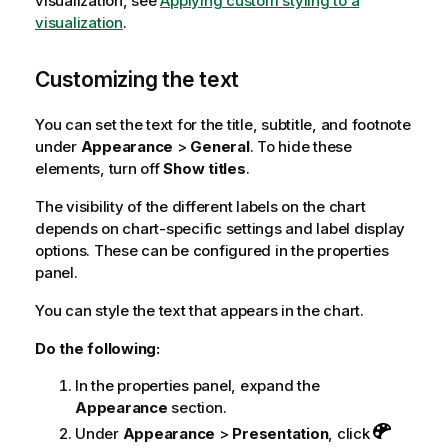
visualization, see
Applying custom styling to a
visualization
.
Customizing the text
You can set the text for the title, subtitle, and footnote
under
Appearance
>
General
. To hide these
elements, turn off
Show titles
.
The visibility of the different labels on the chart
depends on chart-specific settings and label display
options. These can be configured in the properties
panel.
You can style the text that appears in the chart.
Do the following:
In the properties panel, expand the
Appearance
section.
Under
Appearance
>
Presentation
, click