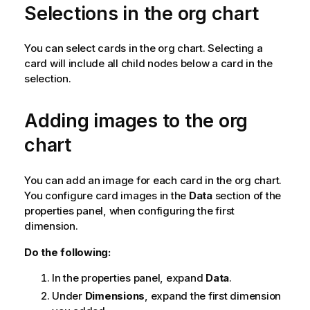
Selections in the org chart
You can select cards in the org chart. Selecting a
card will include all child nodes below a card in the
selection.
Adding images to the org
chart
You can add an image for each card in the org chart.
You configure card images in the
Data
section of the
properties panel, when configuring the first
dimension.
Do the following:
In the properties panel, expand
Data
.
Under
Dimensions
, expand the first dimension