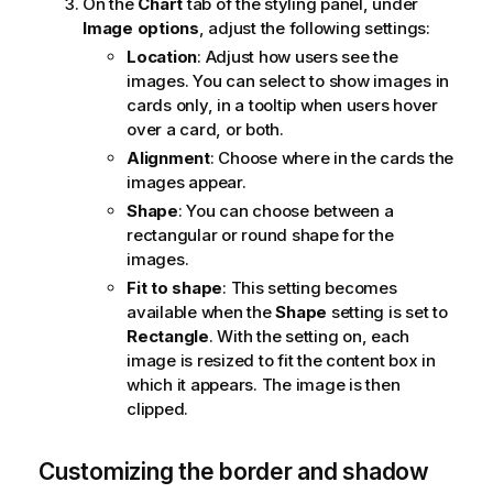
On the
Chart
tab of the styling panel, under
Image options
, adjust the following settings:
Location
: Adjust how users see the
images. You can select to show images in
cards only, in a tooltip when users hover
over a card, or both.
Alignment
: Choose where in the cards the
images appear.
Shape
: You can choose between a
rectangular or round shape for the
images.
Fit to shape
: This setting becomes
available when the
Shape
setting is set to
Rectangle
. With the setting on, each
image is resized to fit the content box in
which it appears. The image is then
clipped.
Customizing the border and shadow