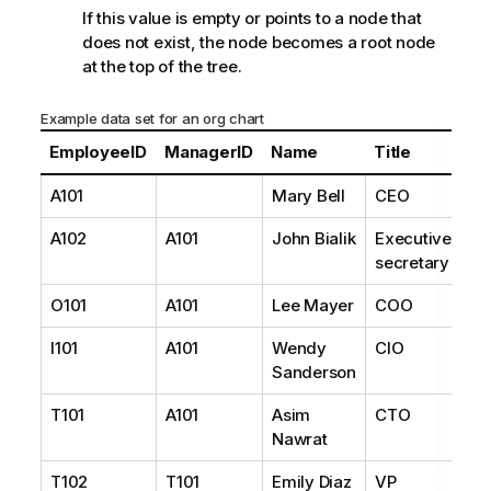
If this value is empty or points to a node that
does not exist, the node becomes a root node
at the top of the tree.
Example data set for an org chart
EmployeeID
ManagerID
Name
Title
A101
Mary Bell
CEO
A102
A101
John Bialik
Executive
secretary
O101
A101
Lee Mayer
COO
I101
A101
Wendy
CIO
Sanderson
T101
A101
Asim
CTO
Nawrat
T102
T101
Emily Diaz
VP