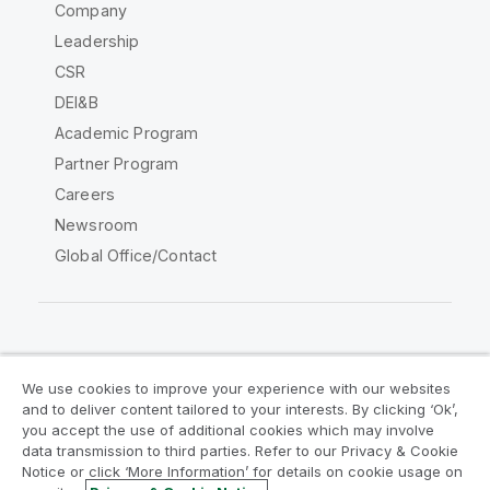
Company
Leadership
CSR
DEI&B
Academic Program
Partner Program
Careers
Newsroom
Global Office/Contact
Qlik Community
We use cookies to improve your experience with our websites
and to deliver content tailored to your interests. By clicking ‘Ok’,
Legal Agreements
Product Terms
you accept the use of additional cookies which may involve
data transmission to third parties. Refer to our Privacy & Cookie
Legal Policies
Privacy & Cookie Notice
Notice or click ‘More Information’ for details on cookie usage on
Terms of Use
Trademarks