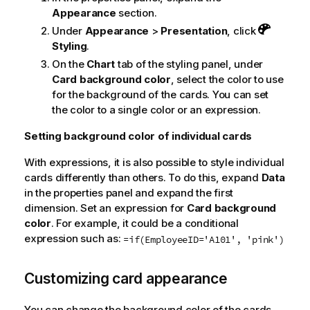
Appearance
section.
Under
Appearance
>
Presentation
, click
Styling
.
On the
Chart
tab of the styling panel, under
Card background color
, select the color to use
for the background of the cards. You can set
the color to a single color or an expression.
Setting background color of individual cards
With expressions, it is also possible to style individual
cards differently than others. To do this, expand
Data
in the properties panel and expand the first
dimension. Set an expression for
Card background
color
. For example, it could be a conditional
expression such as:
=if(EmployeeID='A101', 'pink')
Customizing card appearance
You can change the background color of the cards