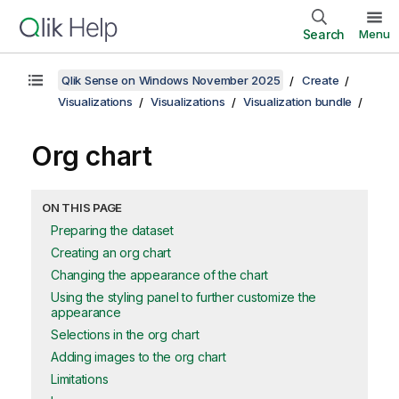
Search
Menu
Qlik Sense on Windows November 2025
Create
Visualizations
Visualizations
Visualization bundle
Org chart
ON THIS PAGE
Preparing the dataset
Creating an org chart
Changing the appearance of the chart
Using the styling panel to further customize the
appearance
Selections in the org chart
Adding images to the org chart
Limitations