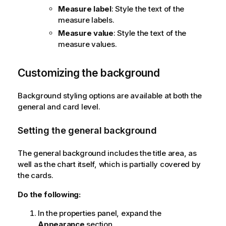
Measure label
: Style the text of the
measure labels.
Measure value
: Style the text of the
measure values.
Customizing the background
Background styling options are available at both the
general and card level.
Setting the general background
The general background includes the title area, as
well as the chart itself, which is partially covered by
the cards.
Do the following:
In the properties panel, expand the
Appearance
section.