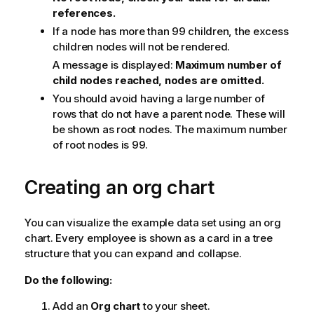
references.
If a node has more than 99 children, the excess
children nodes will not be rendered.
A message is displayed:
Maximum number of
child nodes reached, nodes are omitted.
You should avoid having a large number of
rows that do not have a parent node. These will
be shown as root nodes. The maximum number
of root nodes is 99.
Creating an org chart
You can visualize the example data set using an org
chart. Every employee is shown as a card in a tree
structure that you can expand and collapse.
Do the following:
Add an
Org chart
to your sheet.