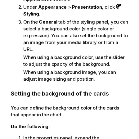
Under
Appearance
>
Presentation
, click
Styling
.
On the
General
tab of the styling panel, you can
select a background color (single color or
expression). You can also set the background to
an image from your media library or from a
URL.
When using a background color, use the slider
to adjust the opacity of the background.
When using a background image, you can
adjust image sizing and position.
Setting the background of the cards
You can define the background color of the cards
that appear in the chart.
Do the following:
In the properties panel, expand the