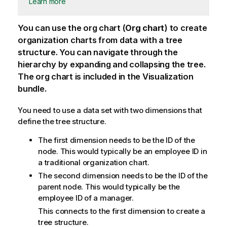
Learn more
You can use the org chart (
Org chart
) to create
organization charts from data with a tree
structure. You can navigate through the
hierarchy by expanding and collapsing the tree.
The org chart is included in the Visualization
bundle.
You need to use a data set with two dimensions that
define the tree structure.
The first dimension needs to be the ID of the
node. This would typically be an employee ID in
a traditional organization chart.
The second dimension needs to be the ID of the
parent node. This would typically be the
employee ID of a manager.
This connects to the first dimension to create a
tree structure.