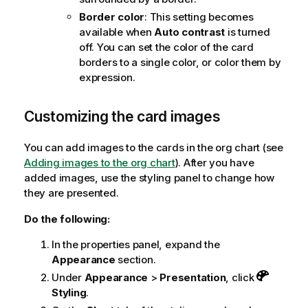
Border color
: This setting becomes
available when
Auto contrast
is turned
off. You can set the color of the card
borders to a single color, or color them by
expression.
Customizing the card images
You can add images to the cards in the org chart (see
Adding images to the org chart
). After you have
added images, use the styling panel to change how
they are presented.
Do the following:
In the properties panel, expand the
Appearance
section.
Under
Appearance
>
Presentation
, click
Styling
.