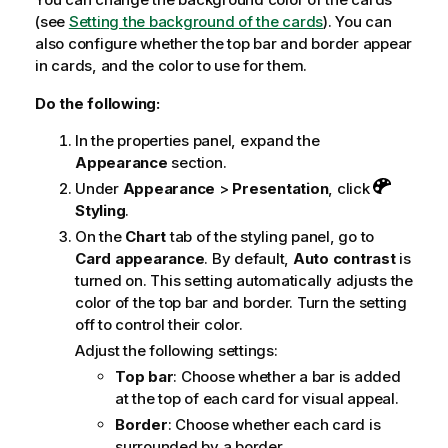
(see
Setting the background of the cards
). You can
also configure whether the top bar and border appear
in cards, and the color to use for them.
Do the following:
In the properties panel, expand the
Appearance
section.
Under
Appearance
>
Presentation
, click
Styling
.
On the
Chart
tab of the styling panel, go to
Card appearance
. By default,
Auto contrast
is
turned on. This setting automatically adjusts the
color of the top bar and border. Turn the setting
off to control their color.
Adjust the following settings:
Top bar
: Choose whether a bar is added
at the top of each card for visual appeal.
Border
: Choose whether each card is
surrounded by a border.