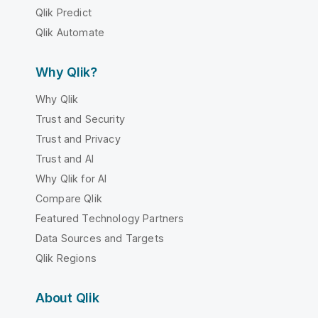
Qlik Predict
Qlik Automate
Why Qlik?
Why Qlik
Trust and Security
Trust and Privacy
Trust and AI
Why Qlik for AI
Compare Qlik
Featured Technology Partners
Data Sources and Targets
Qlik Regions
About Qlik