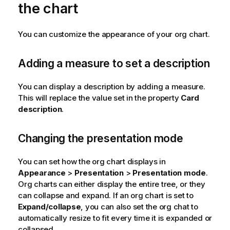
the chart
You can customize the appearance of your org chart.
Adding a measure to set a description
You can display a description by adding a measure.
This will replace the value set in the property
Card
description
.
Changing the presentation mode
You can set how the org chart displays in
Appearance
>
Presentation
>
Presentation mode
.
Org charts can either display the entire tree, or they
can collapse and expand. If an org chart is set to
Expand/collapse
, you can also set the org chat to
automatically resize to fit every time it is expanded or
collapsed.