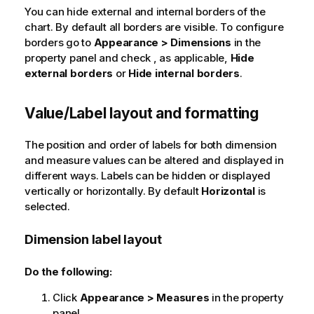
You can hide external and internal borders of the
chart. By default all borders are visible. To configure
borders go to
Appearance > Dimensions
in the
property panel and check , as applicable,
Hide
external borders
or
Hide internal borders
.
Value/Label layout and formatting
The position and order of labels for both dimension
and measure values can be altered and displayed in
different ways. Labels can be hidden or displayed
vertically or horizontally. By default
Horizontal
is
selected.
Dimension label layout
Do the following:
Click
Appearance > Measures
in the property
panel.