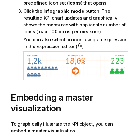
predefined icon set (
Icons
) that opens.
Click the
Infographic mode
button. The
resulting KPI chart updates and graphically
shows the measures with applicable number of
icons (max. 100 icons per measure).
You can also select an icon using an expression
in the Expression editor (
).
Embedding a master
visualization
To graphically illustrate the KPI object, you can
embed a master visualization.