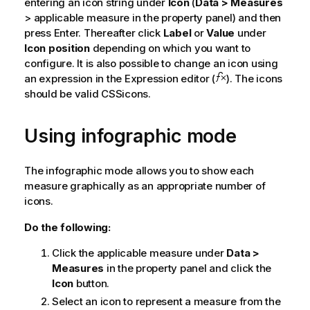
entering an icon string under
Icon
(
Data > Measures
> applicable measure in the property panel) and then
press Enter. Thereafter click
Label
or
Value
under
Icon position
depending on which you want to
configure. It is also possible to change an icon using
an expression in the Expression editor (
). The icons
should be valid CSSicons.
Using infographic mode
The infographic mode allows you to show each
measure graphically as an appropriate number of
icons.
Do the following:
Click the applicable measure under
Data >
Measures
in the property panel and click the
Icon
button.
Select an icon to represent a measure from the