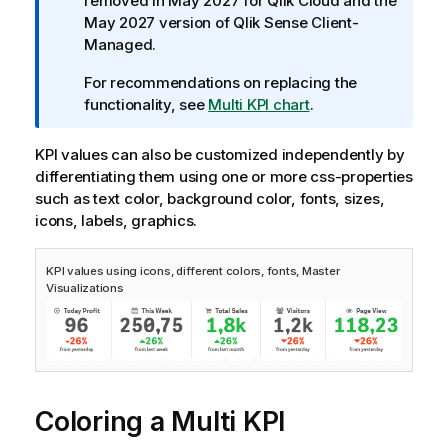
a
removed in May 2027 for
Qlik Cloud
and the
t
May 2027 version of
Qlik Sense Client-
i
Managed
.
o
For recommendations on replacing the
n
functionality, see
Multi KPI chart
.
n
o
KPI values can also be customized independently by
t
differentiating them using one or more css-properties
e
such as text color, background color, fonts, sizes,
icons, labels, graphics.
KPI values using icons, different colors, fonts, Master
Visualizations
Coloring a Multi KPI