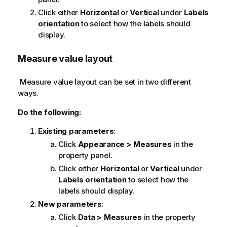
Click either
Horizontal
or
Vertical
under
Labels
orientation
to select how the labels should
display.
Measure value layout
Measure value layout can be set in two different
ways.
Do the following:
Existing parameters
:
Click
Appearance > Measures
in the
property panel.
Click either
Horizontal
or
Vertical
under
Labels orientation
to select how the
labels should display.
New parameters
:
Click
Data > Measures
in the property