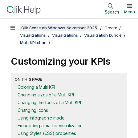
Search
Menu
Qlik Sense on Windows November 2025
Create
Visualizations
Visualizations
Visualization bundle
Multi KPI chart
Customizing your KPIs
ON THIS PAGE
Coloring a Multi KPI
Changing sizes of a Multi KPI
Changing the fonts of a Multi KPI
Changing icons
Using infographic mode
Embedding a master visualization
Using Styles (CSS) properties