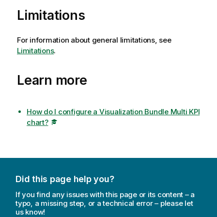
Limitations
For information about general limitations, see
Limitations
.
Learn more
How do I configure a Visualization Bundle Multi KPI
chart?
Did this page help you?
If you find any issues with this page or its content – a
typo, a missing step, or a technical error – please let
us know!