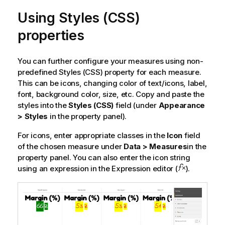
Using Styles (CSS)
properties
You can further configure your measures using non-
predefined Styles (CSS) property for each measure.
This can be icons, changing color of text/icons, label,
font, background color, size, etc. Copy and paste the
styles into the
Styles (CSS)
field (under
Appearance
> Styles
in the property panel).
For icons, enter appropriate classes in the
Icon
field
of the chosen measure under
Data > Measures
in the
property panel. You can also enter the icon string
using an expression in the Expression editor (
).