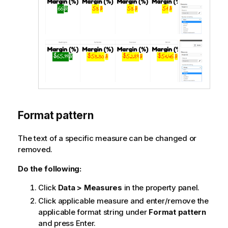
Format pattern
The text of a specific measure can be changed or
removed.
Do the following:
Click
Data > Measures
in the property panel.
Click applicable measure and enter/remove the
applicable format string under
Format pattern
and press Enter.