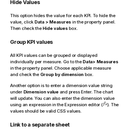
Hide Values
This option hides the value for each KPI. To hide the
value, click
Data > Measures
in the property panel.
Then check the
Hide values
box.
Group KPI values
All KPI values can be grouped or displayed
individually per measure. Go to the
Data> Measures
in the property panel. Choose applicable measure
and check the
Group by dimension
box.
Another option is to enter a dimension value string
under
Dimension value
and press Enter. The chart
will update. You can also enter the dimension value
using an expression in the Expression editor (
). The
values should be valid CSS values.
Link to a separate sheet