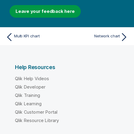
Leave your feedback here
Multi KPI chart
Network chart
Help Resources
Qlik Help Videos
Qlik Developer
Qlik Training
Qlik Learning
Qlik Customer Portal
Qlik Resource Library