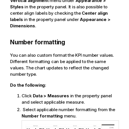
Vertical alignment
menu under
Appearance >
Styles
in the property panel. It is also possible to
center align labels by checking the
Center align
labels
in the property panel under
Appearance >
Dimensions
.
Number formatting
You can also custom format the KPI number values.
Different formatting can be applied to the same
values. The chart updates to reflect the changed
number type.
Do the following:
Click
Data > Measures
in the property panel
and select applicable measure.
Select applicable number formatting from the
Number formatting
menu.