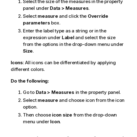
Select the size of the measures in the property
panel under
Data > Measures
.
Select
measure
and click the
Override
parameters
box.
Enter the label type as a string or in the
expression under
Label
and select the size
from the options in the drop-down menu under
Size
.
Icons
: All icons can be differentiated by applying
different colors.
Do the following:
Go to
Data > Measures
in the property panel.
Select
measure
and choose icon from the icon
option.
Then choose
icon size
from the drop-down
menu under
Icon
.