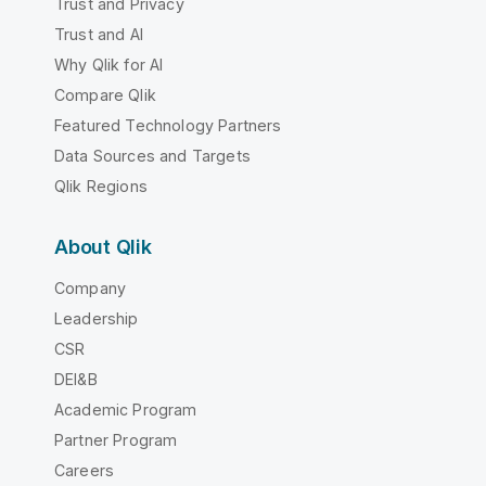
Trust and Privacy
Trust and AI
Why Qlik for AI
Compare Qlik
Featured Technology Partners
Data Sources and Targets
Qlik Regions
About Qlik
Company
Leadership
CSR
DEI&B
Academic Program
Partner Program
Careers