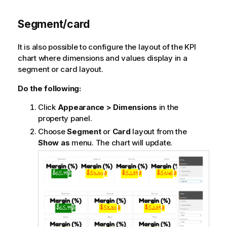
Segment/card
It is also possible to configure the layout of the KPI
chart where dimensions and values display in a
segment or card layout.
Do the following:
Click
Appearance > Dimensions
in the
property panel.
Choose
Segment
or
Card
layout from the
Show as
menu. The chart will update.