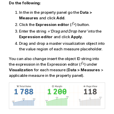
Do the following:
In the in the property panel go the
Data >
Measures
and click
Add
.
Click the
Expression editor
(
) button.
Enter the string
='Drag and Drop here'
into the
Expression editor
and click
Apply
.
Drag and drop a master visualization object into
the value region of each measure placeholder.
You can also change insert the object ID string into
the expression in the Expression editor (
) under
Visualization
for each measure (
Data > Measures
>
applicable measure in the property panel).