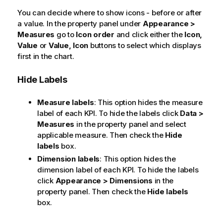
You can decide where to show icons - before or after
a value. In the property panel under
Appearance >
Measures
go to
Icon order
and click either the
Icon,
Value
or
Value, Icon
buttons to select which displays
first in the chart.
Hide Labels
Measure labels
: This option hides the measure
label of each KPI. To hide the labels click
Data >
Measures
in the property panel and select
applicable measure. Then check the
Hide
labels
box.
Dimension labels
: This option hides the
dimension label of each KPI. To hide the labels
click
Appearance > Dimensions
in the
property panel. Then check the
Hide labels
box.