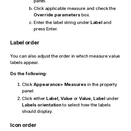
panel.
Click applicable measure and check the
Override parameters
box.
Enter the label string under
Label
and
press Enter.
Label order
You can also adjust the order in which measure value
labels appear.
Do the following:
Click
Appearance> Measures
in the property
panel.
Click either
Label, Value
or
Value, Label
under
Labels orientation
to select how the labels
should display.
Icon order