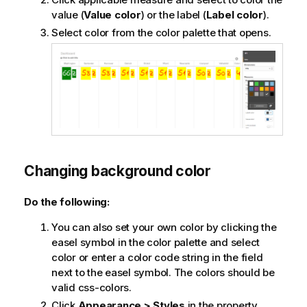
value (
Value color
) or the label (
Label color
).
Select color from the color palette that opens.
Changing background color
Do the following:
You can also set your own color by clicking the
easel symbol in the color palette and select
color or enter a color code string in the field
next to the easel symbol. The colors should be
valid css-colors.
Click
Appearance > Styles
in the property