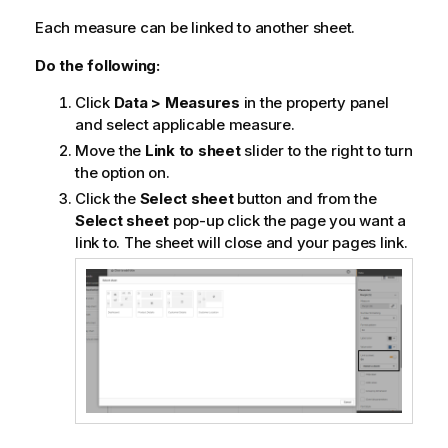
Each measure can be linked to another sheet.
Do the following:
Click
Data > Measures
in the property panel
and select applicable measure.
Move the
Link to sheet
slider to the right to turn
the option on.
Click the
Select sheet
button and from the
Select sheet
pop-up click the page you want a
link to. The sheet will close and your pages link.