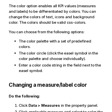
The color option enables all KPI values (measures
and labels) to be differentiated by colors. You can
change the colors of text, icons and background
color. The colors should be valid css-colors.
You can choose from the following options:
The color palette with a set of predefined
colors.
The color circle (click the easel symbol in the
color palette and choose individually).
Enter a color code string in the field next to the
easel symbol.
Changing a measure/label color
Do the following:
Click
Data > Measures
in the property panel.
Click applicable measure and select to color the