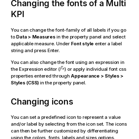
Changing the fonts of a Multi
KPI
You can change the font-family of all labels if you go
to
Data > Measures
in the property panel and select
applicable measure. Under
Font style
enter a label
string and press Enter.
You can also change the font using an expression in
the Expression editor (
) or apply individual font css
properties entered through
Appearance > Styles >
Styles (CSS)
in the property panel.
Changing icons
You can set a predefined icon to represent a value
and/or label by selecting from the icon set. The icons
can then be further customized by differentiating
using the colors, fonts, labels and sizes options.