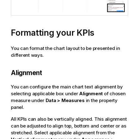
Formatting your KPIs
You can format the chart layout to be presented in
different ways.
Alignment
You can configure the main chart text alignment by
selecting applicable box under
Alignment
of chosen
measure under
Data > Measures
in the property
panel.
All KPIs can also be vertically aligned. This alignment
can be adjusted to align top, bottom and center or as
stretched. Select applicable alignment from the