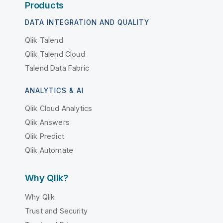
Products
DATA INTEGRATION AND QUALITY
Qlik Talend
Qlik Talend Cloud
Talend Data Fabric
ANALYTICS & AI
Qlik Cloud Analytics
Qlik Answers
Qlik Predict
Qlik Automate
Why Qlik?
Why Qlik
Trust and Security