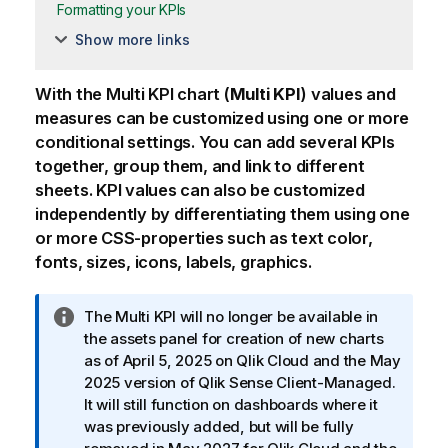
Formatting your KPIs
Show more links
With the Multi KPI chart (
Multi KPI
) values and
measures can be customized using one or more
conditional settings. You can add several KPIs
together, group them, and link to different
sheets. KPI values can also be customized
independently by differentiating them using one
or more CSS-properties such as text color,
fonts, sizes, icons, labels, graphics.
I
The Multi KPI will no longer be available in
n
the assets panel for creation of new charts
f
as of April 5, 2025 on
Qlik Cloud
and the May
o
2025 version of
Qlik Sense Client-Managed
.
r
It will still function on dashboards where it
m
was previously added, but will be fully