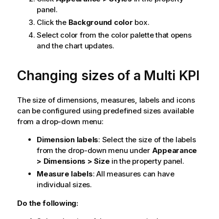
panel.
Click the
Background color
box.
Select color from the color palette that opens
and the chart updates.
Changing sizes of a Multi KPI
The size of dimensions, measures, labels and icons
can be configured using predefined sizes available
from a drop-down menu:
Dimension labels
: Select the size of the labels
from the drop-down menu under
Appearance
> Dimensions > Size
in the property panel.
Measure labels
: All measures can have
individual sizes.
Do the following: