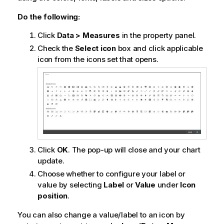
Do the following:
Click
Data > Measures
in the property panel.
Check the
Select icon
box and click applicable
icon from the icons set that opens.
Click
OK
. The pop-up will close and your chart
update.
Choose whether to configure your label or
value by selecting
Label
or
Value
under
Icon
position
.
You can also change a value/label to an icon by