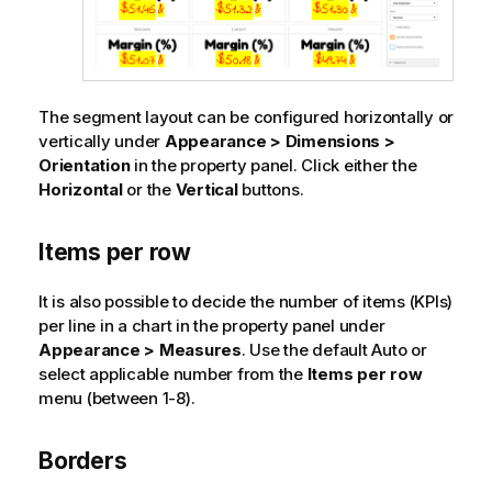
The segment layout can be configured horizontally or
vertically under
Appearance > Dimensions >
Orientation
in the property panel. Click either the
Horizontal
or the
Vertical
buttons.
Items per row
It is also possible to decide the number of items (KPIs)
per line in a chart in the property panel under
Appearance > Measures
. Use the default Auto or
select applicable number from the
Items per row
menu (between 1-8).
Borders