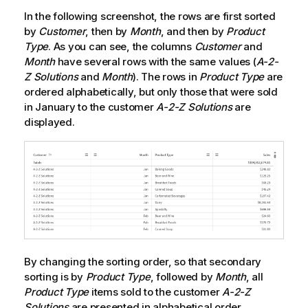
In the following screenshot, the rows are first sorted
by
Customer
, then by
Month
, and then by
Product
Type
. As you can see, the columns
Customer
and
Month
have several rows with the same values (
A-2-
Z Solutions
and
Month
). The rows in
Product Type
are
ordered alphabetically, but only those that were sold
in January to the customer
A-2-Z Solutions
are
displayed.
By changing the sorting order, so that secondary
sorting is by
Product Type
, followed by
Month
, all
Product Type
items sold to the customer
A-2-Z
Solutions
are presented in alphabetical order,