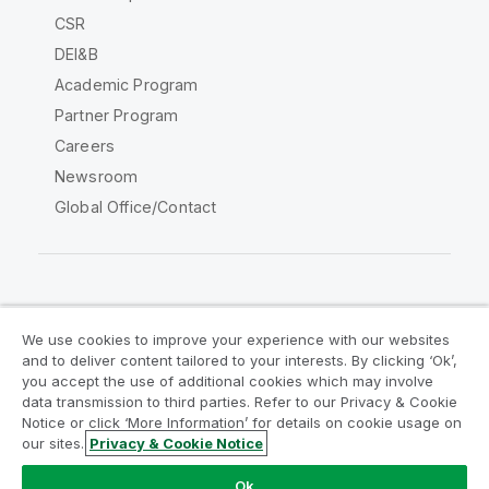
CSR
DEI&B
Academic Program
Partner Program
Careers
Newsroom
Global Office/Contact
Qlik Community
We use cookies to improve your experience with our websites
and to deliver content tailored to your interests. By clicking ‘Ok’,
Legal Agreements
Product Terms
you accept the use of additional cookies which may involve
data transmission to third parties. Refer to our Privacy & Cookie
Legal Policies
Privacy & Cookie Notice
Notice or click ‘More Information’ for details on cookie usage on
Terms of Use
Trademarks
our sites.
Privacy & Cookie Notice
Do Not Share My Info
Ok