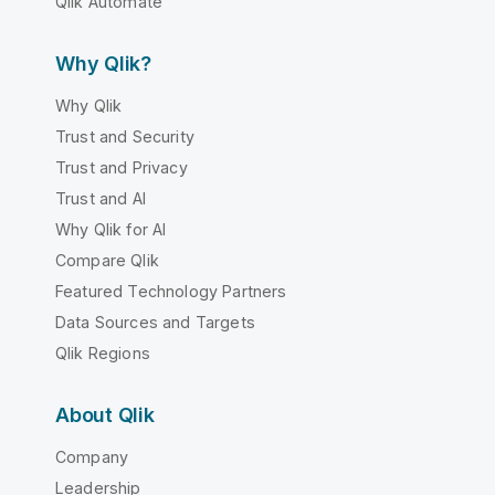
Qlik Automate
Why Qlik?
Why Qlik
Trust and Security
Trust and Privacy
Trust and AI
Why Qlik for AI
Compare Qlik
Featured Technology Partners
Data Sources and Targets
Qlik Regions
About Qlik
Company
Leadership