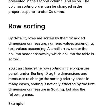
presented in the second column, and so on. The
column sorting order can be changed in the
properties panel, under
Columns
.
Row sorting
By default, rows are sorted by the first added
dimension or measure, numeric values ascending,
text values ascending. A small arrow under the
column header shows by which column the table is
sorted.
You can change the row sorting in the properties
panel, under
Sorting
. Drag the dimensions and
measures to change the sorting priority order. In
many cases, sorting is not only affected by the first
dimension or measure in
Sorting
, but also the
following ones.
Example: