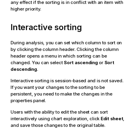
any effect if the sorting is in conflict with an item with
higher priority.
Interactive sorting
During analysis, you can set which column to sort on
by clicking the column header. Clicking the column
header opens a menu in which sorting can be
changed. You can select
Sort ascending
or
Sort
descending
.
Interactive sorting is session-based and is not saved.
If you want your changes to the sorting to be
persistent, you need to make the changes in the
properties panel.
Users with the ability to edit the sheet can sort
interactively using chart exploration, click
Edit sheet
,
and save those changes to the original table.