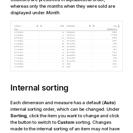
whereas only the months when they were sold are
displayed under
Month
.
Internal sorting
Each dimension and measure has a default (
Auto
)
internal sorting order, which can be changed. Under
Sorting
, click the item you want to change and click
the button to switch to
Custom
sorting. Changes
made to the internal sorting of an item may not have