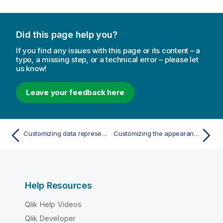
Did this page help you?
If you find any issues with this page or its content – a
typo, a missing step, or a technical error – please let
us know!
Leave your feedback here
Customizing data representation in a straight table
Customizing the appearance of a straight table
Help Resources
Qlik Help Videos
Qlik Developer