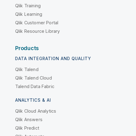
Qlik Training
Qlik Learning
Qlik Customer Portal
Qlik Resource Library
Products
DATA INTEGRATION AND QUALITY
Qlik Talend
Qlik Talend Cloud
Talend Data Fabric
ANALYTICS & AI
Qlik Cloud Analytics
Qlik Answers
Qlik Predict