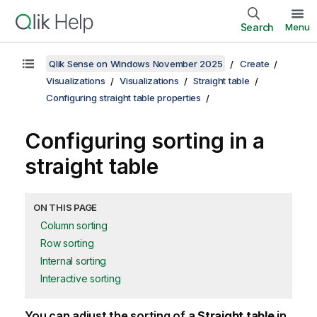
Search
Menu
Qlik Sense on Windows November 2025
Create
Visualizations
Visualizations
Straight table
Configuring straight table properties
Configuring sorting in a
straight table
ON THIS PAGE
Column sorting
Row sorting
Internal sorting
Interactive sorting
You can adjust the sorting of a
Straight table
in