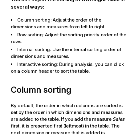
several ways:
Column sorting: Adjust the order of the
dimensions and measures from left to right.
Row sorting: Adjust the sorting priority order of the
rows.
Internal sorting: Use the internal sorting order of
dimensions and measures.
Interactive sorting: During analysis, you can click
on a column header to sort the table.
Column sorting
By default, the order in which columns are sorted is
set by the order in which dimensions and measures
are added to the table. If you add the measure
Sales
first, it is presented first (leftmost) in the table. The
next dimension or measure that is added is