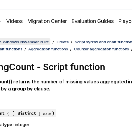
Videos
Migration Center
Evaluation Guides
Play
on Windows November 2025
Create
Script syntax and chart functio
art functions
Aggregation functions
Counter aggregation functions
ngCount - Script function
unt()
returns the number of missing values aggregated in
 by a
group by
clause.
[
)
nt (
distinct
] expr
a type:
integer