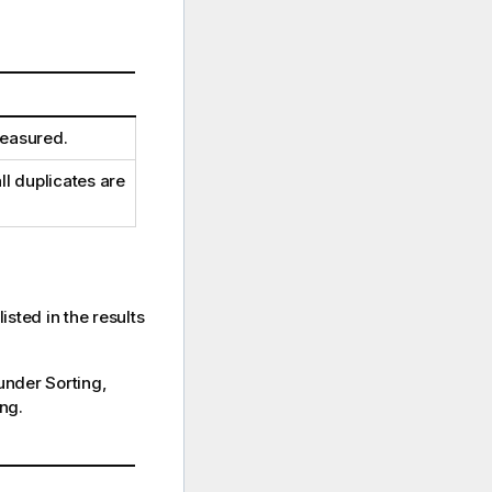
measured.
ll duplicates are
isted in the results
 under Sorting,
ng.