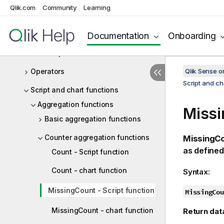
Working with variables in the data
Qlik.com
Community
Learning
load editor
Script expressions
Documentation
Onboarding
Chart expressions
Operators
Qlik Sense 
Script and ch
Script and chart functions
Aggregation functions
Missi
Basic aggregation functions
Counter aggregation functions
MissingCo
as defined
Count - Script function
Count - chart function
Syntax:
MissingCount - Script function
MissingCou
MissingCount - chart function
Return dat