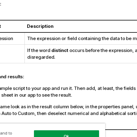
:
t
Description
ession
The expression or field containing the data to be 
If the word
distinct
occurs before the expression, a
disregarded.
nd results:
ple script to your app and run it. Then add, at least, the fields l
sheet in our app to see the result.
same look as in the result column below, in the properties panel,
 Auto to Custom, then deselect numerical and alphabetical sorti
amples
 and to
Result
Ok