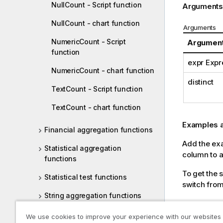
NullCount - Script function
Arguments
NullCount - chart function
Arguments
NumericCount - Script
Argumen
function
expr Expr
NumericCount - chart function
distinct
TextCount - Script function
TextCount - chart function
Examples a
Financial aggregation functions
Add the exam
Statistical aggregation
column to a 
functions
To get the 
Statistical test functions
switch from
String aggregation functions
Scripting ex
Synthetic dimension functions
We use cookies to improve your experience with our websites
Example