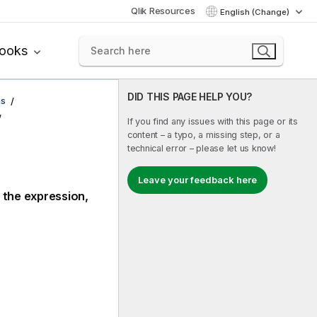
Qlik Resources
English (Change)
books
DID THIS PAGE HELP YOU?
ns
If you find any issues with this page or its
content – a typo, a missing step, or a
technical error – please let us know!
Leave your feedback here
 the expression,