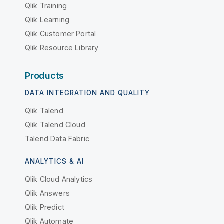
Qlik Training
Qlik Learning
Qlik Customer Portal
Qlik Resource Library
Products
DATA INTEGRATION AND QUALITY
Qlik Talend
Qlik Talend Cloud
Talend Data Fabric
ANALYTICS & AI
Qlik Cloud Analytics
Qlik Answers
Qlik Predict
Qlik Automate