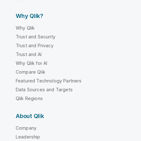
Why Qlik?
Why Qlik
Trust and Security
Trust and Privacy
Trust and AI
Why Qlik for AI
Compare Qlik
Featured Technology Partners
Data Sources and Targets
Qlik Regions
About Qlik
Company
Leadership