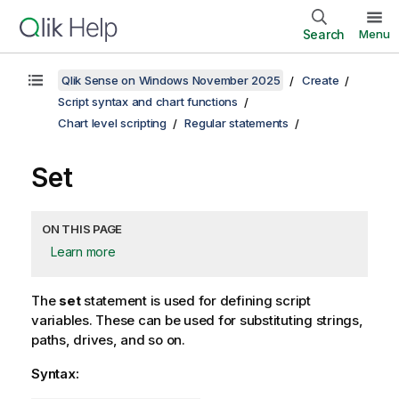
Search
Menu
Qlik Sense on Windows November 2025
Create
Script syntax and chart functions
Chart level scripting
Regular statements
Set
ON THIS PAGE
Learn more
The
set
statement is used for defining script
variables. These can be used for substituting strings,
paths, drives, and so on.
Syntax: