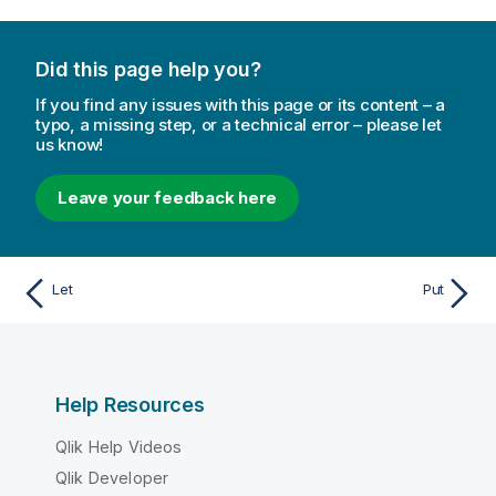
Did this page help you?
If you find any issues with this page or its content – a
typo, a missing step, or a technical error – please let
us know!
Leave your feedback here
Let
Put
Help Resources
Qlik Help Videos
Qlik Developer