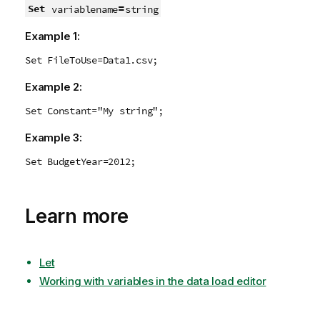
=
Set
variablename
string
Example 1:
Set FileToUse=Data1.csv;
Example 2:
Set Constant="My string";
Example 3:
Set BudgetYear=2012;
Learn more
Let
Working with variables in the data load editor