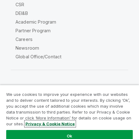
CSR
DEI&B
Academic Program
Partner Program
Careers
Newsroom
Global Office/Contact
Qlik Community
We use cookies to improve your experience with our websites
and to deliver content tailored to your interests. By clicking ‘Ok’,
Legal Agreements
Product Terms
you accept the use of additional cookies which may involve
data transmission to third parties. Refer to our Privacy & Cookie
Legal Policies
Privacy & Cookie Notice
Notice or click ‘More Information’ for details on cookie usage on
Terms of Use
Trademarks
our sites.
Privacy & Cookie Notice
Do Not Share My Info
Ok
Copyright © 1993-2026 QlikTech International AB. All rights