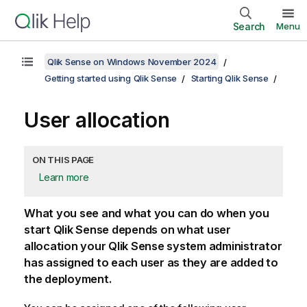
Search
Menu
Qlik Sense on Windows November 2024
Getting started using Qlik Sense
Starting Qlik Sense
User allocation
ON THIS PAGE
Learn more
What you see and what you can do when you
start
Qlik Sense
depends on what user
allocation your
Qlik Sense
system administrator
has assigned to each user as they are added to
the deployment.