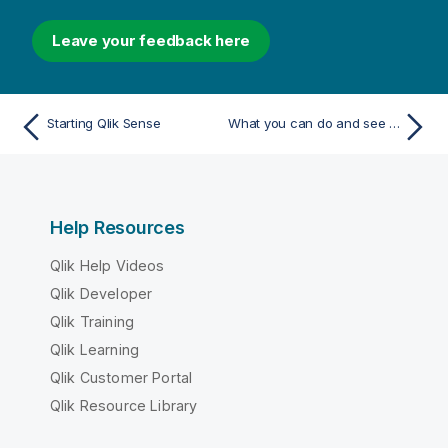
Leave your feedback here
Starting Qlik Sense
What you can do and see in Qlik Sense
Help Resources
Qlik Help Videos
Qlik Developer
Qlik Training
Qlik Learning
Qlik Customer Portal
Qlik Resource Library