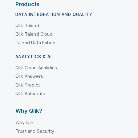
Products
DATA INTEGRATION AND QUALITY
Qlik Talend
Qlik Talend Cloud
Talend Data Fabric
ANALYTICS & AI
Qlik Cloud Analytics
Qlik Answers
Qlik Predict
Qlik Automate
Why Qlik?
Why Qlik
Trust and Security