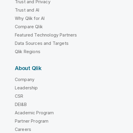
Trust and Privacy
Trust and AI
Why Qlik for AI
Compare Qlik
Featured Technology Partners
Data Sources and Targets
Qlik Regions
About Qlik
Company
Leadership
CSR
DEI&B
Academic Program
Partner Program
Careers