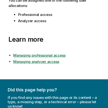
You can be assigned one of the following user
allocations:
Professional access
Analyzer access
Learn more
Managing professional access
Managing analyzer access
Did this page help you?
If you find any issues with this page or its content – a
typo, a missing step, or a technical error – please let
us know!