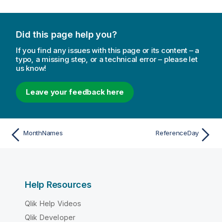
Did this page help you?
If you find any issues with this page or its content – a
typo, a missing step, or a technical error – please let
us know!
Leave your feedback here
MonthNames
ReferenceDay
Help Resources
Qlik Help Videos
Qlik Developer