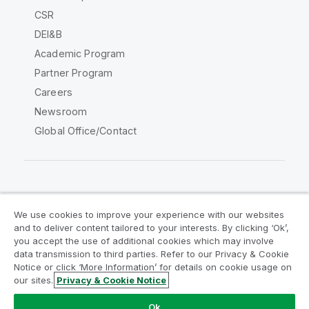
CSR
DEI&B
Academic Program
Partner Program
Careers
Newsroom
Global Office/Contact
Qlik Community
We use cookies to improve your experience with our websites
and to deliver content tailored to your interests. By clicking ‘Ok’,
Legal Agreements
Product Terms
you accept the use of additional cookies which may involve
data transmission to third parties. Refer to our Privacy & Cookie
Legal Policies
Privacy & Cookie Notice
Notice or click ‘More Information’ for details on cookie usage on
Terms of Use
Trademarks
our sites.
Privacy & Cookie Notice
Do Not Share My Info
Ok