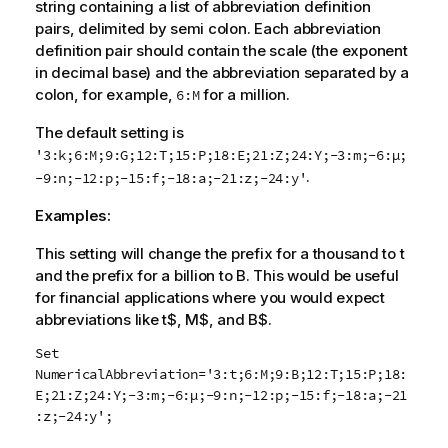
string containing a list of abbreviation definition
pairs, delimited by semi colon. Each abbreviation
definition pair should contain the scale (the exponent
in decimal base) and the abbreviation separated by a
colon, for example,
for a million.
6:M
The default setting is
'3:k;6:M;9:G;12:T;15:P;18:E;21:Z;24:Y;-3:m;-6:µ;
.
-9:n;-12:p;-15:f;-18:a;-21:z;-24:y'
Examples:
This setting will change the prefix for a thousand to
t
and the prefix for a billion to
B
. This would be useful
for financial applications where you would expect
abbreviations like t$, M$, and B$.
Set
NumericalAbbreviation='3:t;6:M;9:B;12:T;15:P;18:
E;21:Z;24:Y;-3:m;-6:µ;-9:n;-12:p;-15:f;-18:a;-21
:z;-24:y';