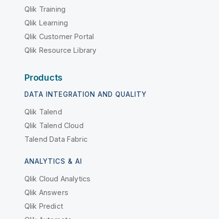
Qlik Training
Qlik Learning
Qlik Customer Portal
Qlik Resource Library
Products
DATA INTEGRATION AND QUALITY
Qlik Talend
Qlik Talend Cloud
Talend Data Fabric
ANALYTICS & AI
Qlik Cloud Analytics
Qlik Answers
Qlik Predict