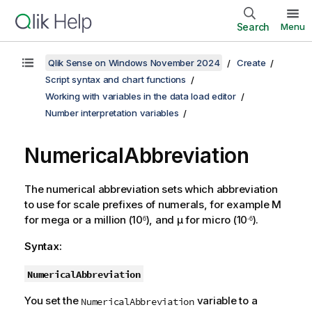
Search
Menu
Qlik Sense on Windows November 2024
Create
Script syntax and chart functions
Working with variables in the data load editor
Number interpretation variables
NumericalAbbreviation
The numerical abbreviation sets which abbreviation
to use for scale prefixes of numerals, for example
M
for mega or a million (10
), and
µ
for micro (10
).
6
-6
Syntax:
NumericalAbbreviation
You set the
variable to a
NumericalAbbreviation