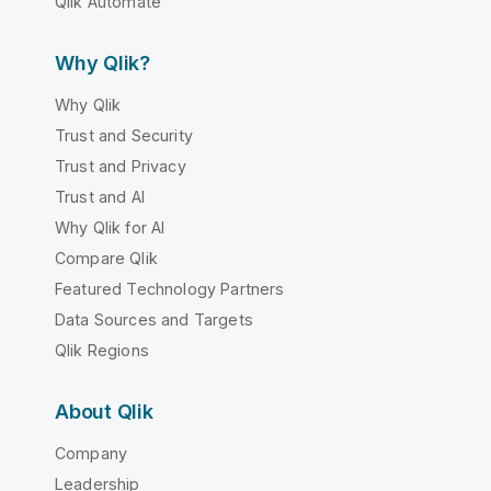
Qlik Automate
Why Qlik?
Why Qlik
Trust and Security
Trust and Privacy
Trust and AI
Why Qlik for AI
Compare Qlik
Featured Technology Partners
Data Sources and Targets
Qlik Regions
About Qlik
Company
Leadership