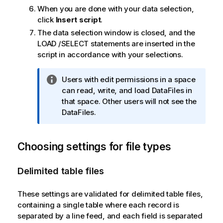
When you are done with your data selection,
click
Insert script
.
The data selection window is closed, and the
LOAD
/
SELECT
statements are inserted in the
script in accordance with your selections.
I
Users with edit permissions in a space
n
can read, write, and load DataFiles in
f
that space. Other users will not see the
o
DataFiles.
r
m
Choosing settings for file types
a
t
i
Delimited table files
o
n
These settings are validated for delimited table files,
n
containing a single table where each record is
o
separated by a line feed, and each field is separated
t