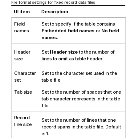
File format settings for fixed record data files
UI item
Description
Field
Set to specify if the table contains
names
Embedded field names
or
No field
names
.
Header
Set
Header size
to the number of
size
lines to omit as table header.
Character
Set to the character set used in the
set
table file.
Tab size
Set to the number of spaces that one
tab character represents in the table
file.
Record
Set to the number of lines that one
line size
record spans in the table file. Default
is 1.