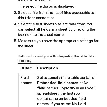
the
data load editor
.
The select file dialog is displayed.
Select a file from the list of files accessible to
this folder connection.
Select the first sheet to select data from. You
can select all fields in a sheet by checking the
box next to the sheet name.
Make sure you have the appropriate settings for
the sheet:
Settings to assist you with interpreting the table data
correctly
UI item
Description
Field
Set to specify if the table contains
names
Embedded field names
or
No
field names
. Typically in an
Excel
spreadsheet, the first row
contains the embedded field
names. If you select
No field