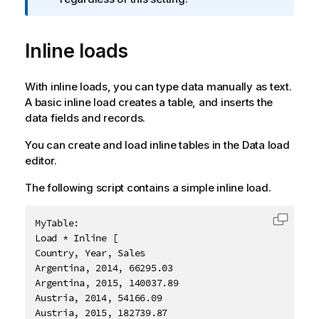
o
r
Inline loads
m
a
t
With inline loads, you can type data manually as text.
i
A basic inline load creates a table, and inserts the
o
data fields and records.
n
n
You can create and load inline tables in the
Data load
o
editor
.
t
e
The following script contains a simple inline load.
MyTable:

Copy c
Load * Inline [

Country, Year, Sales

Argentina, 2014, 66295.03

Argentina, 2015, 140037.89

Austria, 2014, 54166.09

Austria, 2015, 182739.87
