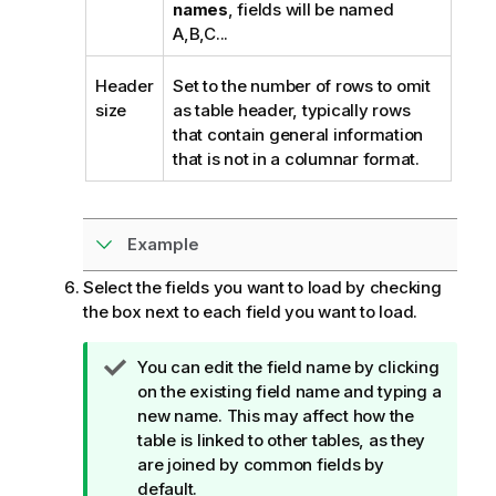
names
, fields will be named
A,B,C...
Header
Set to the number of rows to omit
size
as table header, typically rows
that contain general information
that is not in a columnar format.
Example
Select the fields you want to load by checking
the box next to each field you want to load.
T
You can edit the field name by clicking
i
on the existing field name and typing a
p
new name. This may affect how the
n
table is linked to other tables, as they
o
are joined by common fields by
t
default.