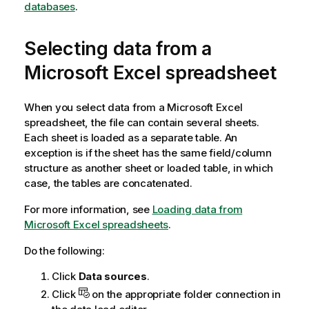
databases
.
t
e
Selecting data from a
Microsoft
Excel
spreadsheet
When you select data from a
Microsoft
Excel
spreadsheet, the file can contain several sheets.
Each sheet is loaded as a separate table. An
exception is if the sheet has the same field/column
structure as another sheet or loaded table, in which
case, the tables are concatenated.
For more information, see
Loading data from
Microsoft Excel spreadsheets
.
Do the following:
Click
Data sources
.
Click
on the appropriate folder connection in