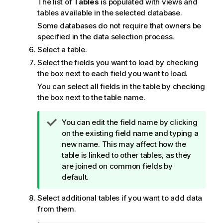
The list of
Tables
is populated with views and
o
tables available in the selected database.
t
Some databases do not require that owners be
e
specified in the data selection process.
Select a table.
Select the fields you want to load by checking
the box next to each field you want to load.
You can select all fields in the table by checking
the box next to the table name.
T
You can edit the field name by clicking
i
on the existing field name and typing a
p
new name. This may affect how the
n
table is linked to other tables, as they
o
are joined on common fields by
t
default.
e
Select additional tables if you want to add data
from them.