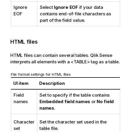
Ignore
Select
Ignore EOF
if your data
EOF
contains end-of-file characters as
part of the field value.
HTML
files
HTML
files can contain several tables.
Qlik Sense
interprets all elements with a
<TABLE>
tag as a table.
File format settings for
HTML
files
UI item
Description
Field
Set to specify if the table contains
names
Embedded field names
or
No field
names
.
Character
Set the character set used in the
set
table file.