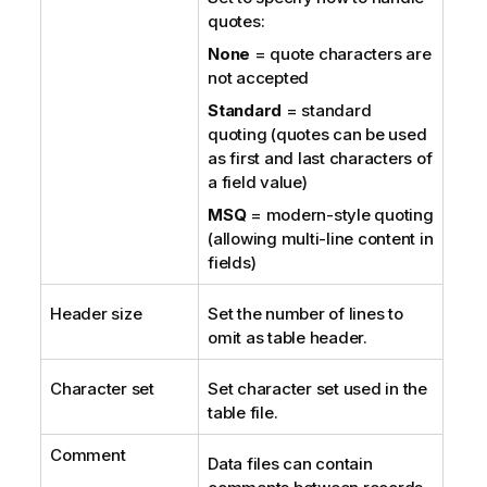
quotes:
None
= quote characters are
not accepted
Standard
= standard
quoting (quotes can be used
as first and last characters of
a field value)
MSQ
= modern-style quoting
(allowing multi-line content in
fields)
Header size
Set the number of lines to
omit as table header.
Character set
Set character set used in the
table file.
Comment
Data files can contain