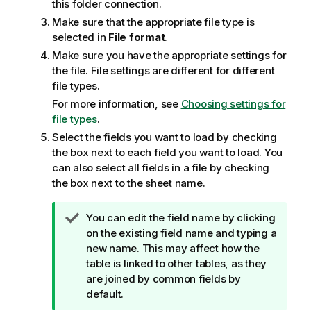
this folder connection.
Make sure that the appropriate file type is
selected in
File format
.
Make sure you have the appropriate settings for
the file. File settings are different for different
file types.
For more information, see
Choosing settings for
file types
.
Select the fields you want to load by checking
the box next to each field you want to load. You
can also select all fields in a file by checking
the box next to the sheet name.
T
You can edit the field name by clicking
i
on the existing field name and typing a
p
new name. This may affect how the
n
table is linked to other tables, as they
o
are joined by common fields by
t
default.
e