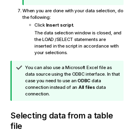
e
When you are done with your data selection, do
the following:
Click
Insert script
.
The data selection window is closed, and
the
LOAD
/
SELECT
statements are
inserted in the script in accordance with
your selections.
T
You can also use a
Microsoft Excel
file as
i
data source using the
ODBC
interface. In that
p
case you need to use an
ODBC
data
n
connection instead of an
All files
data
o
connection.
t
e
Selecting data from a table
file