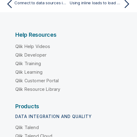
Connect to data sources in load scripts
Using inline loads to load data
Help Resources
Qlik Help Videos
Qlik Developer
Qlik Training
Qlik Learning
Qlik Customer Portal
Qlik Resource Library
Products
DATA INTEGRATION AND QUALITY
Qlik Talend
Qlik Talend Cloud