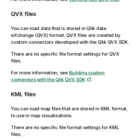
QVX
files
You can load data that is stored in
Qlik data
eXchange
(
QVX
) format.
QVX
files are created by
custom connectors developed with the
Qlik QVX SDK
.
There are no specific file format settings for
QVX
files.
For more information, see
Building custom
connectors with the Qlik QVX SDK
.
KML
files
You can load map files that are stored in
KML
format,
to use in map visualizations.
There are no specific file format settings for
KML
files.