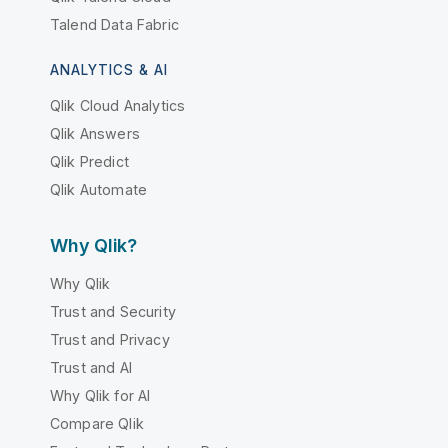
Talend Data Fabric
ANALYTICS & AI
Qlik Cloud Analytics
Qlik Answers
Qlik Predict
Qlik Automate
Why Qlik?
Why Qlik
Trust and Security
Trust and Privacy
Trust and AI
Why Qlik for AI
Compare Qlik