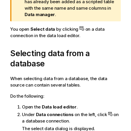
a
has already been added as a scripted table
r
with the same name and same columns in
n
Data manager
.
i
n
You open
Select data
by clicking
on a data
g
connection in the
data load editor
.
n
o
Selecting data from a
t
e
database
When selecting data from a database, the data
source can contain several tables.
Do the following:
Open the
Data load editor
.
Under
Data connections
on the left, click
on
a database connection.
The select data dialog is displayed.