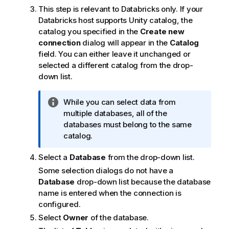
This step is relevant to Databricks only. If your
Databricks host supports Unity catalog, the
catalog you specified in the
Create new
connection
dialog will appear in the
Catalog
field. You can either leave it unchanged or
selected a different catalog from the drop-
down list.
I
While you can select data from
n
multiple databases, all of the
f
databases must belong to the same
o
catalog.
r
Select a
Database
from the drop-down list.
m
a
Some selection dialogs do not have a
t
Database
drop-down list because the database
i
name is entered when the connection is
o
configured.
n
Select
Owner
of the database.
n