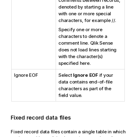
comments between records,
denoted by starting a line
with one or more special
characters, for example //.
Specify one or more
characters to denote a
comment line.
Qlik Sense
does not load lines starting
with the character(s)
specified here.
Ignore EOF
Select
Ignore EOF
if your
data contains end-of-file
characters as part of the
field value.
Fixed record data files
Fixed record data files contain a single table in which