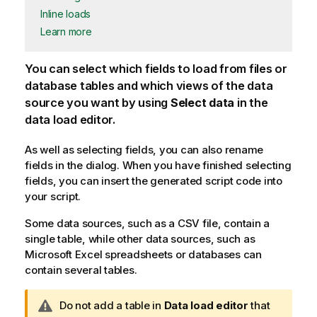
Inline loads
Learn more
You can select which fields to load from files or
database tables and which views of the data
source you want by using
Select data
in the
data load editor.
As well as selecting fields, you can also rename
fields in the dialog. When you have finished selecting
fields, you can insert the generated script code into
your script.
Some data sources, such as a
CSV
file, contain a
single table, while other data sources, such as
Microsoft
Excel
spreadsheets or databases can
contain several tables.
W
Do not add a table in
Data load editor
that