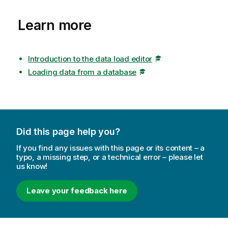
Learn more
Introduction to the data load editor
Loading data from a database
Did this page help you?
If you find any issues with this page or its content – a
typo, a missing step, or a technical error – please let
us know!
Leave your feedback here