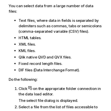
You can select data from a large number of data
files:
Text files, where data in fields is separated by
delimiters such as commas, tabs or semicolons
(comma-separated variable (
CSV
) files).
HTML
tables.
XML
files.
KML
files.
Qlik
native
QVD
and
QVX
files.
Fixed record length files.
DIF
files (
Data Interchange Format
).
Do the following:
Click
on the appropriate folder connection in
the
data load editor
.
The select file dialog is displayed.
Select a file from the list of files accessible to