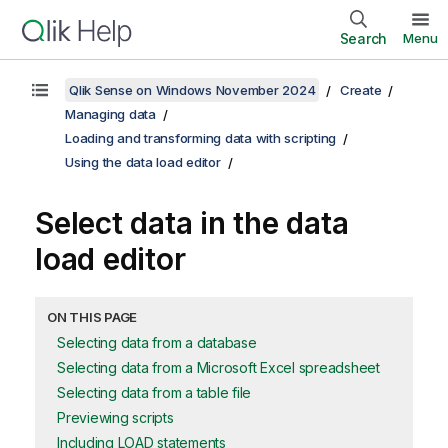
Search
Menu
Qlik Sense on Windows November 2024
Create
Managing data
Loading and transforming data with scripting
Using the data load editor
Select data in the data
load editor
ON THIS PAGE
Selecting data from a database
Selecting data from a Microsoft Excel spreadsheet
Selecting data from a table file
Previewing scripts
Including LOAD statements