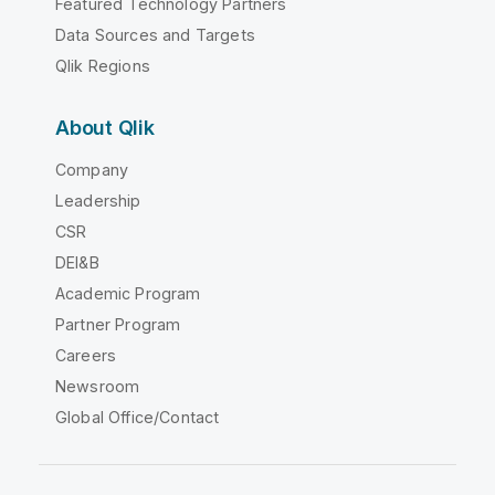
Featured Technology Partners
Data Sources and Targets
Qlik Regions
About Qlik
Company
Leadership
CSR
DEI&B
Academic Program
Partner Program
Careers
Newsroom
Global Office/Contact