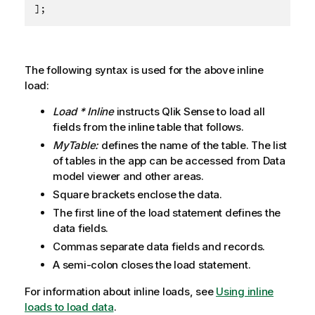
];
The following syntax is used for the above inline
load:
Load * Inline
instructs
Qlik Sense
to load all
fields from the inline table that follows.
MyTable:
defines the name of the table. The list
of tables in the app can be accessed from Data
model viewer and other areas.
Square brackets enclose the data.
The first line of the load statement defines the
data fields.
Commas separate data fields and records.
A semi-colon closes the load statement.
For information about inline loads, see
Using inline
loads to load data
.