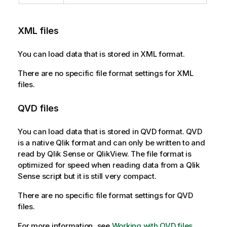
XML
files
You can load data that is stored in
XML
format.
There are no specific file format settings for
XML
files.
QVD
files
You can load data that is stored in
QVD
format.
QVD
is a native
Qlik
format and can only be written to and
read by
Qlik Sense
or
QlikView
. The file format is
optimized for speed when reading data from a
Qlik
Sense
script but it is still very compact.
There are no specific file format settings for
QVD
files.
For more information, see
Working with QVD files
.