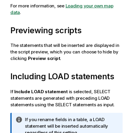
For more information, see
Loading your own map
data
.
Previewing scripts
The statements that will be inserted are displayed in
the script preview, which you can choose to hide by
clicking
Preview script
.
Including
LOAD
statements
If
Include LOAD statement
is selected,
SELECT
statements are generated with preceding
LOAD
statements using the
SELECT
statements as input.
I
If you rename fields in a table, a
LOAD
n
statement will be inserted automatically
f
regardless of this setting.