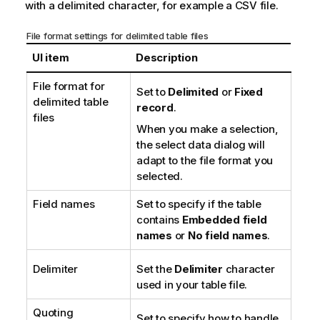
with a delimited character, for example a
CSV
file.
e
File format settings for delimited table files
UI item
Description
File format for
Set to
Delimited
or
Fixed
delimited table
record
.
files
When you make a selection,
the select data dialog will
adapt to the file format you
selected.
Field names
Set to specify if the table
contains
Embedded field
names
or
No field names
.
Delimiter
Set the
Delimiter
character
used in your table file.
Quoting
Set to specify how to handle