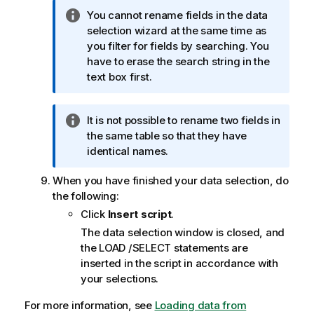
I
You cannot rename fields in the data
n
selection wizard at the same time as
f
you filter for fields by searching. You
o
have to erase the search string in the
r
text box first.
m
a
I
It is not possible to rename two fields in
t
n
the same table so that they have
i
f
identical names.
o
o
n
When you have finished your data selection, do
r
n
the following:
m
o
a
Click
Insert script
.
t
t
e
The data selection window is closed, and
i
the
LOAD
/
SELECT
statements are
o
inserted in the script in accordance with
n
your selections.
n
For more information, see
o
Loading data from