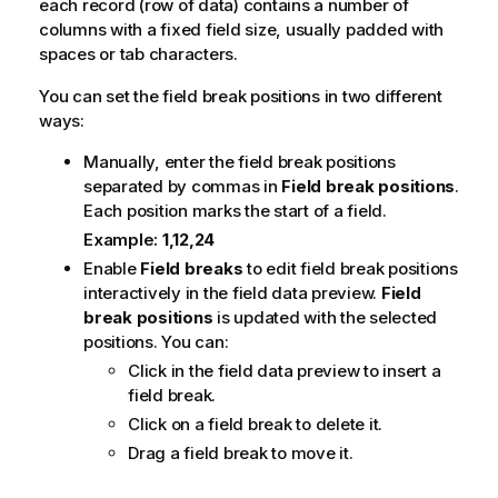
each record (row of data) contains a number of
columns with a fixed field size, usually padded with
spaces or tab characters.
You can set the field break positions in two different
ways:
Manually, enter the field break positions
separated by commas in
Field break positions
.
Each position marks the start of a field.
Example:
1,12,24
Enable
Field breaks
to edit field break positions
interactively in the field data preview.
Field
break positions
is updated with the selected
positions. You can:
Click in the field data preview to insert a
field break.
Click on a field break to delete it.
Drag a field break to move it.