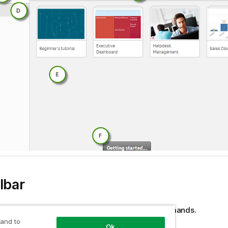
lbar
 contains the global menu and other useful commands.
 and to
Ok