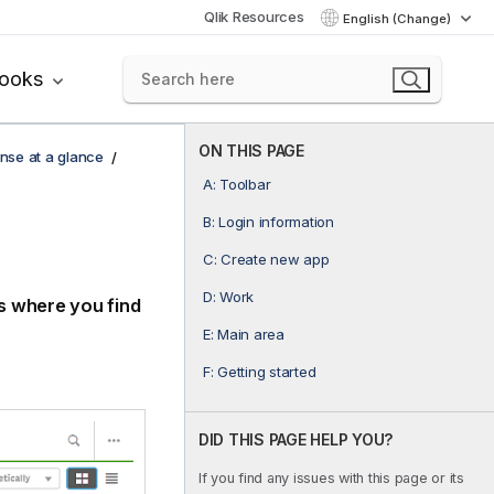
Qlik Resources
English (Change)
books
ON THIS PAGE
ense at a glance
A: Toolbar
B: Login information
C: Create new app
D: Work
is where you find
E: Main area
F: Getting started
DID THIS PAGE HELP YOU?
If you find any issues with this page or its