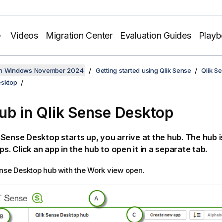
Videos
Migration Center
Evaluation Guides
Play
on Windows November 2024
Getting started using Qlik Sense
Qlik S
esktop
ub in
Qlik Sense Desktop
k Sense Desktop
starts up, you arrive at the hub. The hub 
ps. Click an app in the hub to open it in a separate tab.
ense Desktop
hub with the Work view open.