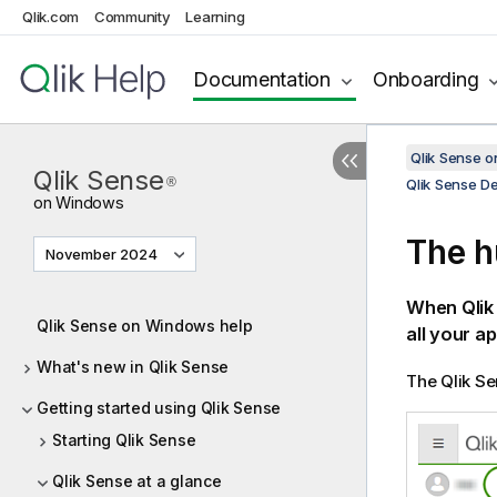
Qlik.com
Community
Learning
Documentation
Onboarding
Qlik Sense 
Qlik Sense
®
Qlik Sense D
on Windows
The h
November 2024
When
Qli
Qlik Sense on Windows help
all your ap
What's new in Qlik Sense
The
Qlik S
Getting started using Qlik Sense
Starting Qlik Sense
Qlik Sense at a glance