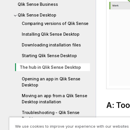
Qlik Sense Business
Qlik Sense Desktop
Comparing versions of Qlik Sense
Installing Qlik Sense Desktop
Downloading installation files
Starting Qlik Sense Desktop
The hub in Qlik Sense Desktop
Opening an app in Qlik Sense
Desktop
Moving an app from a Qlik Sense
Desktop installation
A: Too
Troubleshooting - Qlik Sense
Desktop
The toolbar
We use cookies to improve your experience with our websites