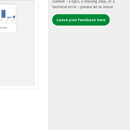
content – a typo, a missing step, or a
technical error – please let us know!
Leave your feedback here