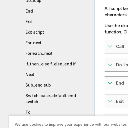
Do..loop
All script 
End
characters.
Exit
Use the dro
function. Cl
Exit script
For..next
Call
For each..next
If..then..elseif..else..end if
Do..l
Next
End
Sub..end sub
Switch..case..default..end
Exit
switch
To
Exit s
We use cookies to improve your experience with our websites
Prefixes