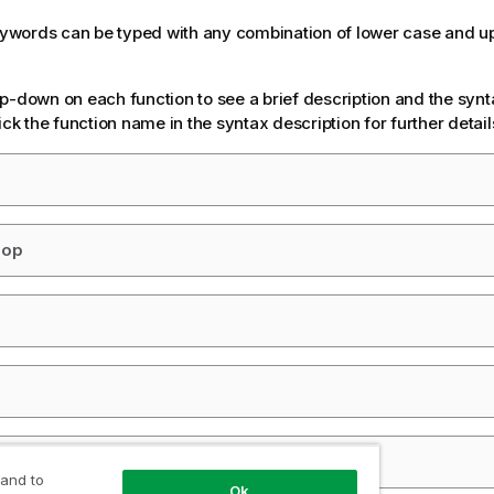
keywords can be typed with any combination of lower case and u
p-down on each function to see a brief description and the synt
ick the function name in the syntax description for further detail
oop
cript
 and to
Ok