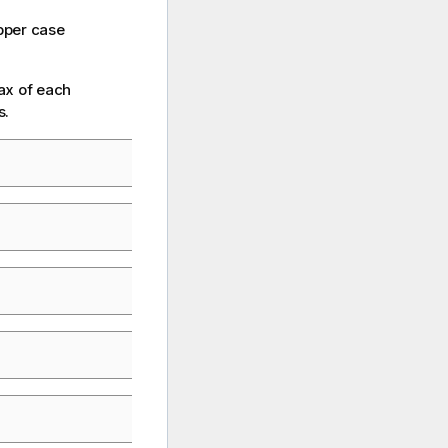
pper case
ax of each
s.