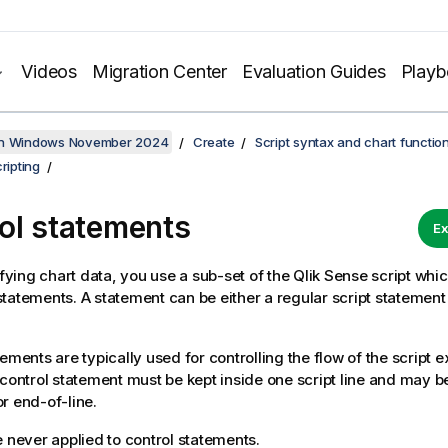
Videos
Migration Center
Evaluation Guides
Play
on Windows November 2024
Create
Script syntax and chart functio
ripting
ol statements
Ex
ing chart data, you use a sub-set of the
Qlik Sense
script whic
tatements. A statement can be either a regular script statement o
tements are typically used for controlling the flow of the script 
 control statement must be kept inside one script line and may 
r end-of-line.
e never applied to control statements.