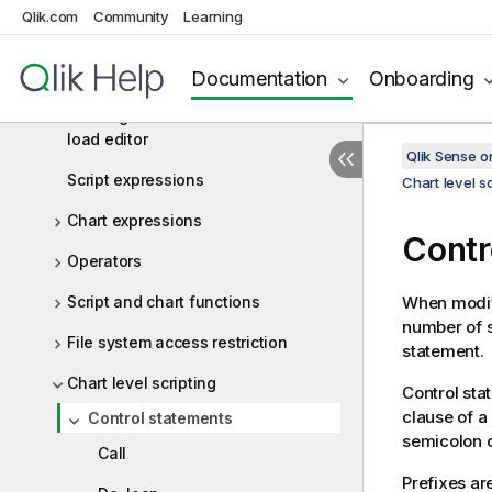
Script syntax and chart functions
Qlik.com
Community
Learning
Script syntax overview
Script statements and keywords
Documentation
Onboarding
Working with variables in the data
load editor
Qlik Sense 
Script expressions
Chart level sc
Chart expressions
Contr
Operators
Script and chart functions
When modify
number of s
File system access restriction
statement.
Chart level scripting
Control sta
clause of a
Control statements
semicolon o
Call
Prefixes ar