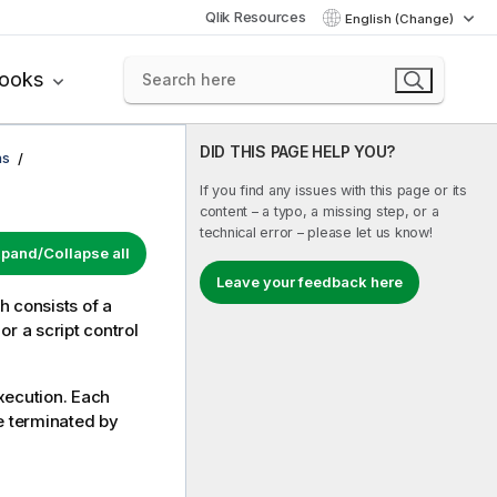
Qlik Resources
English (Change)
books
DID THIS PAGE HELP YOU?
ns
If you find any issues with this page or its
content – a typo, a missing step, or a
technical error – please let us know!
pand/Collapse all
Leave your feedback here
h consists of a
r a script control
execution. Each
be terminated by