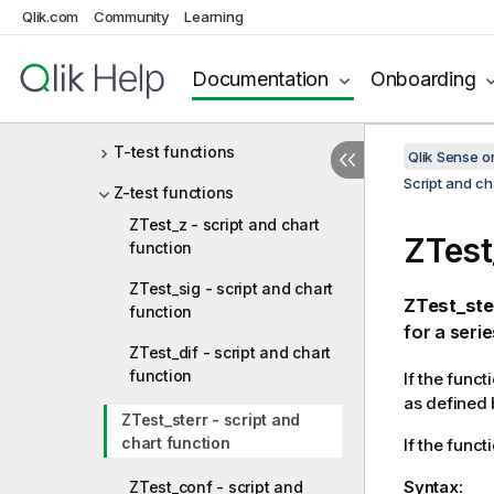
Statistical aggregation
Qlik.com
Community
Learning
functions
Documentation
Onboarding
Statistical test functions
Chi2-test functions
T-test functions
Qlik Sense 
Script and ch
Z-test functions
ZTest_z - script and chart
ZTest
function
ZTest_sig - script and chart
ZTest_ste
function
for a serie
ZTest_dif - script and chart
function
If the funct
as defined 
ZTest_sterr - script and
chart function
If the funct
Syntax:
ZTest_conf - script and