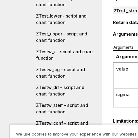
chart function
ZTest_ster
ZTest_lower - script and
Return dat
chart function
Arguments
ZTest_upper - script and
chart function
Arguments
ZTestw_z - script and chart
Argumen
function
value
ZTestw_sig - script and
chart function
ZTestw_dif - script and
chart function
sigma
ZTestw_sterr - script and
chart function
Limitations
ZTestw_conf - script and
chart function
Text value
We use cookies to improve your experience with our websites