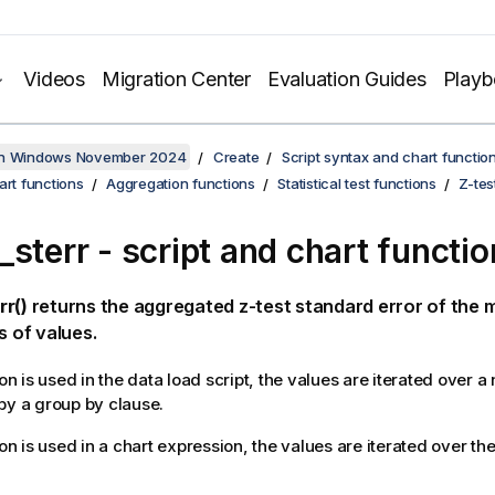
Videos
Migration Center
Evaluation Guides
Play
on Windows November 2024
Create
Script syntax and chart functio
art functions
Aggregation functions
Statistical test functions
Z-tes
_sterr
- script and chart functio
rr()
returns the aggregated z-test standard error of the 
s of values.
ion is used in the data load script, the values are iterated over 
by a group by clause.
ion is used in a chart expression, the values are iterated over t