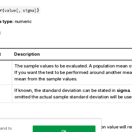
)
r(
value[, sigma]
a type:
numeric
:
t
Description
The sample values to be evaluated. A population mean o
If you want the test to be performed around another mean
mean from the sample values.
If known, the standard deviation can be stated in
sigma
.
omitted the actual sample standard deviation will be use
:
s,
NULL
values and missing values in the expression value will res
 and to
Ok