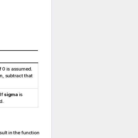
f 0 is assumed.
, subtract that
 If
sigma
is
d.
ult in the function