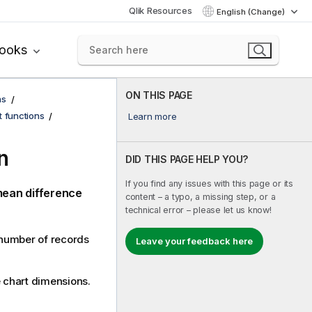
Qlik Resources
English (Change)
books
ON THIS PAGE
ns
t functions
Learn more
n
DID THIS PAGE HELP YOU?
If you find any issues with this page or its
mean difference
content – a typo, a missing step, or a
technical error – please let us know!
a number of records
Leave your feedback here
he chart dimensions.