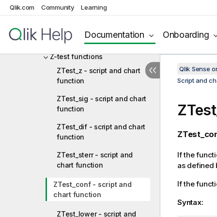
Statistical test functions
Qlik.com
Community
Learning
Chi2-test functions
Documentation
Onboarding
T-test functions
Z-test functions
Qlik Sense 
ZTest_z - script and chart
function
Script and ch
ZTest_sig - script and chart
ZTest
function
ZTest_dif - script and chart
ZTest_con
function
If the funct
ZTest_sterr - script and
chart function
as defined 
If the funct
ZTest_conf - script and
chart function
Syntax:
ZTest_lower - script and