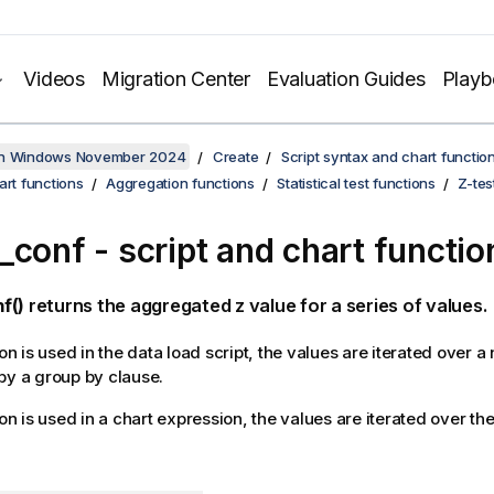
Videos
Migration Center
Evaluation Guides
Play
on Windows November 2024
Create
Script syntax and chart functio
art functions
Aggregation functions
Statistical test functions
Z-tes
_conf
- script and chart functio
f()
returns the aggregated z value for a series of values.
ion is used in the data load script, the values are iterated over 
by a group by clause.
ion is used in a chart expression, the values are iterated over t