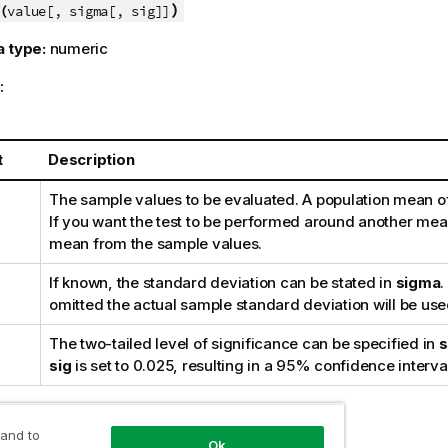
)
(
value[, sigma[, sig]]
a type:
numeric
:
t
Description
The sample values to be evaluated. A population mean o
If you want the test to be performed around another mean
mean from the sample values.
If known, the standard deviation can be stated in
sigma
.
omitted the actual sample standard deviation will be use
The two-tailed level of significance can be specified in
s
sig
is set to 0.025, resulting in a 95% confidence interva
:
 and to
Ok