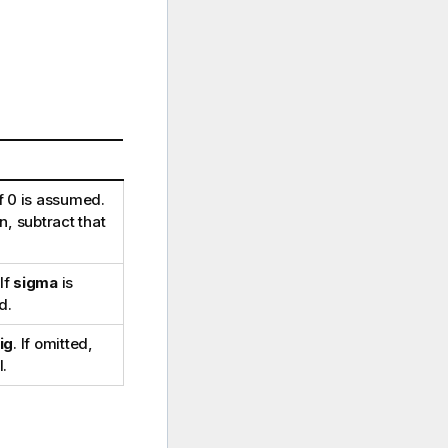
f 0 is assumed.
, subtract that
 If
sigma
is
d.
ig
. If omitted,
l.