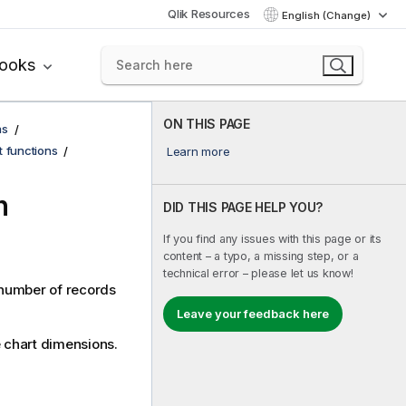
Qlik Resources
English (Change)
books
ON THIS PAGE
ns
t functions
Learn more
n
DID THIS PAGE HELP YOU?
If you find any issues with this page or its
content – a typo, a missing step, or a
technical error – please let us know!
a number of records
Leave your feedback here
he chart dimensions.