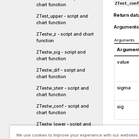
ZTest_conf
chart function
Return dat
ZTest_upper - script and
chart function
Arguments
ZTestw_z - script and chart
Arguments
function
Argumen
ZTestw_sig - script and
chart function
value
ZTestw_dif - script and
chart function
sigma
ZTestw_sterr - script and
chart function
ZTestw_conf - script and
sig
chart function
ZTestw_lower - script and
chart function
Limitations
We use cookies to improve your experience with our websites