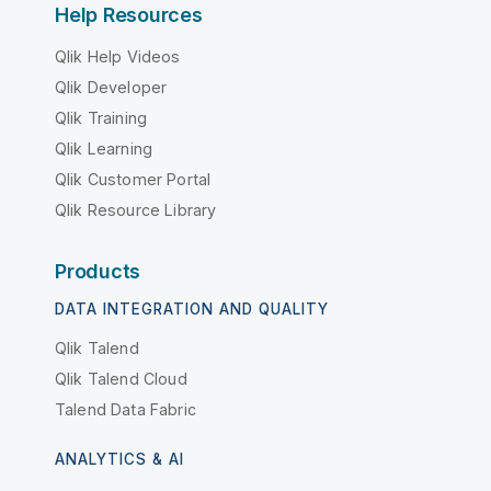
Help Resources
Qlik Help Videos
Qlik Developer
Qlik Training
Qlik Learning
Qlik Customer Portal
Qlik Resource Library
Products
DATA INTEGRATION AND QUALITY
Qlik Talend
Qlik Talend Cloud
Talend Data Fabric
ANALYTICS & AI