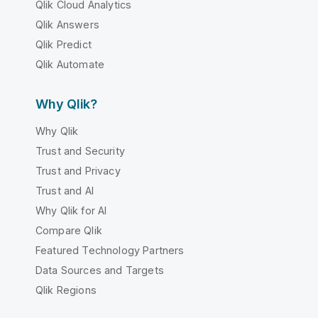
Qlik Cloud Analytics
Qlik Answers
Qlik Predict
Qlik Automate
Why Qlik?
Why Qlik
Trust and Security
Trust and Privacy
Trust and AI
Why Qlik for AI
Compare Qlik
Featured Technology Partners
Data Sources and Targets
Qlik Regions