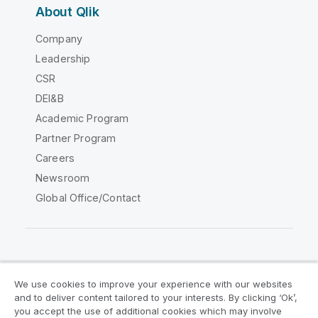
About Qlik
Company
Leadership
CSR
DEI&B
Academic Program
Partner Program
Careers
Newsroom
Global Office/Contact
Qlik Community
We use cookies to improve your experience with our websites
and to deliver content tailored to your interests. By clicking ‘Ok’,
Legal Agreements
Product Terms
you accept the use of additional cookies which may involve