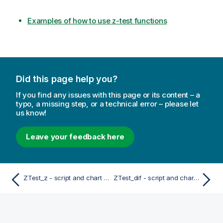
Examples of how to use z-test functions
Did this page help you?
If you find any issues with this page or its content – a
typo, a missing step, or a technical error – please let
us know!
Leave your feedback here
ZTest_z - script and chart function
ZTest_dif - script and chart function