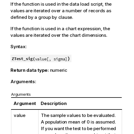
If the function is used in the data load script, the
values are iterated over a number of records as
defined by a group by clause.
If the function is used in a chart expression, the
values are iterated over the chart dimensions.
Syntax:
)
ZTest_sig(
value[, sigma]
Return data type:
numeric
Arguments:
Arguments
Argument
Description
value
The sample values to be evaluated.
A population mean of 0 is assumed.
If you want the test to be performed