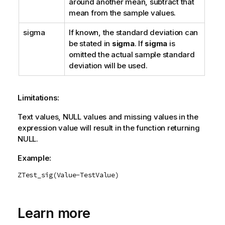
around another mean, subtract that
mean from the sample values.
sigma
If known, the standard deviation can
be stated in
sigma
. If
sigma
is
omitted the actual sample standard
deviation will be used.
Limitations:
Text values,
NULL
values and missing values in the
expression value will result in the function returning
NULL
.
Example:
ZTest_sig(Value-TestValue)
Learn more