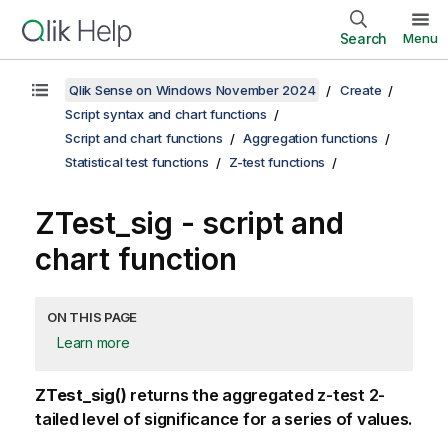
Search
Menu
Qlik Sense on Windows November 2024
Create
Script syntax and chart functions
Script and chart functions
Aggregation functions
Statistical test functions
Z-test functions
ZTest_sig
- script and
chart function
ON THIS PAGE
Learn more
ZTest_sig()
returns the aggregated z-test 2-
tailed level of significance for a series of values.