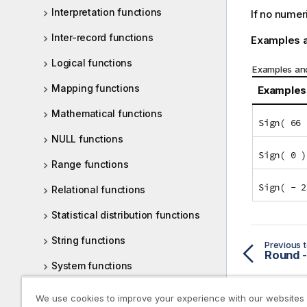
Interpretation functions
If no numer
Inter-record functions
Examples a
Logical functions
Examples and
Mapping functions
Examples
Mathematical functions
Sign( 66 
NULL functions
Sign( 0 )
Range functions
Sign( - 2
Relational functions
Statistical distribution functions
String functions
Previous t
Round -
System functions
Table functions
We use cookies to improve your experience with our websites