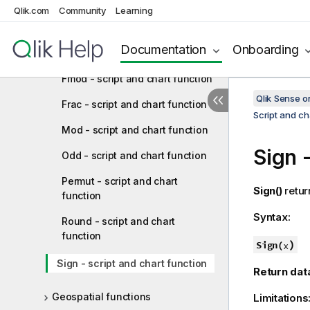
Fabs - script and chart function
Qlik.com
Community
Learning
Fact - script and chart function
Documentation
Onboarding
Floor - script and chart function
Fmod - script and chart function
Qlik Sense 
Frac - script and chart function
Script and ch
Mod - script and chart function
Sign
-
Odd - script and chart function
Permut - script and chart
Sign()
retur
function
Syntax:
Round - script and chart
function
)
Sign(
x
Sign - script and chart function
Return dat
Geospatial functions
Limitations