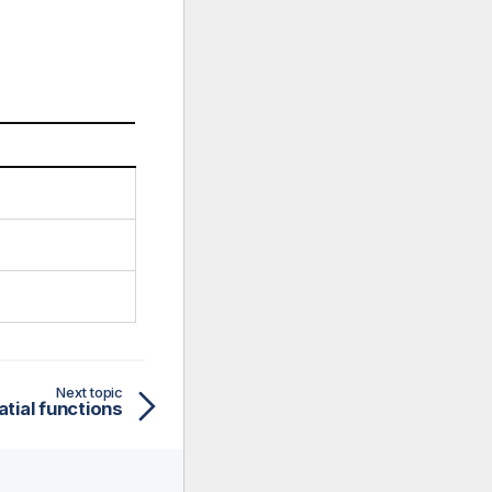
Next topic
tial functions