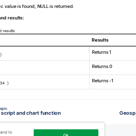
ic value is found,
NULL
is returned.
nd results:
 results
Results
Returns 1
)
Returns 0
Returns -1
34 )
opic
 script and chart function
Geospa
 and to
Ok