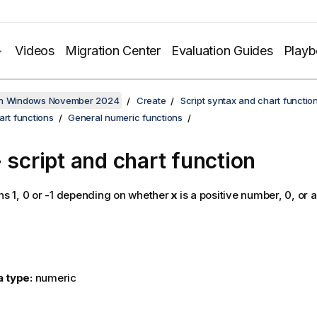
Videos
Migration Center
Evaluation Guides
Play
on Windows November 2024
Create
Script syntax and chart functio
art functions
General numeric functions
 script and chart function
ns 1, 0 or -1 depending on whether
x
is a positive number, 0, or 
a type:
numeric
: