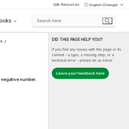
Qlik Resources
English (Change)
books
DID THIS PAGE HELP YOU?
ns
If you find any issues with this page or its
content – a typo, a missing step, or a
technical error – please let us know!
Leave your feedback here
a negative number.