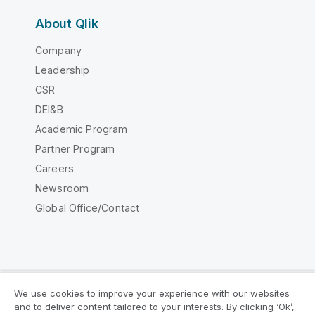
About Qlik
Company
Leadership
CSR
DEI&B
Academic Program
Partner Program
Careers
Newsroom
Global Office/Contact
Qlik Community
We use cookies to improve your experience with our websites
and to deliver content tailored to your interests. By clicking ‘Ok’,