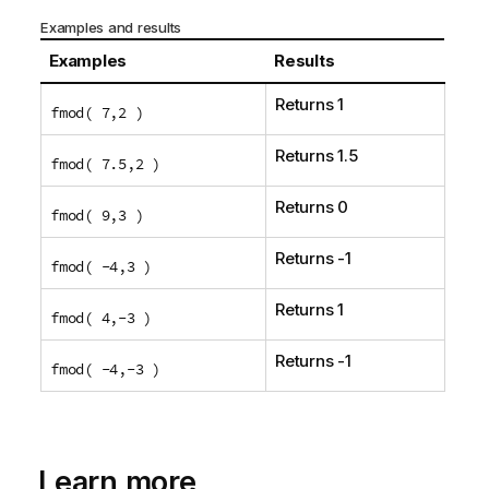
Examples and results
Examples
Results
Returns 1
fmod( 7,2 )
Returns 1.5
fmod( 7.5,2 )
Returns 0
fmod( 9,3 )
Returns -1
fmod( -4,3 )
Returns 1
fmod( 4,-3 )
Returns -1
fmod( -4,-3 )
Learn more