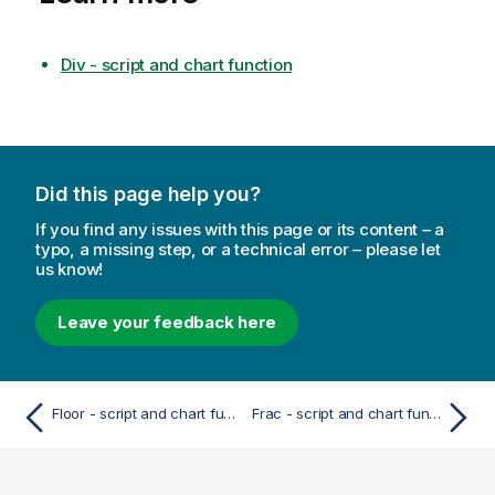
Div - script and chart function
Did this page help you?
If you find any issues with this page or its content – a
typo, a missing step, or a technical error – please let
us know!
Leave your feedback here
Floor - script and chart function
Frac - script and chart function