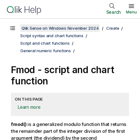
Search
Menu
Qlik Sense on Windows November 2024
Create
Script syntax and chart functions
Script and chart functions
General numeric functions
Fmod
- script and chart
function
ON THIS PAGE
Learn more
fmod()
is a generalized modulo function that returns
the remainder part of the integer division of the first
argument (the dividend) by the second