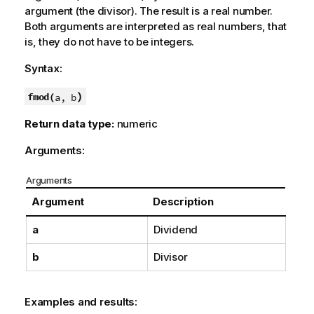
argument (the divisor). The result is a real number.
Both arguments are interpreted as real numbers, that
is, they do not have to be integers.
Syntax:
)
fmod(
a, b
Return data type:
numeric
Arguments:
Arguments
Argument
Description
a
Dividend
b
Divisor
Examples and results: