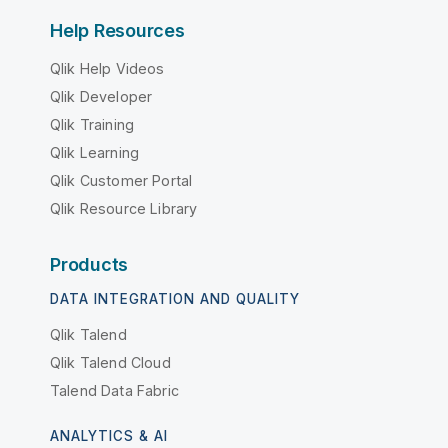
Help Resources
Qlik Help Videos
Qlik Developer
Qlik Training
Qlik Learning
Qlik Customer Portal
Qlik Resource Library
Products
DATA INTEGRATION AND QUALITY
Qlik Talend
Qlik Talend Cloud
Talend Data Fabric
ANALYTICS & AI