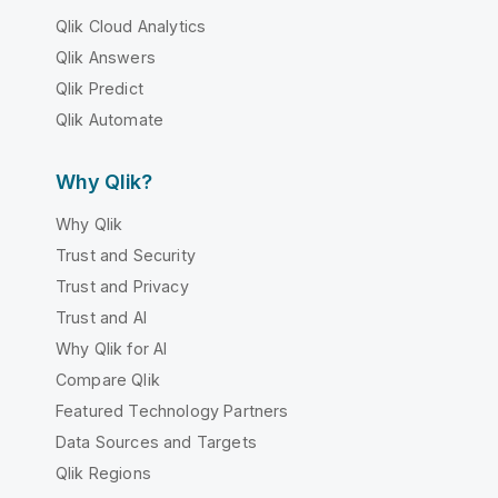
Qlik Cloud Analytics
Qlik Answers
Qlik Predict
Qlik Automate
Why Qlik?
Why Qlik
Trust and Security
Trust and Privacy
Trust and AI
Why Qlik for AI
Compare Qlik
Featured Technology Partners
Data Sources and Targets
Qlik Regions