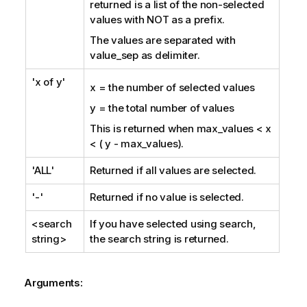
returned is a list of the non-selected
values with
NOT
as a prefix.
The values are separated with
value_sep
as delimiter.
'x of y'
x = the number of selected values
y = the total number of values
This is returned when
max_values
< x
< ( y -
max_values
).
'ALL'
Returned if all values are selected.
'-'
Returned if no value is selected.
<search
If you have selected using search,
string>
the search string is returned.
Arguments: