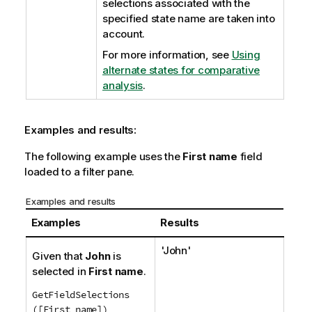
selections associated with the
specified state name are taken into
account.
For more information, see
Using
alternate states for comparative
analysis
.
Examples and results:
The following example uses the
First name
field
loaded to a filter pane.
Examples and results
Examples
Results
'
John
'
Given that
John
is
selected in
First name
.
GetFieldSelections
([First name])