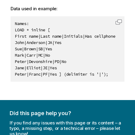
Data used in example:
Names:

Copy c
LOAD * inline [

First name|Last name|Initials|Has cellphone

John|Anderson|JA|Yes

Sue|Brown|SB|Yes

Mark|Carr|MC|No

Peter|Devonshire|PD|No

Jane|Elliot|JE|Yes

Peter|Franc|PF|Yes ] (delimiter is '|');
Did this page help you?
If you find any issues with this page or its content – a
typo, a missing step, or a technical error – please let
us know!