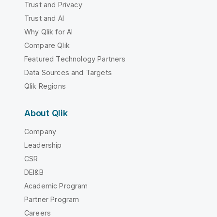
Trust and Privacy
Trust and AI
Why Qlik for AI
Compare Qlik
Featured Technology Partners
Data Sources and Targets
Qlik Regions
About Qlik
Company
Leadership
CSR
DEI&B
Academic Program
Partner Program
Careers