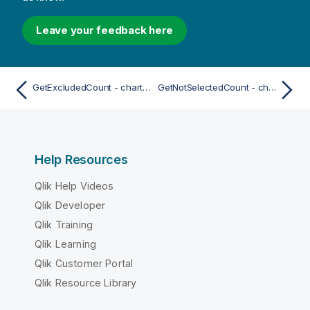
Leave your feedback here
GetExcludedCount - chart function
GetNotSelectedCount - chart function
Help Resources
Qlik Help Videos
Qlik Developer
Qlik Training
Qlik Learning
Qlik Customer Portal
Qlik Resource Library