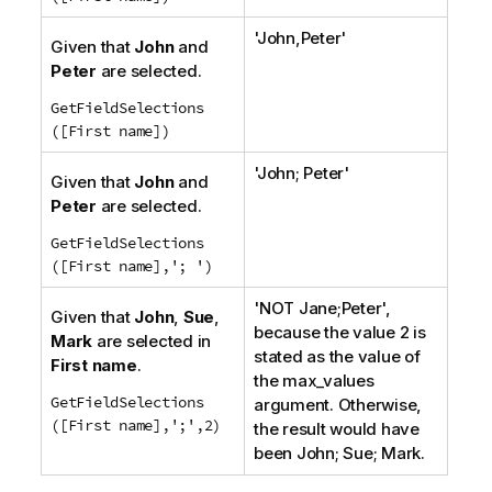
'
John,Peter
'
Given that
John
and
Peter
are selected.
GetFieldSelections
([First name])
'
John; Peter
'
Given that
John
and
Peter
are selected.
GetFieldSelections
([First name],'; ')
'
NOT Jane;Peter
',
Given that
John
,
Sue
,
because the value 2 is
Mark
are selected in
stated as the value of
First name
.
the
max_values
GetFieldSelections
argument. Otherwise,
([First name],';',2)
the result would have
been
John; Sue; Mark.