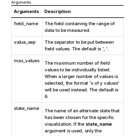
Arguments
Arguments
Description
field_name
The field containing the range of
data to be measured.
value_sep
The separator to be put between
field values. The default is ', '.
max_values
The maximum number of field
values to be individually listed.
When a larger number of values is
selected, the format 'x of y values'
will be used instead. The default is
6.
state_name
The name of an alternate state that
has been chosen for the specific
visualization. If the
state_name
argument is used, only the