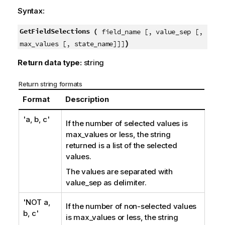
Syntax:
GetFieldSelections (
field_name [, value_sep [,
)
max_values [, state_name]]]
Return data type:
string
Return string formats
Format
Description
'a, b, c'
If the number of selected values is
max_values
or less, the string
returned is a list of the selected
values.
The values are separated with
value_sep
as delimiter.
'NOT a,
If the number of non-selected values
b, c'
is
max_values
or less, the string