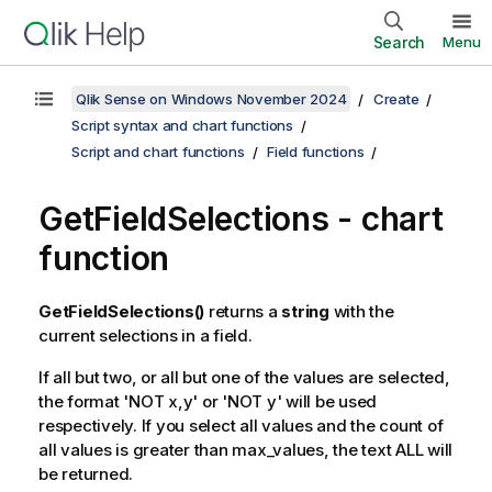
Search
Menu
Qlik Sense on Windows November 2024
Create
Script syntax and chart functions
Script and chart functions
Field functions
GetFieldSelections
- chart
function
GetFieldSelections()
returns a
string
with the
current selections in a field.
If all but two, or all but one of the values are selected,
the format '
NOT x,y
' or '
NOT y
' will be used
respectively. If you select all values and the count of
all values is greater than
max_values
, the text
ALL
will
be returned.