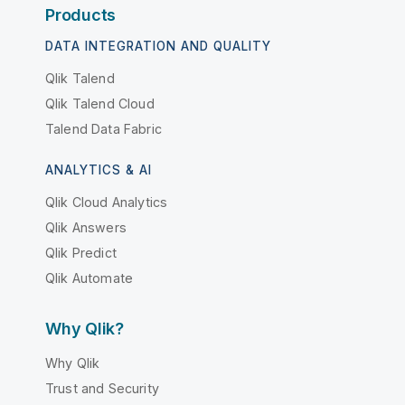
Products
DATA INTEGRATION AND QUALITY
Qlik Talend
Qlik Talend Cloud
Talend Data Fabric
ANALYTICS & AI
Qlik Cloud Analytics
Qlik Answers
Qlik Predict
Qlik Automate
Why Qlik?
Why Qlik
Trust and Security