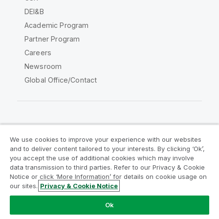
DEI&B
Academic Program
Partner Program
Careers
Newsroom
Global Office/Contact
Qlik Community
We use cookies to improve your experience with our websites
and to deliver content tailored to your interests. By clicking ‘Ok’,
Legal Agreements
Product Terms
you accept the use of additional cookies which may involve
data transmission to third parties. Refer to our Privacy & Cookie
Legal Policies
Privacy & Cookie Notice
Notice or click ‘More Information’ for details on cookie usage on
Terms of Use
Trademarks
our sites.
Privacy & Cookie Notice
Do Not Share My Info
Ok
Copyright © 1993-2026 QlikTech International AB. All rights
reserved.