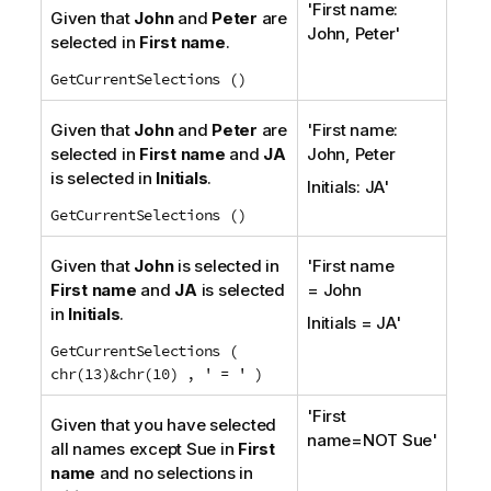
'First name:
Given that
John
and
Peter
are
John, Peter'
selected in
First name
.
GetCurrentSelections ()
Given that
John
and
Peter
are
'First name:
selected in
First name
and
JA
John, Peter
is selected in
Initials
.
Initials: JA'
GetCurrentSelections ()
Given that
John
is selected in
'First name
First name
and
JA
is selected
= John
in
Initials
.
Initials = JA'
GetCurrentSelections (
chr(13)&chr(10) , ' = ' )
'First
Given that you have selected
name=NOT Sue'
all names except Sue in
First
name
and no selections in