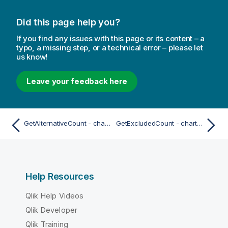
Did this page help you?
If you find any issues with this page or its content – a
typo, a missing step, or a technical error – please let
us know!
Leave your feedback here
GetAlternativeCount - chart function
GetExcludedCount - chart function
Help Resources
Qlik Help Videos
Qlik Developer
Qlik Training