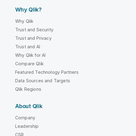
Why Qlik?
Why Qlik
Trust and Security
Trust and Privacy
Trust and AI
Why Qlik for AI
Compare Qlik
Featured Technology Partners
Data Sources and Targets
Qlik Regions
About Qlik
Company
Leadership
CSR