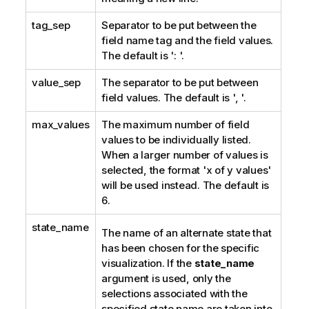
tag_sep
Separator to be put between the
field name tag and the field values.
The default is ': '.
value_sep
The separator to be put between
field values. The default is ', '.
max_values
The maximum number of field
values to be individually listed.
When a larger number of values is
selected, the format 'x of y values'
will be used instead. The default is
6.
state_name
The name of an alternate state that
has been chosen for the specific
visualization. If the
state_name
argument is used, only the
selections associated with the
specified state name are taken into