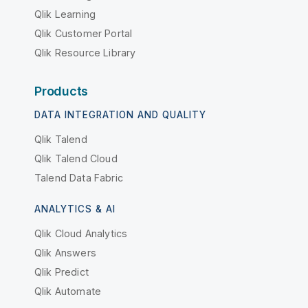
Qlik Learning
Qlik Customer Portal
Qlik Resource Library
Products
DATA INTEGRATION AND QUALITY
Qlik Talend
Qlik Talend Cloud
Talend Data Fabric
ANALYTICS & AI
Qlik Cloud Analytics
Qlik Answers
Qlik Predict
Qlik Automate