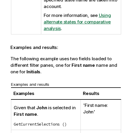
account.
For more information, see
Using
alternate states for comparative
analysis
.
Examples and results:
The following example uses two fields loaded to
different filter panes, one for
First name
name and
one for
Initials
.
Examples and results
Examples
Results
'First name:
Given that
John
is selected in
John'
First name
.
GetCurrentSelections ()