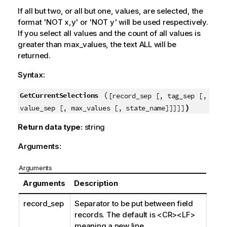
If all but two, or all but one, values, are selected, the
format '
NOT x,y
' or '
NOT y
' will be used respectively.
If you select all values and the count of all values is
greater than
max_values
, the text
ALL
will be
returned.
Syntax:
(
GetCurrentSelections
[record_sep [, tag_sep [,
)
value_sep [, max_values [, state_name]]]]]
Return data type:
string
Arguments:
Arguments
Arguments
Description
record_sep
Separator to be put between field
records. The default is
<CR><LF>
meaning a new line.