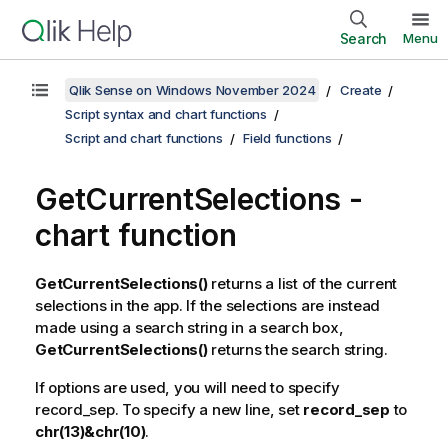
Search
Menu
Qlik Sense on Windows November 2024
Create
Script syntax and chart functions
Script and chart functions
Field functions
GetCurrentSelections
-
chart function
GetCurrentSelections()
returns a list of the current
selections in the app. If the selections are instead
made using a search string in a search box,
GetCurrentSelections()
returns the search string.
If options are used, you will need to specify
record_sep
. To specify a new line, set
record_sep
to
chr(13)&chr(10)
.