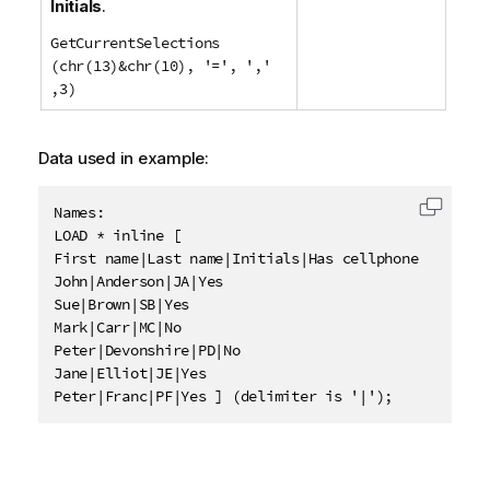
Initials
.
GetCurrentSelections
(chr(13)&chr(10), '=', ','
,3)
Data used in example:
Names:

Copy c
LOAD * inline [

First name|Last name|Initials|Has cellphone

John|Anderson|JA|Yes

Sue|Brown|SB|Yes

Mark|Carr|MC|No

Peter|Devonshire|PD|No

Jane|Elliot|JE|Yes

Peter|Franc|PF|Yes ] (delimiter is '|');