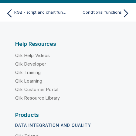
RGB - script and chart function
Conditional functions
Help Resources
Qlik Help Videos
Qlik Developer
Qlik Training
Qlik Learning
Qlik Customer Portal
Qlik Resource Library
Products
DATA INTEGRATION AND QUALITY