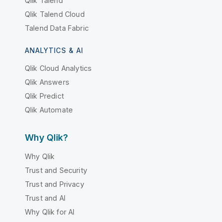
Qlik Talend
Qlik Talend Cloud
Talend Data Fabric
ANALYTICS & AI
Qlik Cloud Analytics
Qlik Answers
Qlik Predict
Qlik Automate
Why Qlik?
Why Qlik
Trust and Security
Trust and Privacy
Trust and AI
Why Qlik for AI