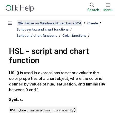
Search
Menu
Qlik Sense on Windows November 2024
Create
Script syntax and chart functions
Script and chart functions
Color functions
HSL
- script and chart
function
HSL()
is used in expressions to set or evaluate the
color properties of a chart object, where the color is
defined by values of
hue
,
saturation
, and
luminosity
between 0 and 1.
Syntax:
)
HSL (
hue, saturation, luminosity