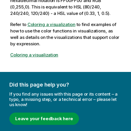
hexadecimal notation is
FF00FF00
and
RGB
i
(0,255,0)
. This is equivalent to
HSL (80/240,
o
240/240, 120/240)
- a
HSL
value of
(0.33, 1, 0.5)
.
n
Refer to
n
Coloring a visualization
to find examples of
how to use the color functions in visualizations, as
o
well as details on the visualizations that support color
t
by expression.
e
Coloring a visualization
Did this page help you?
If you find any issues with this page or its content – a
typo, a missing step, or a technical error – please let
us know!
Leave your feedback here