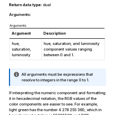
Return data type:
dual
Arguments:
Arguments
Argument
Description
hue,
hue
,
saturation
, and
luminosity
saturation,
component values ranging
luminosity
between 0 and 1.
I
All arguments must be expressions that
n
resolve to integers in the range 0 to 1.
f
o
If interpreting the numeric component and formatting
r
it in hexadecimal notation, the
RGB
values of the
m
color components are easier to see. For example,
a
light green has the number 4 278 255 360, which in
t