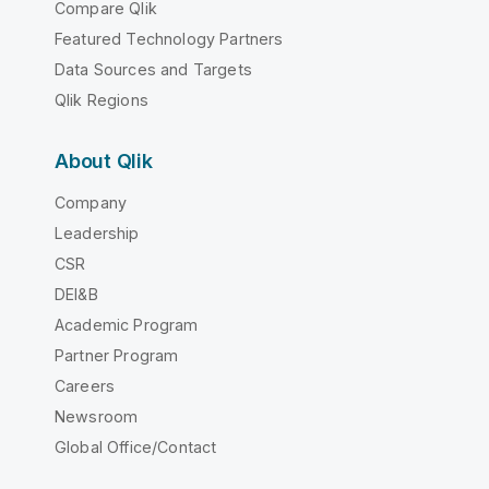
Compare Qlik
Featured Technology Partners
Data Sources and Targets
Qlik Regions
About Qlik
Company
Leadership
CSR
DEI&B
Academic Program
Partner Program
Careers
Newsroom
Global Office/Contact